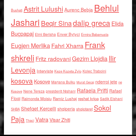
Behlul
Astrit Lulushi
Aurenc Bebja
Bushati
Jashari
dalip greca
Beqir Sina
Elida
Buçpapaj
Enver Bytyci
Elmi Berisha
Ermira Babamusta
Frank
Eugjen Merlika
Fahri Xharra
shkreli
Ilir
Gezim Llojdia
Fritz radovani
Levonja
Interviste
Kolec Traboini
Keze Kozeta Zylo
kosova
Kosove
nderroi jete
Marjana Bulku
ne
Murat Gecaj
Rafaela Prifti
Rafael
Nene Tereza
Kosove
presidenti Nishani
Floqi
Raimonda Moisiu
Ramiz Lushaj
reshat kripa
Sadik Elshani
Sokol
Shefqet Kercelli
shqiperia
shqiptaret
SHBA
Paja
Vatra
Visar Zhiti
Thaci