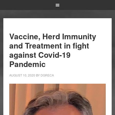
Vaccine, Herd Immunity
and Treatment in fight
against Covid-19
Pandemic
AUGUST 10, 2020
BY
DGRECA