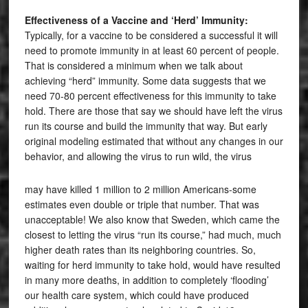
Effectiveness of a Vaccine and ‘Herd’ Immunity:
Typically, for a vaccine to be considered a successful it will
need to promote immunity in at least 60 percent of people.
That is considered a minimum when we talk about
achieving “herd” immunity. Some data suggests that we
need 70-80 percent effectiveness for this immunity to take
hold. There are those that say we should have left the virus
run its course and build the immunity that way. But early
original modeling estimated that without any changes in our
behavior, and allowing the virus to run wild, the virus
may have killed 1 million to 2 million Americans-some
estimates even double or triple that number. That was
unacceptable! We also know that Sweden, which came the
closest to letting the virus “run its course,” had much, much
higher death rates than its neighboring countries. So,
waiting for herd immunity to take hold, would have resulted
in many more deaths, in addition to completely ‘flooding’
our health care system, which could have produced