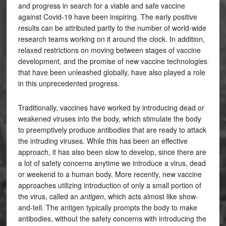
and progress in search for a viable and safe vaccine
against Covid-19 have been inspiring. The early positive
results can be attributed partly to the number of world-wide
research teams working on it around the clock. In addition,
relaxed restrictions on moving between stages of vaccine
development, and the promise of new vaccine technologies
that have been unleashed globally, have also played a role
in this unprecedented progress.
Traditionally, vaccines have worked by introducing dead or
weakened viruses into the body, which stimulate the body
to preemptively produce antibodies that are ready to attack
the intruding viruses. While this has been an effective
approach, it has also been slow to develop, since there are
a lot of safety concerns anytime we introduce a virus, dead
or weekend to a human body. More recently, new vaccine
approaches utilizing introduction of only a small portion of
the virus, called an
antigen
, which acts almost like show-
and-tell. The antigen typically prompts the body to make
antibodies, without the safety concerns with introducing the