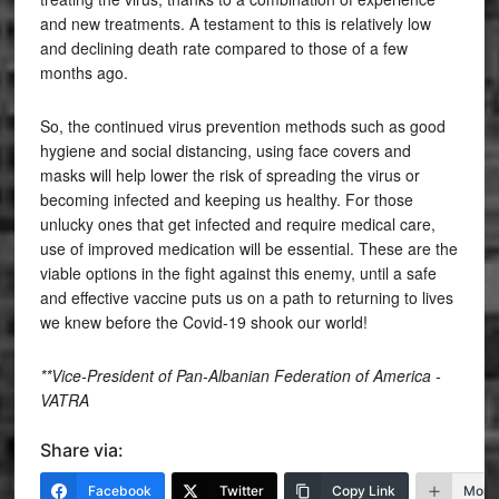
and new treatments. A testament to this is relatively low
and declining death rate compared to those of a few
months ago.
So, the continued virus prevention methods such as good
hygiene and social distancing, using face covers and
masks will help lower the risk of spreading the virus or
becoming infected and keeping us healthy. For those
unlucky ones that get infected and require medical care,
use of improved medication will be essential. These are the
viable options in the fight against this enemy, until a safe
and effective vaccine puts us on a path to returning to lives
we knew before the Covid-19 shook our world!
**Vice-President of Pan-Albanian Federation of America -
VATRA
Share via:
Facebook
Twitter
Copy Link
More