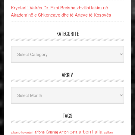
Kryetari i Vatrës Dr. Elmi Berisha zhvilloi takim në
Akademinë e Shkencave dhe të Arteve të Kosovës
KATEGORITË
Kategoritë
ARKIV
Arkiv
TAGS
arben llalla
alfons Grishaj
Anton Cefa
asllan
albano kolonjari