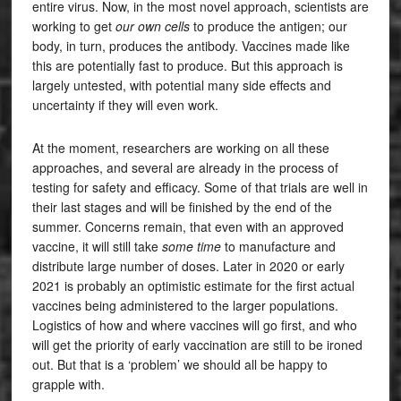
entire virus. Now, in the most novel approach, scientists are
working to get
our own cells
to produce the antigen; our
body, in turn, produces the antibody. Vaccines made like
this are potentially fast to produce. But this approach is
largely untested, with potential many side effects and
uncertainty if they will even work.
At the moment, researchers are working on all these
approaches, and several are already in the process of
testing for safety and efficacy. Some of that trials are well in
their last stages and will be finished by the end of the
summer. Concerns remain, that even with an approved
vaccine, it will still take
some time
to manufacture and
distribute large number of doses. Later in 2020 or early
2021 is probably an optimistic estimate for the first actual
vaccines being administered to the larger populations.
Logistics of how and where vaccines will go first, and who
will get the priority of early vaccination are still to be ironed
out. But that is a ‘problem’ we should all be happy to
grapple with.