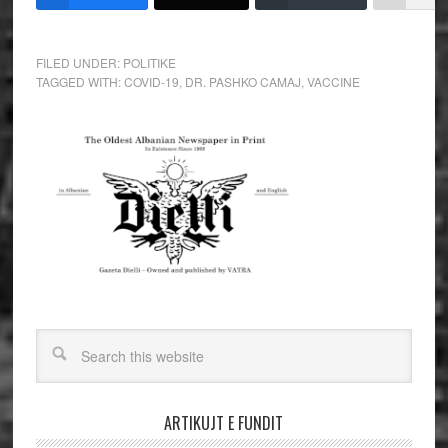
FILED UNDER:
POLITIKE
TAGGED WITH:
COVID-19
,
DR. PASHKO CAMAJ
,
VACCINE
ARTIKUJT E FUNDIT