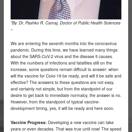
*By: Dr. Pashko R. Camaj, Doctor of Public Health Sciences
–
We are entering the seventh months into the coronavirus
pandemic. During this time, we have learned many things
about the SARS-CoV-2 virus and the disease it causes.
With the numbers of infections and fatalities still on the
increase, some questions remain difficult to answer: when
will the vaccine for Coivi-19 be ready, and will it be safe and
effective? The answers to these questions are not easy,
and certainly not simple, but from the standpoint of our
desire to get back to immediate normalcy, the answer is no.
However, from the standpoint of typical vaccine-
development timing, yes, it will be ready and here soon.
Vaccine Progress:
Developing a new vaccine can take
years or even decades. That was true until now! The speed