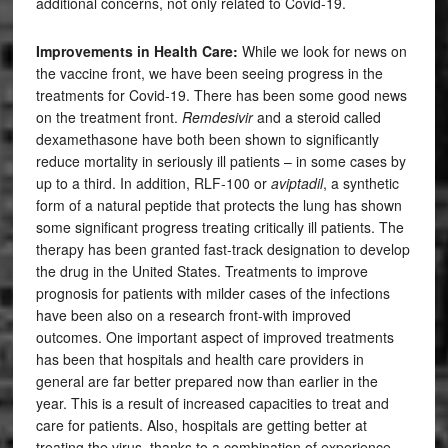
additional concerns, not only related to Covid-19.
Improvements in Health Care:
While we look for news on
the vaccine front, we have been seeing progress in the
treatments for Covid-19. There has been some good news
on the treatment front.
Remdesivir
and a steroid called
dexamethasone have both been shown to significantly
reduce mortality in seriously ill patients – in some cases by
up to a third. In addition, RLF-100 or
aviptadil
, a synthetic
form of a natural peptide that protects the lung has shown
some significant progress treating critically ill patients. The
therapy has been granted fast-track designation to develop
the drug in the United States. Treatments to improve
prognosis for patients with milder cases of the infections
have been also on a research front-with improved
outcomes. One important aspect of improved treatments
has been that hospitals and health care providers in
general are far better prepared now than earlier in the
year. This is a result of increased capacities to treat and
care for patients. Also, hospitals are getting better at
treating the virus, thanks to a combination of experience