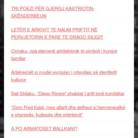
TRI POEZI PËR GJERGJ KASTRIOTIN-
SKËNDERBEUN
LETËR E ARKIVIT TE NAUM PRIFTIT NË
PERVJETORIN E PARE TE DRAGO SILIQIT
Oxhaku, nga elementi arkitektonik te simboli i trungut
familjar
Arbëreshët si model evropian i mbrojtjes së identitetit
kulturor
Sali Shijaku, “Diego Rivera” shqiptar i artit tonë kombëtar
“Dom Fred Kalaj, mes altarit dhe atdheut si hermeneutikë
e shpresës, kujtesës dhe shërbimit”
A PO ARMATOSET BALLKANI?