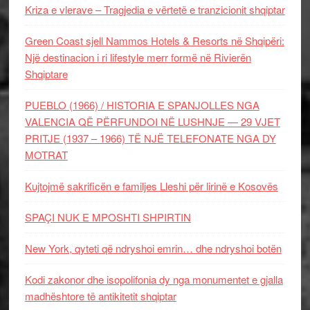
Kriza e vlerave – Tragjedia e vërtetë e tranzicionit shqiptar
Green Coast sjell Nammos Hotels & Resorts në Shqipëri:
Një destinacion i ri lifestyle merr formë në Rivierën
Shqiptare
PUEBLO (1966) / HISTORIA E SPANJOLLES NGA
VALENCIA QË PËRFUNDOI NË LUSHNJE — 29 VJET
PRITJE (1937 – 1966) TË NJË TELEFONATE NGA DY
MOTRAT
Kujtojmë sakrificën e familjes Lleshi për lirinë e Kosovës
SPAÇI NUK E MPOSHTI SHPIRTIN
New York, qyteti që ndryshoi emrin… dhe ndryshoi botën
Kodi zakonor dhe isopolifonia dy nga monumentet e gjalla
madhështore të antikitetit shqiptar