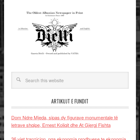
ARTIKUJT E FUNDIT
Dom Ndre Mjeda, sipas dy figurave monumentale të
letrave shqipe, Ernest Koliqit dhe At Gjergj Fishta
36 vjet tranzicion, nga ekonomia prodhuese te ekonomia