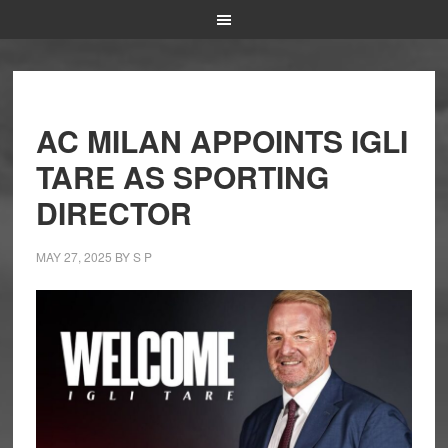
AC MILAN APPOINTS IGLI
TARE AS SPORTING
DIRECTOR
MAY 27, 2025
BY
S P