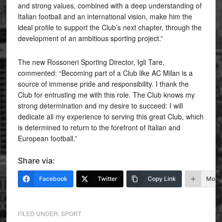
and strong values, combined with a deep understanding of
Italian football and an international vision, make him the
ideal profile to support the Club’s next chapter, through the
development of an ambitious sporting project.”
The new Rossoneri Sporting Director, Igli Tare,
commented: “Becoming part of a Club like AC Milan is a
source of immense pride and responsibility. I thank the
Club for entrusting me with this role. The Club knows my
strong determination and my desire to succeed: I will
dedicate all my experience to serving this great Club, which
is determined to return to the forefront of Italian and
European football.”
Share via:
Facebook
Twitter
Copy Link
More
FILED UNDER:
SPORT