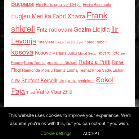
Buçpapaj
Enver Bytyci
Elmi Berisha
Ermira Babamusta
Frank
Eugjen Merlika
Fahri Xharra
shkreli
Ilir
Gezim Llojdia
Fritz radovani
Levonja
Interviste
Kolec Traboini
Keze Kozeta Zylo
kosova
Kosove
nderroi jete
Marjana Bulku
ne
Murat Gecaj
Rafaela Prifti
Rafael
Nene Tereza
Kosove
presidenti Nishani
Floqi
Raimonda Moisiu
Ramiz Lushaj
reshat kripa
Sadik Elshani
Sokol
Shefqet Kercelli
shqiperia
shqiptaret
SHBA
Paja
Vatra
Visar Zhiti
Thaci
This website uses cookies to improve your experience. We'll
assume you're ok with this, but you can opt-out if you wish.
Cookie settings
Log in
ACCEPT