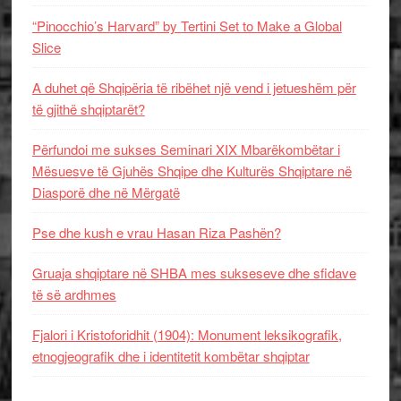
“Pinocchio’s Harvard” by Tertini Set to Make a Global
Slice
A duhet që Shqipëria të ribëhet një vend i jetueshëm për
të gjithë shqiptarët?
Përfundoi me sukses Seminari XIX Mbarëkombëtar i
Mësuesve të Gjuhës Shqipe dhe Kulturës Shqiptare në
Diasporë dhe në Mërgatë
Pse dhe kush e vrau Hasan Riza Pashën?
Gruaja shqiptare në SHBA mes sukseseve dhe sfidave
të së ardhmes
Fjalori i Kristoforidhit (1904): Monument leksikografik,
etnogjeografik dhe i identitetit kombëtar shqiptar