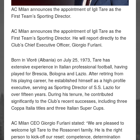
AC Milan announces the appointment of Igli Tare as the
First Team’s Sporting Director.
AC Milan announces the appointment of Igli Tare as the
First Team’s Sporting Director. He will report directly to the
Club’s Chief Executive Officer, Giorgio Furlani.
Born
in Vlorë (Albania) on July 25, 1973, Tare has
extensive experience in Italian professional football, having
played for Brescia, Bologna and Lazio. After retiring from
his playing career, he established himself as a high-profile
executive, serving as Sporting Director of S.S. Lazio for
over fifteen years. During his tenure, he contributed
significantly to the Club’s recent successes, including three
Coppa Italia titles and three Italian Super Cups.
AC Milan CEO Giorgio Furlani stated: “We are pleased to
welcome Igli Tare to the Rossoneri family. He is the right
person to kick-off our reset: competence, determination