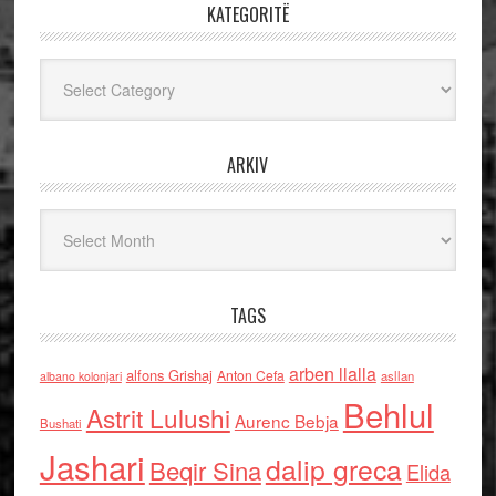
KATEGORITË
Kategoritë
ARKIV
Arkiv
TAGS
arben llalla
alfons Grishaj
Anton Cefa
asllan
albano kolonjari
Behlul
Astrit Lulushi
Aurenc Bebja
Bushati
Jashari
dalip greca
Beqir Sina
Elida