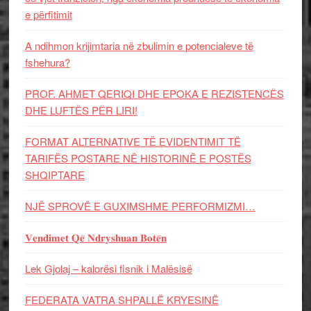
e përfitimit
A ndihmon krijimtaria në zbulimin e potencialeve të
fshehura?
PROF. AHMET QERIQI DHE EPOKA E REZISTENCЁS
DHE LUFTЁS PЁR LIRI!
FORMAT ALTERNATIVE TË EVIDENTIMIT TË
TARIFËS POSTARE NË HISTORINË E POSTËS
SHQIPTARE
NJË SPROVË E GUXIMSHME PERFORMIZMI…
𝐕𝐞𝐧𝐝𝐢𝐦𝐞𝐭 𝐐𝐞̈ 𝐍𝐝𝐫𝐲𝐬𝐡𝐮𝐚𝐧 𝐁𝐨𝐭𝐞̈𝐧
Lek Gjolaj – kalorësi fisnik i Malësisë
FEDERATA VATRA SHPALLË KRYESINË