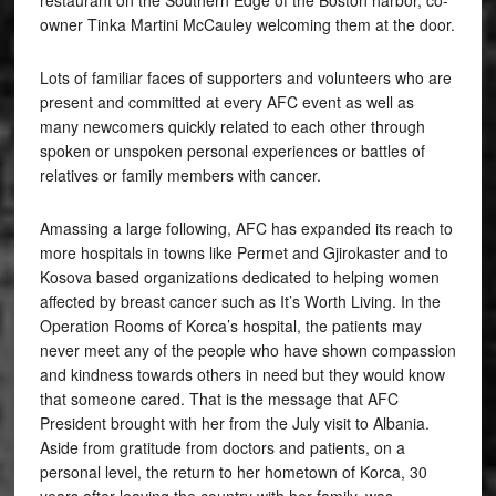
restaurant on the Southern Edge of the Boston harbor, co-
owner Tinka Martini McCauley welcoming them at the door.
Lots of familiar faces of supporters and volunteers who are
present and committed at every AFC event as well as
many newcomers quickly related to each other through
spoken or unspoken personal experiences or battles of
relatives or family members with cancer.
Amassing a large following, AFC has expanded its reach to
more hospitals in towns like Permet and Gjirokaster and to
Kosova based organizations dedicated to helping women
affected by breast cancer such as It’s Worth Living. In the
Operation Rooms of Korca’s hospital, the patients may
never meet any of the people who have shown compassion
and kindness towards others in need but they would know
that someone cared. That is the message that AFC
President brought with her from the July visit to Albania.
Aside from gratitude from doctors and patients, on a
personal level, the return to her hometown of Korca, 30