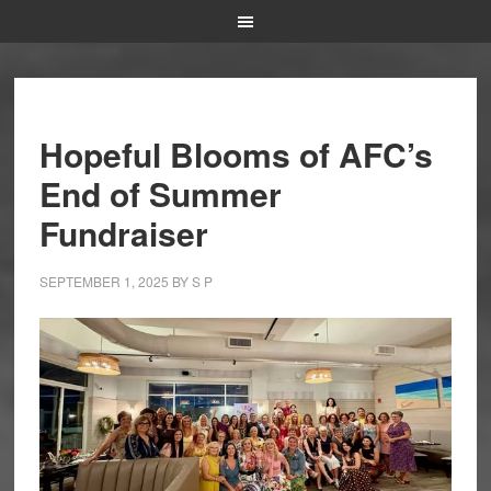
Hopeful Blooms of AFC’s
End of Summer
Fundraiser
SEPTEMBER 1, 2025
BY
S P