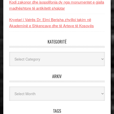
Kodi zakonor dhe isopolifonia dy nga monumentet e gjalla
madhështore të antikitetit shqiptar
Kryetari i Vatrës Dr. Elmi Berisha zhvilloi takim në
Akademinë e Shkencave dhe të Arteve të Kosovës
KATEGORITË
Kategoritë
ARKIV
Arkiv
TAGS