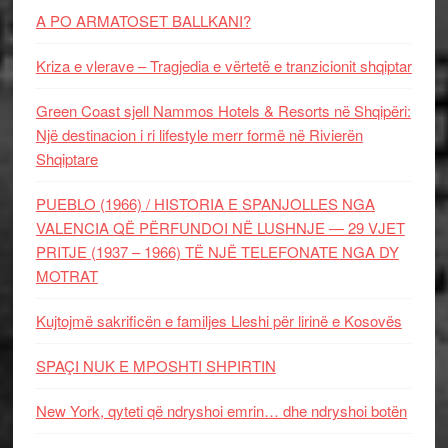
A PO ARMATOSET BALLKANI?
Kriza e vlerave – Tragjedia e vërtetë e tranzicionit shqiptar
Green Coast sjell Nammos Hotels & Resorts në Shqipëri:
Një destinacion i ri lifestyle merr formë në Rivierën
Shqiptare
PUEBLO (1966) / HISTORIA E SPANJOLLES NGA
VALENCIA QË PËRFUNDOI NË LUSHNJE — 29 VJET
PRITJE (1937 – 1966) TË NJË TELEFONATE NGA DY
MOTRAT
Kujtojmë sakrificën e familjes Lleshi për lirinë e Kosovës
SPAÇI NUK E MPOSHTI SHPIRTIN
New York, qyteti që ndryshoi emrin… dhe ndryshoi botën