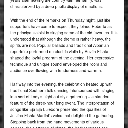
years after leaving the country with her family, was
characterized by a deep public display of emotions.
With the end of the remarks on Thursday night, just like
supporters have come to expect, they joined Roberta as
the principal soloist in singing some of the old favorites. It is
understood that although the theme is rather heavy, the
spirits are not. Popular ballads and traditional Albanian
repertoire performed on electric violin by Rozita Fishta
shaped the joyful program of the evening. Her expressive
technique and unique sound enveloped the room and
audience overflowing with tenderness and warmth.
Half way into the evening, the celebration heated up with
traditional Southern folk dancing interspersed with singing
in a sort of Lady’s night out style gathering – a standout
feature of the three-hour long event. The interpretation of
songs like Eja Eja Lulebore presented the qualities of
Justina Fishta Martini’s voice that delighted the gathering.
Stepping back from the hand movements of various