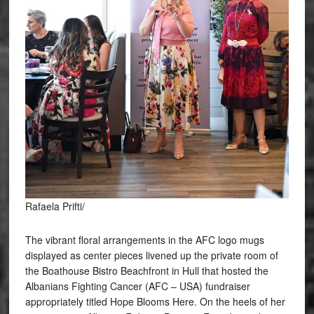
Rafaela Prifti/
The vibrant floral arrangements in the AFC logo mugs
displayed as center pieces livened up the private room of
the Boathouse Bistro Beachfront in Hull that hosted the
Albanians Fighting Cancer (AFC – USA) fundraiser
appropriately titled Hope Blooms Here. On the heels of her