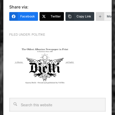
Share via:
Facebook
Twitter
Copy Link
More
FILED UNDER:
POLITIKE