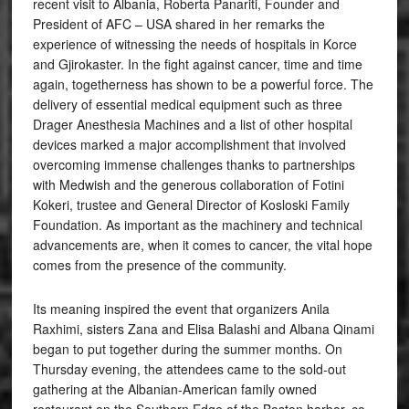
recent visit to Albania, Roberta Panariti, Founder and
President of AFC – USA shared in her remarks the
experience of witnessing the needs of hospitals in Korce
and Gjirokaster. In the fight against cancer, time and time
again, togetherness has shown to be a powerful force. The
delivery of essential medical equipment such as three
Drager Anesthesia Machines and a list of other hospital
devices marked a major accomplishment that involved
overcoming immense challenges thanks to partnerships
with Medwish and the generous collaboration of Fotini
Kokeri, trustee and General Director of Kosloski Family
Foundation. As important as the machinery and technical
advancements are, when it comes to cancer, the vital hope
comes from the presence of the community.
Its meaning inspired the event that organizers Anila
Raxhimi, sisters Zana and Elisa Balashi and Albana Qinami
began to put together during the summer months. On
Thursday evening, the attendees came to the sold-out
gathering at the Albanian-American family owned