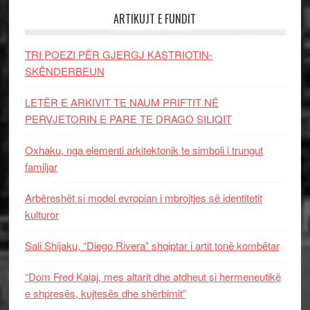
ARTIKUJT E FUNDIT
TRI POEZI PËR GJERGJ KASTRIOTIN-
SKËNDERBEUN
LETËR E ARKIVIT TE NAUM PRIFTIT NË
PERVJETORIN E PARE TE DRAGO SILIQIT
Oxhaku, nga elementi arkitektonik te simboli i trungut
familjar
Arbëreshët si model evropian i mbrojtjes së identitetit
kulturor
Sali Shijaku, “Diego Rivera” shqiptar i artit tonë kombëtar
“Dom Fred Kalaj, mes altarit dhe atdheut si hermeneutikë
e shpresës, kujtesës dhe shërbimit”