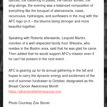
dances, the clattering of plates, the harbor sunset, the
sing-alongs, the evening was a balanced composition of
everything like the bouquet of alstroemeria, roses,
ranunculus, hydrangea, and sunflowers in the mug with the
AFC logo on it – the blooms being stronger and more
beautiful together.
Speaking with Roberta afterwards, Leopold Martini,
member of a well respected family from Shkodra, who
resides in the Boston area, said that he was glad he came.
Then added that he would support AFC’s mission even if
he can’t be present in the next event.
AFC is gearing up for its annual gathering in the fall and
hopes to carry the dynamic energy and excitement of the
end of summer fundraiser to October, designated as the
Breast Cancer Awareness Month
https://albaniansfightingcancer.org/
Photo Courtesy Zoe Stoner