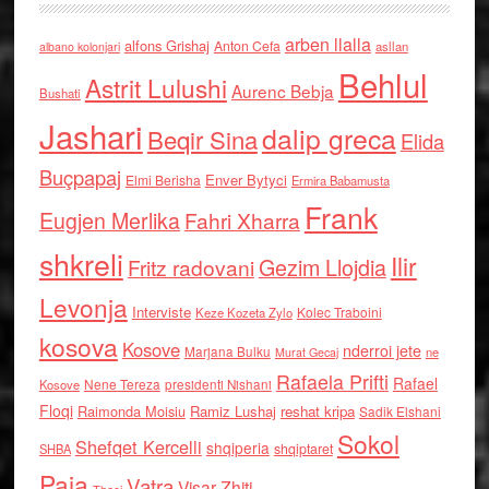
arben llalla
alfons Grishaj
Anton Cefa
asllan
albano kolonjari
Behlul
Astrit Lulushi
Aurenc Bebja
Bushati
Jashari
dalip greca
Beqir Sina
Elida
Buçpapaj
Enver Bytyci
Elmi Berisha
Ermira Babamusta
Frank
Eugjen Merlika
Fahri Xharra
shkreli
Ilir
Gezim Llojdia
Fritz radovani
Levonja
Interviste
Kolec Traboini
Keze Kozeta Zylo
kosova
Kosove
nderroi jete
Marjana Bulku
ne
Murat Gecaj
Rafaela Prifti
Rafael
Nene Tereza
Kosove
presidenti Nishani
Floqi
Raimonda Moisiu
Ramiz Lushaj
reshat kripa
Sadik Elshani
Sokol
Shefqet Kercelli
shqiperia
shqiptaret
SHBA
Paja
Vatra
Visar Zhiti