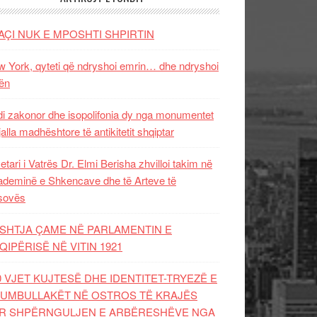
AÇI NUK E MPOSHTI SHPIRTIN
 York, qyteti që ndryshoi emrin… dhe ndryshoi
ën
i zakonor dhe isopolifonia dy nga monumentet
jalla madhështore të antikitetit shqiptar
etari i Vatrës Dr. Elmi Berisha zhvilloi takim në
deminë e Shkencave dhe të Arteve të
sovës
SHTJA ÇAME NË PARLAMENTIN E
QIPËRISË NË VITIN 1921
0 VJET KUJTESË DHE IDENTITET-TRYEZË E
UMBULLAKËT NË OSTROS TË KRAJËS
R SHPËRNGULJEN E ARBËRESHËVE NGA