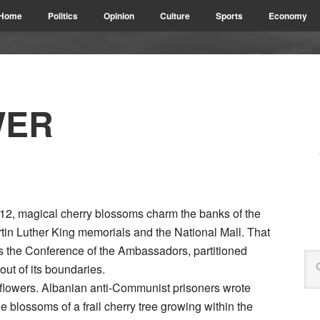
Home
Politics
Opinion
Culture
Sports
Economy
WER
912, magical cherry blossoms charm the banks of the
rtin Luther King memorials and the National Mall. That
 the Conference of the Ambassadors, partitioned
ut of its boundaries.
 flowers. Albanian anti-Communist prisoners wrote
 blossoms of a frail cherry tree growing within the