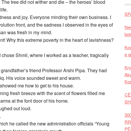
 The tree did not wither and die – the heroes’ blood
ife.
SP
ndness and joy. Everyone minding their own business. I
olution front, and the sadness I observed in the eyes of
New
san was fresh in my mind.
bot
ent! Why this extreme poverty in the heart of lavishness?
Kod
e g
I chose Shmil, where I worked as a teacher, tragically
Kry
y grandfather’s friend Professor Arshi Pipa. They had
Aka
liq. His voice sounded sweet and warm.
Ko
e showed me how to get to his house.
ng fresh breeze with the scent of flowers filled me
ÇË
arms at the font door of his home.
SH
ughed out loud.
30
.
RR
which he called the new administration officials “Young
PË