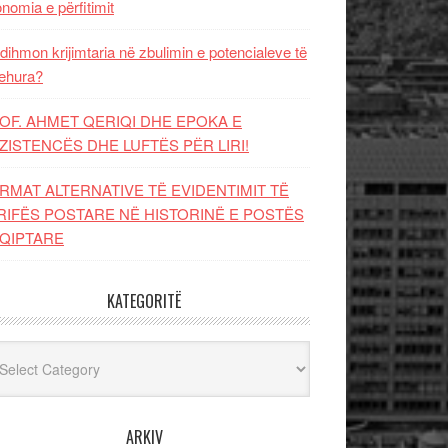
nomia e përfitimit
dihmon krijimtaria në zbulimin e potencialeve të
ehura?
OF. AHMET QERIQI DHE EPOKA E
ZISTENCЁS DHE LUFTЁS PЁR LIRI!
RMAT ALTERNATIVE TË EVIDENTIMIT TË
RIFËS POSTARE NË HISTORINË E POSTËS
QIPTARE
KATEGORITË
egoritë
ARKIV