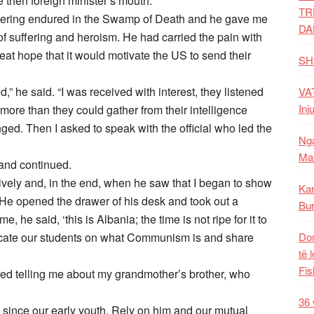
the then foreign minister’s mouth.
TR
ffering endured in the Swamp of Death and he gave me
DA
of suffering and heroism. He had carried the pain with
eat hope that it would motivate the US to send their
SH
ed,” he said. “I was received with interest, they listened
VAT
Inj
re than they could gather from their intelligence
ged. Then I asked to speak with the official who led the
Nga
Mal
 and continued.
ntively and, in the end, when he saw that I began to show
Kar
 He opened the drawer of his desk and took out a
Bur
me, he said, ‘this is Albania; the time is not ripe for it to
educate our students on what Communism is and share
Dom
të 
Fis
ted telling me about my grandmother’s brother, who
36 
 since our early youth. Rely on him and our mutual