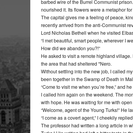
barbed wire of the Burrel Communist prison.
nourished it. Its flowers were a metaphor for l
The capital gives me a feeling of peace, ki
recently arrived from the anti-Communist rev
Lord Nicholas Bethell when he visited Elba
“I met beautiful, smart people, wherever I w
How did we abandon you?!”
He asked to visit a remote highland village. 
the area that had sheltered *Nero.
Without settling into the new job, I called m
been together in the Swamp of Death in Ma
“Come to visit me when you’re free,” and h
I called him again on the weekend. The morni
with hope. He was waiting for me with open 
“Welcome, agent of the Young Turks!” He la
“I come as a covert agent,” I cheekily replied
The professor had written a long article in 