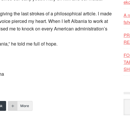
eko
iving the last strokes of a philosophical article. I made
A n
oice pierced my heart. When I left Albania to work at
fsh
ised me to knock on every American administration’s
PR
RE
ia,” he told me full of hope.
FO
TA
SH
ha
Kat
nk
More