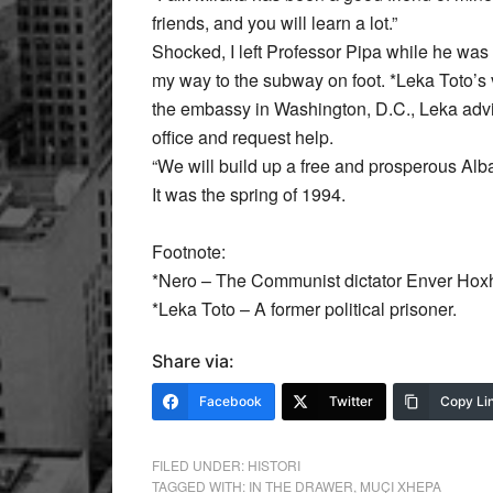
friends, and you will learn a lot.”
Shocked, I left Professor Pipa while he was g
my way to the subway on foot. *Leka Toto’s v
the embassy in Washington, D.C., Leka adv
office and request help.
“We will build up a free and prosperous Alban
It was the spring of 1994.
Footnote:
*Nero – The Communist dictator Enver Hox
*Leka Toto – A former political prisoner.
Share via:
Facebook
Twitter
Copy Li
FILED UNDER:
HISTORI
TAGGED WITH:
IN THE DRAWER
,
MUÇI XHEPA