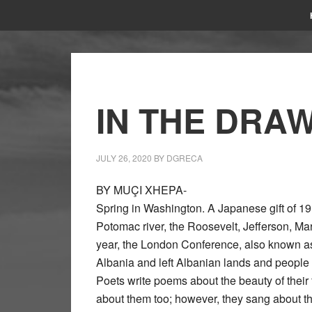
IN THE DRA
JULY 26, 2020
BY
DGRECA
BY MUÇI XHEPA-
Spring in Washington. A Japanese gift of 1
Potomac river, the Roosevelt, Jefferson, Ma
year, the London Conference, also known as
Albania and left Albanian lands and people o
Poets write poems about the beauty of their
about them too; however, they sang about the