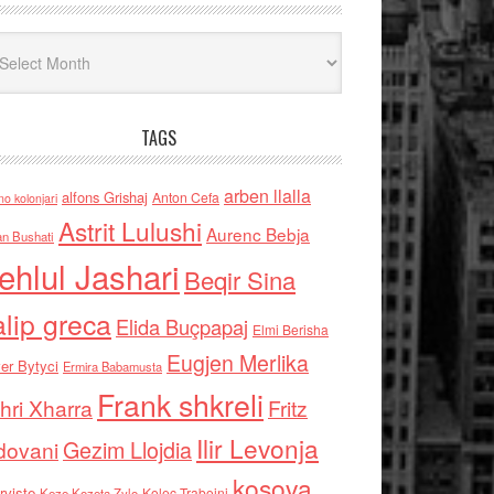
iv
TAGS
arben llalla
alfons Grishaj
Anton Cefa
no kolonjari
Astrit Lulushi
Aurenc Bebja
an Bushati
ehlul Jashari
Beqir Sina
alip greca
Elida Buçpapaj
Elmi Berisha
Eugjen Merlika
er Bytyci
Ermira Babamusta
Frank shkreli
hri Xharra
Fritz
Ilir Levonja
Gezim Llojdia
dovani
kosova
rviste
Kolec Traboini
Keze Kozeta Zylo