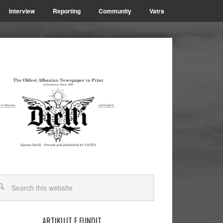
Interview
Reporting
Community
Vatra
ARTIKUJT E FUNDIT