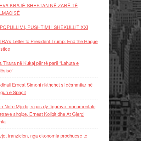
EVA KRAJË-SHESTAN NË ZARË TË
LMACISË
POPULLIMI, PUSHTIMI I SHEKULLIT XXI
RA’s Letter to President Trump: End the Hague
ustice
 Tirana në Kukaj për të parë “Lahuta e
ësisë”
dinali Ernest Simoni rikthehet si dëshmitar në
gun e Spaçit
 Ndre Mjeda, sipas dy figurave monumentale
letrave shqipe, Ernest Koliqit dhe At Gjergj
hta
vjet tranzicion, nga ekonomia prodhuese te