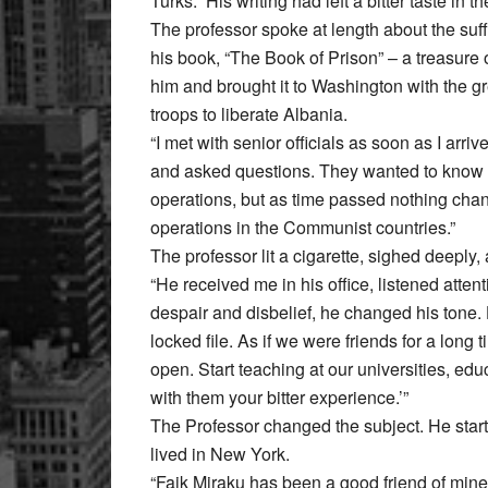
Turks.” His writing had left a bitter taste in 
The professor spoke at length about the su
his book, “The Book of Prison” – a treasure 
him and brought it to Washington with the gr
troops to liberate Albania.
“I met with senior officials as soon as I arriv
and asked questions. They wanted to know mo
operations, but as time passed nothing chan
operations in the Communist countries.”
The professor lit a cigarette, sighed deeply,
“He received me in his office, listened atte
despair and disbelief, he changed his tone.
locked file. As if we were friends for a long ti
open. Start teaching at our universities, 
with them your bitter experience.’”
The Professor changed the subject. He star
lived in New York.
“Faik Miraku has been a good friend of mine