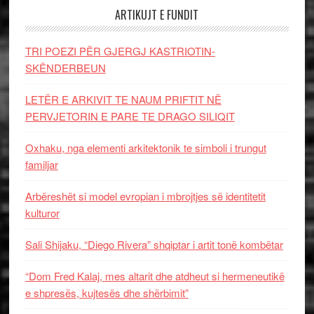
ARTIKUJT E FUNDIT
TRI POEZI PËR GJERGJ KASTRIOTIN-
SKËNDERBEUN
LETËR E ARKIVIT TE NAUM PRIFTIT NË
PERVJETORIN E PARE TE DRAGO SILIQIT
Oxhaku, nga elementi arkitektonik te simboli i trungut
familjar
Arbëreshët si model evropian i mbrojtjes së identitetit
kulturor
Sali Shijaku, “Diego Rivera” shqiptar i artit tonë kombëtar
“Dom Fred Kalaj, mes altarit dhe atdheut si hermeneutikë
e shpresës, kujtesës dhe shërbimit”