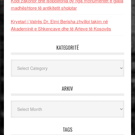
Kodi zakonor dhe isopolifonia dy nga monumentet e gjalla
madhështore të antikitetit shqiptar
Kryetari i Vatrës Dr. Elmi Berisha zhvilloi takim në
Akademinë e Shkencave dhe të Arteve të Kosovës
KATEGORITË
Kategoritë
ARKIV
Arkiv
TAGS