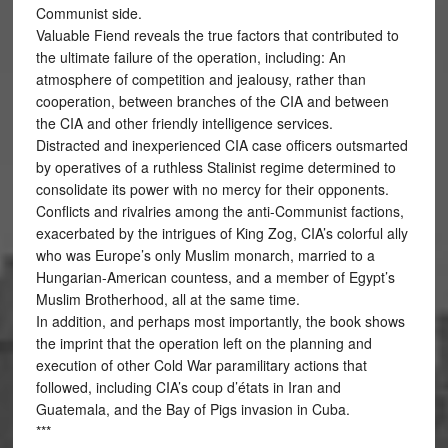
Communist side.
Valuable Fiend reveals the true factors that contributed to
the ultimate failure of the operation, including: An
atmosphere of competition and jealousy, rather than
cooperation, between branches of the CIA and between
the CIA and other friendly intelligence services.
Distracted and inexperienced CIA case officers outsmarted
by operatives of a ruthless Stalinist regime determined to
consolidate its power with no mercy for their opponents.
Conflicts and rivalries among the anti-Communist factions,
exacerbated by the intrigues of King Zog, CIA’s colorful ally
who was Europe’s only Muslim monarch, married to a
Hungarian-American countess, and a member of Egypt’s
Muslim Brotherhood, all at the same time.
In addition, and perhaps most importantly, the book shows
the imprint that the operation left on the planning and
execution of other Cold War paramilitary actions that
followed, including CIA’s coup d’états in Iran and
Guatemala, and the Bay of Pigs invasion in Cuba.
***