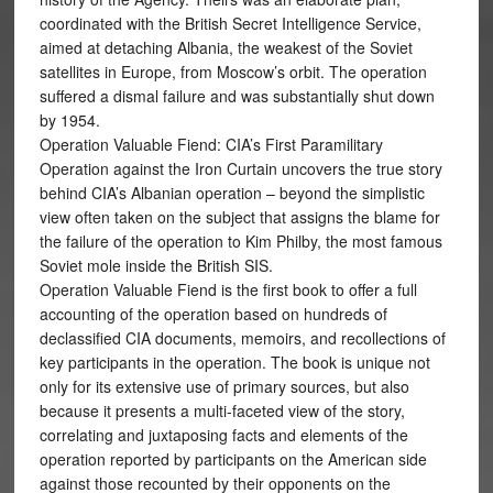
coordinated with the British Secret Intelligence Service,
aimed at detaching Albania, the weakest of the Soviet
satellites in Europe, from Moscow’s orbit. The operation
suffered a dismal failure and was substantially shut down
by 1954.
Operation Valuable Fiend: CIA’s First Paramilitary
Operation against the Iron Curtain uncovers the true story
behind CIA’s Albanian operation – beyond the simplistic
view often taken on the subject that assigns the blame for
the failure of the operation to Kim Philby, the most famous
Soviet mole inside the British SIS.
Operation Valuable Fiend is the first book to offer a full
accounting of the operation based on hundreds of
declassified CIA documents, memoirs, and recollections of
key participants in the operation. The book is unique not
only for its extensive use of primary sources, but also
because it presents a multi-faceted view of the story,
correlating and juxtaposing facts and elements of the
operation reported by participants on the American side
against those recounted by their opponents on the