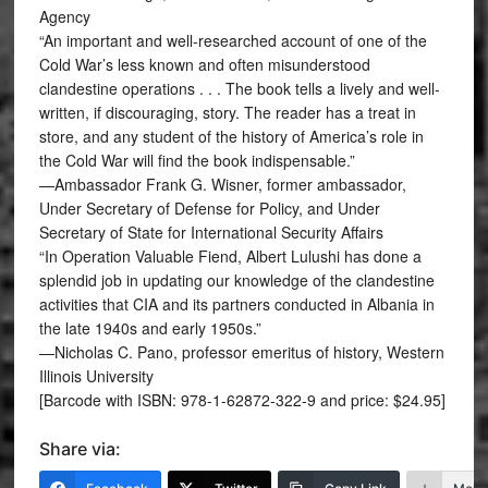
Agency
“An important and well-researched account of one of the
Cold War’s less known and often misunderstood
clandestine operations . . . The book tells a lively and well-
written, if discouraging, story. The reader has a treat in
store, and any student of the history of America’s role in
the Cold War will find the book indispensable.”
—Ambassador Frank G. Wisner, former ambassador,
Under Secretary of Defense for Policy, and Under
Secretary of State for International Security Affairs
“In Operation Valuable Fiend, Albert Lulushi has done a
splendid job in updating our knowledge of the clandestine
activities that CIA and its partners conducted in Albania in
the late 1940s and early 1950s.”
—Nicholas C. Pano, professor emeritus of history, Western
Illinois University
[Barcode with ISBN: 978-1-62872-322-9 and price: $24.95]
Share via: