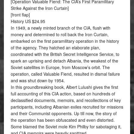
[Operation Valuable Fiend: The CIA’s First Paramilitary
Strike Against the Iron Curtain]
[front flap]
History US $24.95
In 1949, a newly minted branch of the CIA, flush with
money and determined to roll back the Iron Curtain,
embarked on the first paramilitary operation in the history
of the agency. They hatched an elaborate plan,
coordinated with the British Secret Intelligence Service, to
spark an uprising and detach Albania, the weakest of the
Soviet satellites in Europe, from Moscow’s orbit. The
operation, called Valuable Fiend, resulted in dismal failure
and was shut down by 1954.
In this groundbreaking book, Albert Lulushi gives the first
full accounting of this CIA action, based on hundreds of
declassified documents, memoirs, and recollections of key
participants, including Albanian exiles recruited for missions
and their Communist opponents. Up till now, the story of
the operation has been obfuscated and even distorted.
Some blamed the Soviet mole Kim Philby for sabotaging it,
and CIA memoirs were heavily sanitized.