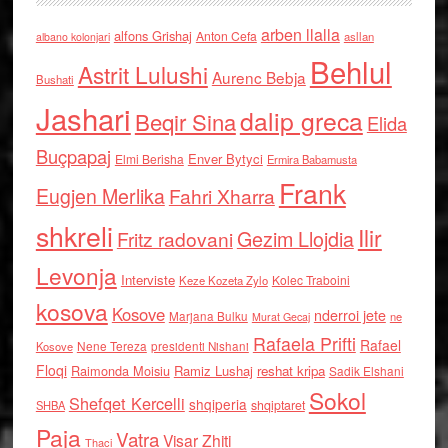
arben llalla
alfons Grishaj
Anton Cefa
asllan
albano kolonjari
Behlul
Astrit Lulushi
Aurenc Bebja
Bushati
Jashari
dalip greca
Beqir Sina
Elida
Buçpapaj
Enver Bytyci
Elmi Berisha
Ermira Babamusta
Frank
Eugjen Merlika
Fahri Xharra
shkreli
Ilir
Gezim Llojdia
Fritz radovani
Levonja
Interviste
Kolec Traboini
Keze Kozeta Zylo
kosova
Kosove
nderroi jete
Marjana Bulku
ne
Murat Gecaj
Rafaela Prifti
Rafael
Nene Tereza
Kosove
presidenti Nishani
Floqi
Raimonda Moisiu
Ramiz Lushaj
reshat kripa
Sadik Elshani
Sokol
Shefqet Kercelli
shqiperia
shqiptaret
SHBA
Paja
Vatra
Visar Zhiti
Thaci