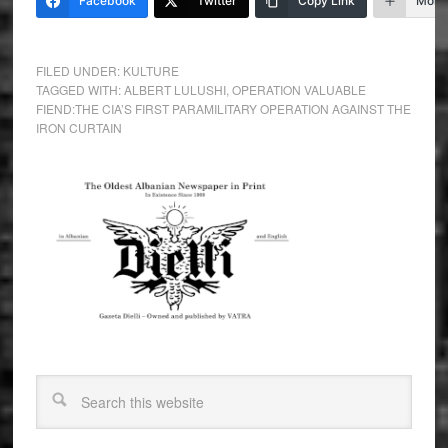
Facebook
Twitter
Copy Link
More
FILED UNDER:
KULTURE
TAGGED WITH:
ALBERT LULUSHI
,
OPERATION VALUABLE
FIEND:THE CIA’S FIRST PARAMILITARY OPERATION AGAINST THE
IRON CURTAIN