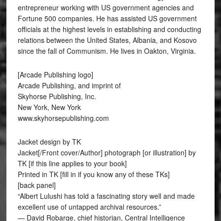
entrepreneur working with US government agencies and
Fortune 500 companies. He has assisted US government
officials at the highest levels in establishing and conducting
relations between the United States, Albania, and Kosovo
since the fall of Communism. He lives in Oakton, Virginia.
[Arcade Publishing logo]
Arcade Publishing, and imprint of
Skyhorse Publishing, Inc.
New York, New York
www.skyhorsepublishing.com
Jacket design by TK
Jacket[/Front cover/Author] photograph [or illustration] by
TK [if this line applies to your book]
Printed in TK [fill in if you know any of these TKs]
[back panel]
“Albert Lulushi has told a fascinating story well and made
excellent use of untapped archival resources.”
— David Robarge, chief historian, Central Intelligence