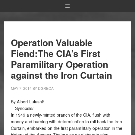
Operation Valuable
Fiend:The CIA’s First
Paramilitary Operation
against the Iron Curtain
MAY 7, 2014
BY
DGRECA
By Albert Lulushi/
Synopsis/
In 1949 a newly-minted branch of the CIA, flush with
money and burning with determination to roll back the Iron
Curtain, embarked on the first paramilitary operation in the
history of the Agency. Theirs was an elaborate plan,