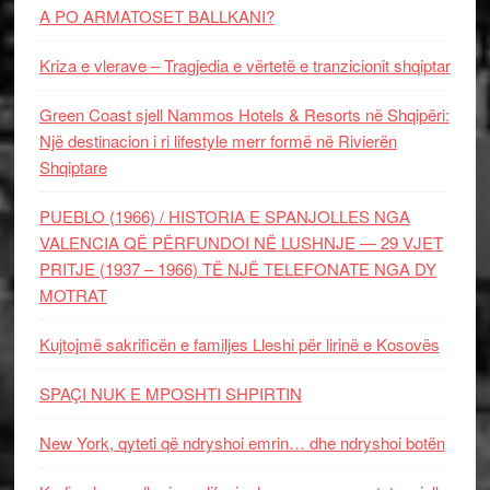
A PO ARMATOSET BALLKANI?
Kriza e vlerave – Tragjedia e vërtetë e tranzicionit shqiptar
Green Coast sjell Nammos Hotels & Resorts në Shqipëri:
Një destinacion i ri lifestyle merr formë në Rivierën
Shqiptare
PUEBLO (1966) / HISTORIA E SPANJOLLES NGA
VALENCIA QË PËRFUNDOI NË LUSHNJE — 29 VJET
PRITJE (1937 – 1966) TË NJË TELEFONATE NGA DY
MOTRAT
Kujtojmë sakrificën e familjes Lleshi për lirinë e Kosovës
SPAÇI NUK E MPOSHTI SHPIRTIN
New York, qyteti që ndryshoi emrin… dhe ndryshoi botën