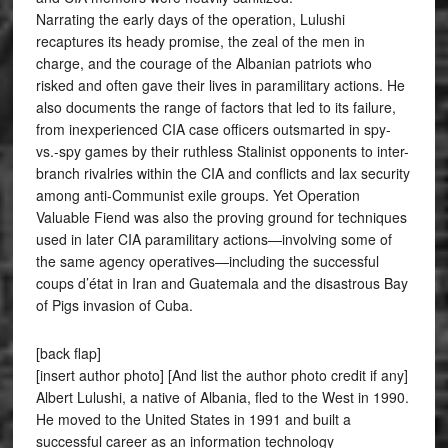
Narrating the early days of the operation, Lulushi
recaptures its heady promise, the zeal of the men in
charge, and the courage of the Albanian patriots who
risked and often gave their lives in paramilitary actions. He
also documents the range of factors that led to its failure,
from inexperienced CIA case officers outsmarted in spy-
vs.-spy games by their ruthless Stalinist opponents to inter-
branch rivalries within the CIA and conflicts and lax security
among anti-Communist exile groups. Yet Operation
Valuable Fiend was also the proving ground for techniques
used in later CIA paramilitary actions—involving some of
the same agency operatives—including the successful
coups d’état in Iran and Guatemala and the disastrous Bay
of Pigs invasion of Cuba.
[back flap]
[insert author photo] [And list the author photo credit if any]
Albert Lulushi, a native of Albania, fled to the West in 1990.
He moved to the United States in 1991 and built a
successful career as an information technology