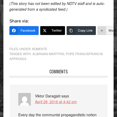
(This story has not been edited by NDTV staff and is auto-
generated from a syndicated feed.)
Share via:
Facebook
Twitter
Copy Link
More
FILED UNDER:
KOMENTE
TAGGED WITH:
ALBANIAN MARTYRS
,
POPE FRANCISFRANCIS
APPROVES
COMMENTS
Viktor Daragjati
says
April 28, 2016 at 4:42 pm
Every day the communist propagandistic notion