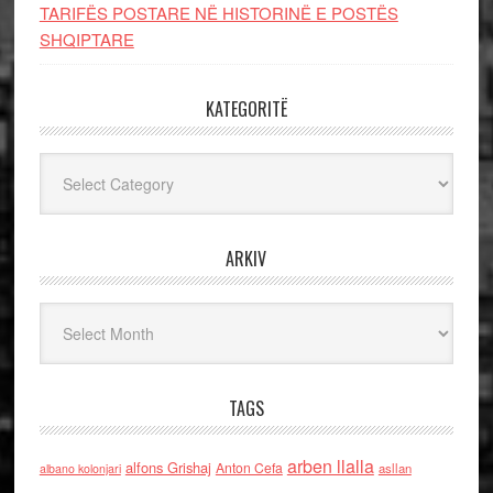
TARIFËS POSTARE NË HISTORINË E POSTËS
SHQIPTARE
KATEGORITË
Kategoritë
ARKIV
Arkiv
TAGS
arben llalla
alfons Grishaj
Anton Cefa
asllan
albano kolonjari