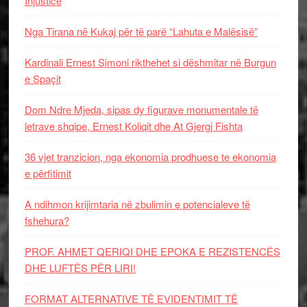
Injustice
Nga Tirana në Kukaj për të parë “Lahuta e Malësisë”
Kardinali Ernest Simoni rikthehet si dëshmitar në Burgun
e Spaçit
Dom Ndre Mjeda, sipas dy figurave monumentale të
letrave shqipe, Ernest Koliqit dhe At Gjergj Fishta
36 vjet tranzicion, nga ekonomia prodhuese te ekonomia
e përfitimit
A ndihmon krijimtaria në zbulimin e potencialeve të
fshehura?
PROF. AHMET QERIQI DHE EPOKA E REZISTENCЁS
DHE LUFTЁS PЁR LIRI!
FORMAT ALTERNATIVE TË EVIDENTIMIT TË