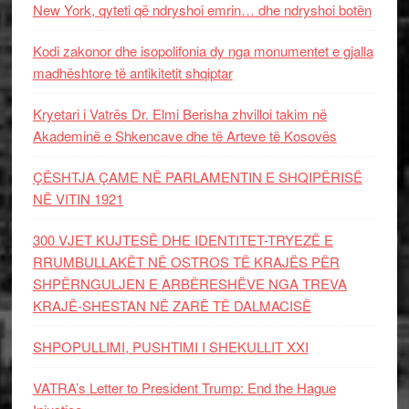
New York, qyteti që ndryshoi emrin… dhe ndryshoi botën
Kodi zakonor dhe isopolifonia dy nga monumentet e gjalla
madhështore të antikitetit shqiptar
Kryetari i Vatrës Dr. Elmi Berisha zhvilloi takim në
Akademinë e Shkencave dhe të Arteve të Kosovës
ÇËSHTJA ÇAME NË PARLAMENTIN E SHQIPËRISË
NË VITIN 1921
300 VJET KUJTESË DHE IDENTITET-TRYEZË E
RRUMBULLAKËT NË OSTROS TË KRAJËS PËR
SHPËRNGULJEN E ARBËRESHËVE NGA TREVA
KRAJË-SHESTAN NË ZARË TË DALMACISË
SHPOPULLIMI, PUSHTIMI I SHEKULLIT XXI
VATRA’s Letter to President Trump: End the Hague