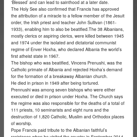
‘Blessed’ and can lead to sainthood at a later date.
The Holy See also confirmed that Francis has approved
the attribution of a miracle to a fellow member of the Jesuit
order, the Irish priest and teacher John Sullivan (1861-
1933), enabling him to also be beatified.The 38 Albanians,
mostly clerics or aspiring clerics, were killed between 1945
and 1974 under the isolated and dictatorial communist
regime of Enver Hoxha, who declared Albania the world’s
first atheist state in 1967.
The bishop who was beatified, Vincens Prenushi, was the
Catholic primate of Albania and rejected Hoxha’s demand
for the formation of a breakaway Albanian church.
He died in prison in 1949 after being tortured.
Prennushi was among seven bishops who were either
executed or died in prison under Hoxha. The Church says
the regime was also responsible for the deaths of a total of
111 priests, 10 seminarists and eight nuns and the
destruction of 1,820 Catholic, Muslim and Orthodox places
of worship.
Pope Francis paid tribute to the Albanian faithful’s
resistance when he visited the country in September 2014.