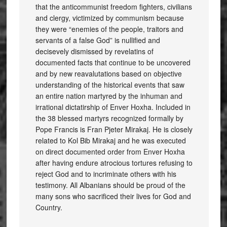
that the anticommunist freedom fighters, civilians
and clergy, victimized by communism because
they were “enemies of the people, traitors and
servants of a false God” is nullified and
decisevely dismissed by revelatins of
documented facts that continue to be uncovered
and by new reavalutations based on objective
understanding of the historical events that saw
an entire nation martyred by the inhuman and
irrational dictatirship of Enver Hoxha. Included in
the 38 blessed martyrs recognized formally by
Pope Francis is Fran Pjeter Mirakaj. He is closely
related to Kol Bib Mirakaj and he was executed
on direct documented order from Enver Hoxha
after having endure atrocious tortures refusing to
reject God and to incriminate others with his
testimony. All Albanians should be proud of the
many sons who sacrificed their lives for God and
Country.