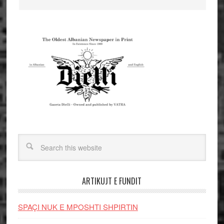
ARTIKUJT E FUNDIT
SPAÇI NUK E MPOSHTI SHPIRTIN