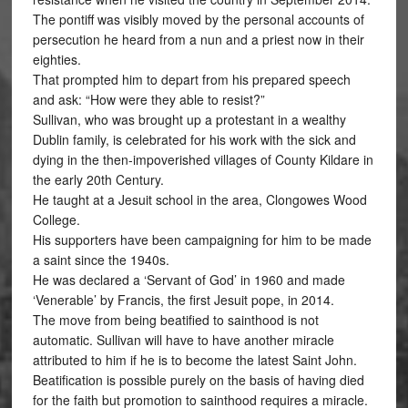
The pontiff was visibly moved by the personal accounts of
persecution he heard from a nun and a priest now in their
eighties.
That prompted him to depart from his prepared speech
and ask: “How were they able to resist?”
Sullivan, who was brought up a protestant in a wealthy
Dublin family, is celebrated for his work with the sick and
dying in the then-impoverished villages of County Kildare in
the early 20th Century.
He taught at a Jesuit school in the area, Clongowes Wood
College.
His supporters have been campaigning for him to be made
a saint since the 1940s.
He was declared a ‘Servant of God’ in 1960 and made
‘Venerable’ by Francis, the first Jesuit pope, in 2014.
The move from being beatified to sainthood is not
automatic. Sullivan will have to have another miracle
attributed to him if he is to become the latest Saint John.
Beatification is possible purely on the basis of having died
for the faith but promotion to sainthood requires a miracle.