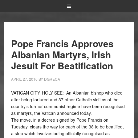
Pope Francis Approves
Albanian Martyrs, Irish
Jesuit For Beatification
APRIL 27, 2016
BY
DGRECA
VATICAN CITY, HOLY SEE:
An Albanian bishop who died
after being tortured and 37 other Catholic victims of the
country’s former communist regime have been recognised
as martyrs, the Vatican announced today.
The move, in a decree signed by Pope Francis on
Tuesday, clears the way for each of the 38 to be beatified,
a step which involves being officially recognised as