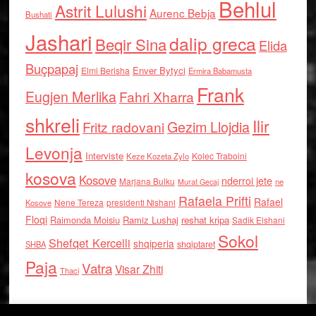
Behlul
Astrit Lulushi
Aurenc Bebja
Bushati
Jashari
dalip greca
Beqir Sina
Elida
Buçpapaj
Enver Bytyci
Elmi Berisha
Ermira Babamusta
Frank
Eugjen Merlika
Fahri Xharra
shkreli
Ilir
Gezim Llojdia
Fritz radovani
Levonja
Interviste
Kolec Traboini
Keze Kozeta Zylo
kosova
Kosove
nderroi jete
Marjana Bulku
ne
Murat Gecaj
Rafaela Prifti
Rafael
Nene Tereza
Kosove
presidenti Nishani
Floqi
Raimonda Moisiu
Ramiz Lushaj
reshat kripa
Sadik Elshani
Sokol
Shefqet Kercelli
shqiperia
shqiptaret
SHBA
Paja
Vatra
Visar Zhiti
Thaci