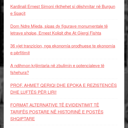
Kardinali Ernest Simoni rikthehet si dëshmitar në Burgun
e Spaçit
Dom Ndre Mjeda, sipas dy figurave monumentale të
letrave shqipe, Ernest Koliqit dhe At Gjergj Fishta
36 vjet tranzicion, nga ekonomia prodhuese te ekonomia
e përfitimit
A ndihmon krijimtaria në zbulimin e potencialeve të
fshehura?
PROF. AHMET QERIQI DHE EPOKA E REZISTENCЁS
DHE LUFTЁS PЁR LIRI!
FORMAT ALTERNATIVE TË EVIDENTIMIT TË
TARIFËS POSTARE NË HISTORINË E POSTËS
SHQIPTARE