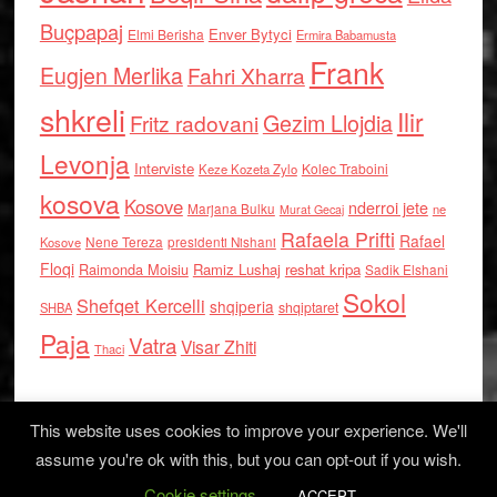
Buçpapaj
Enver Bytyci
Elmi Berisha
Ermira Babamusta
Frank
Eugjen Merlika
Fahri Xharra
shkreli
Ilir
Gezim Llojdia
Fritz radovani
Levonja
Interviste
Kolec Traboini
Keze Kozeta Zylo
kosova
Kosove
nderroi jete
Marjana Bulku
ne
Murat Gecaj
Rafaela Prifti
Rafael
Nene Tereza
Kosove
presidenti Nishani
Floqi
Raimonda Moisiu
Ramiz Lushaj
reshat kripa
Sadik Elshani
Sokol
Shefqet Kercelli
shqiperia
shqiptaret
SHBA
Paja
Vatra
Visar Zhiti
Thaci
This website uses cookies to improve your experience. We'll
assume you're ok with this, but you can opt-out if you wish.
Cookie settings
Log in
ACCEPT