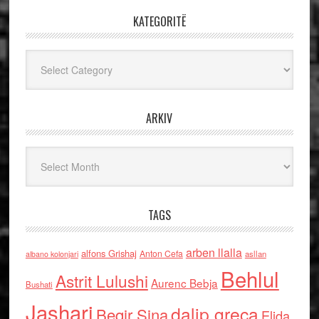
KATEGORITË
Kategoritë
ARKIV
Arkiv
TAGS
arben llalla
alfons Grishaj
Anton Cefa
asllan
albano kolonjari
Behlul
Astrit Lulushi
Aurenc Bebja
Bushati
Jashari
dalip greca
Beqir Sina
Elida