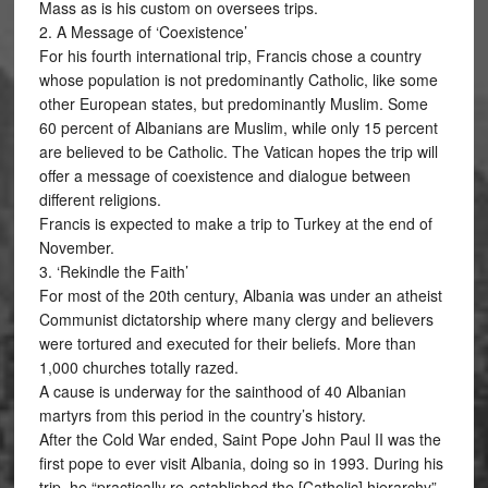
Mass as is his custom on oversees trips.
2. A Message of ‘Coexistence’
For his fourth international trip, Francis chose a country
whose population is not predominantly Catholic, like some
other European states, but predominantly Muslim. Some
60 percent of Albanians are Muslim, while only 15 percent
are believed to be Catholic. The Vatican hopes the trip will
offer a message of coexistence and dialogue between
different religions.
Francis is expected to make a trip to Turkey at the end of
November.
3. ‘Rekindle the Faith’
For most of the 20th century, Albania was under an atheist
Communist dictatorship where many clergy and believers
were tortured and executed for their beliefs. More than
1,000 churches totally razed.
A cause is underway for the sainthood of 40 Albanian
martyrs from this period in the country’s history.
After the Cold War ended, Saint Pope John Paul II was the
first pope to ever visit Albania, doing so in 1993. During his
trip, he “practically re-established the [Catholic] hierarchy”