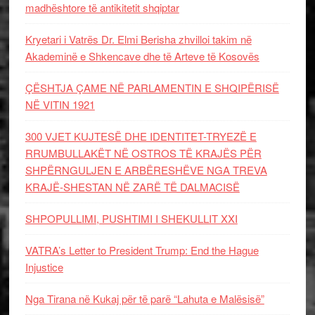
madhështore të antikitetit shqiptar
Kryetari i Vatrës Dr. Elmi Berisha zhvilloi takim në
Akademinë e Shkencave dhe të Arteve të Kosovës
ÇËSHTJA ÇAME NË PARLAMENTIN E SHQIPËRISË
NË VITIN 1921
300 VJET KUJTESË DHE IDENTITET-TRYEZË E
RRUMBULLAKËT NË OSTROS TË KRAJËS PËR
SHPËRNGULJEN E ARBËRESHËVE NGA TREVA
KRAJË-SHESTAN NË ZARË TË DALMACISË
SHPOPULLIMI, PUSHTIMI I SHEKULLIT XXI
VATRA’s Letter to President Trump: End the Hague
Injustice
Nga Tirana në Kukaj për të parë “Lahuta e Malësisë”