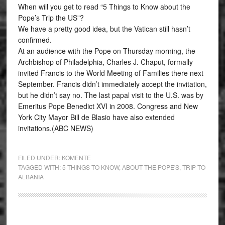
When will you get to read “5 Things to Know about the
Pope’s Trip the US”?
We have a pretty good idea, but the Vatican still hasn’t
confirmed.
At an audience with the Pope on Thursday morning, the
Archbishop of Philadelphia, Charles J. Chaput, formally
invited Francis to the World Meeting of Families there next
September. Francis didn’t immediately accept the invitation,
but he didn’t say no. The last papal visit to the U.S. was by
Emeritus Pope Benedict XVI in 2008. Congress and New
York City Mayor Bill de Blasio have also extended
invitations.(ABC NEWS)
FILED UNDER:
KOMENTE
TAGGED WITH:
5 THINGS TO KNOW
,
ABOUT THE POPE'S
,
TRIP TO
ALBANIA