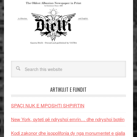
ARTIKUJT E FUNDIT
SPAÇI NUK E MPOSHTI SHPIRTIN
New York, qyteti që ndryshoi emrin… dhe ndryshoi botën
Kodi zakonor dhe isopolifonia dy nga monumentet e gjalla