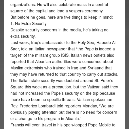
organizations. He will also celebrate mass in a central
square of the capital and lead a vespers ceremony.
But before he goes, here are five things to keep in mind:
1. No Extra Security
Despite security concerns in the media, he’s taking no
extra security.
Last week, Iraq’s ambassador to the Holy See, Habeeb Al
Sadr, told an Italian newspaper that “the Pope is indeed a
target” of the militant group ISIS. Italian news outlets also
reported that Albanian authorities were concerned about
Muslim extremists who trained in Iraq and Syriaand that
they may have returned to that country to carry out attacks.
The Italian state security was doubled around St. Peter’s
Square this week as a precaution, but the Vatican said they
had not increased the Pope’s security on the trip because
there have been no specific threats. Vatican spokesman
Rev. Frederico Lombardi told reporters Monday, “We are
obviously paying attention but there is no need for concern
or a change to his program in Albania.”
Francis will even travel in his open-topped Pope Mobile to