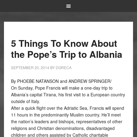
5 Things To Know About
the Pope’s Trip to Albania
SEPTEMBER 20, 2014
BY
DGRECA
By PHOEBE NATANSON and ANDREW SPRINGER/
On Sunday, Pope Francis will make a one-day trip to
Albania’s capital Tirana, his first visit to a European country
outside of Italy.
After a quick flight over the Adriatic Sea, Francis will spend
11 hours in the predominantly Muslim country. He’ll meet
the nation’s leaders and bishops, representatives of other
religions and Christian denominations, disadvantaged
children and others assisted by Catholic charitable