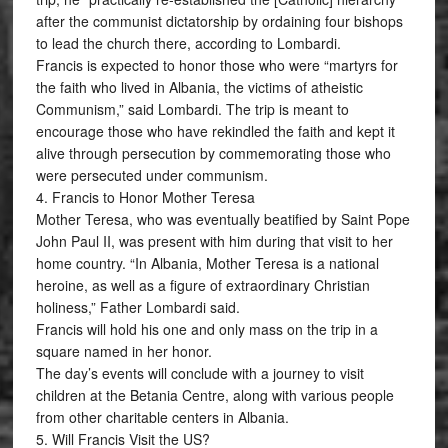
after the communist dictatorship by ordaining four bishops
to lead the church there, according to Lombardi.
Francis is expected to honor those who were “martyrs for
the faith who lived in Albania, the victims of atheistic
Communism,” said Lombardi. The trip is meant to
encourage those who have rekindled the faith and kept it
alive through persecution by commemorating those who
were persecuted under communism.
4. Francis to Honor Mother Teresa
Mother Teresa, who was eventually beatified by Saint Pope
John Paul II, was present with him during that visit to her
home country. “In Albania, Mother Teresa is a national
heroine, as well as a figure of extraordinary Christian
holiness,” Father Lombardi said.
Francis will hold his one and only mass on the trip in a
square named in her honor.
The day’s events will conclude with a journey to visit
children at the Betania Centre, along with various people
from other charitable centers in Albania.
5. Will Francis Visit the US?