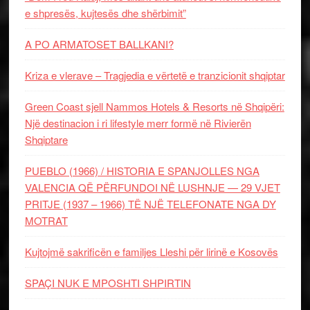
e shpresës, kujtesës dhe shërbimit”
A PO ARMATOSET BALLKANI?
Kriza e vlerave – Tragjedia e vërtetë e tranzicionit shqiptar
Green Coast sjell Nammos Hotels & Resorts në Shqipëri:
Një destinacion i ri lifestyle merr formë në Rivierën
Shqiptare
PUEBLO (1966) / HISTORIA E SPANJOLLES NGA
VALENCIA QË PËRFUNDOI NË LUSHNJE — 29 VJET
PRITJE (1937 – 1966) TË NJË TELEFONATE NGA DY
MOTRAT
Kujtojmë sakrificën e familjes Lleshi për lirinë e Kosovës
SPAÇI NUK E MPOSHTI SHPIRTIN