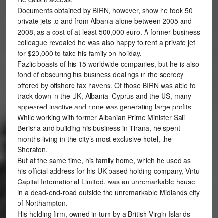
Documents obtained by BIRN, however, show he took 50
private jets to and from Albania alone between 2005 and
2008, as a cost of at least 500,000 euro. A former business
colleague revealed he was also happy to rent a private jet
for $20,000 to take his family on holiday.
Fazlic boasts of his 15 worldwide companies, but he is also
fond of obscuring his business dealings in the secrecy
offered by offshore tax havens. Of those BIRN was able to
track down in the UK, Albania, Cyprus and the US, many
appeared inactive and none was generating large profits.
While working with former Albanian Prime Minister Sali
Berisha and building his business in Tirana, he spent
months living in the city’s most exclusive hotel, the
Sheraton.
But at the same time, his family home, which he used as
his official address for his UK-based holding company, Virtu
Capital International Limited, was an unremarkable house
in a dead-end-road outside the unremarkable Midlands city
of Northampton.
His holding firm, owned in turn by a British Virgin Islands