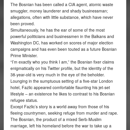
The Bosnian has been called a CIA agent, atomic waste
smuggler, money launderer and shady businessman;
allegations, often with little substance, which have never
been proved.
Simultaneously, he has the ear of some of the most
powerful politicians and businessmen in the Balkans and
Washington DC, has worked on scores of major election
campaigns and has even been touted as a future Bosnian
Prime Minister.
“I’m exactly who you think I am,” the Bosnian fixer claims
enigmatically on his Twitter profile, but the identity of the
38-year-old is very much in the eye of the beholder.
Lounging in the sumptuous setting of a five-star London
hotel, Fazlic appeared comfortable flaunting his jet-set
lifestyle – an existence he likes to contrast to his Bosnian
refugee status.
Except Fazlic’s story is a world away from those of his
fleeing countrymen, seeking refuge from murder and rape.
The Bosnian, the product of a mixed Serb-Muslim
marriage, left his homeland before the war to take up a