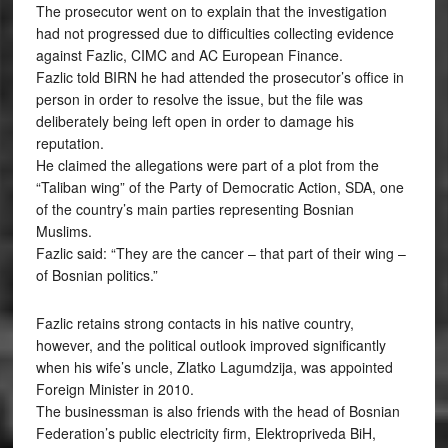
The prosecutor went on to explain that the investigation
had not progressed due to difficulties collecting evidence
against Fazlic, CIMC and AC European Finance.
Fazlic told BIRN he had attended the prosecutor’s office in
person in order to resolve the issue, but the file was
deliberately being left open in order to damage his
reputation.
He claimed the allegations were part of a plot from the
“Taliban wing” of the Party of Democratic Action, SDA, one
of the country’s main parties representing Bosnian
Muslims.
Fazlic said: “They are the cancer – that part of their wing –
of Bosnian politics.”
Fazlic retains strong contacts in his native country,
however, and the political outlook improved significantly
when his wife’s uncle, Zlatko Lagumdzija, was appointed
Foreign Minister in 2010.
The businessman is also friends with the head of Bosnian
Federation’s public electricity firm, Elektropriveda BiH,