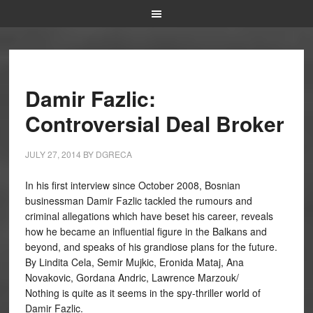
Damir Fazlic:
Controversial Deal Broker
JULY 27, 2014
BY
DGRECA
In his first interview since October 2008, Bosnian
businessman Damir Fazlic tackled the rumours and
criminal allegations which have beset his career, reveals
how he became an influential figure in the Balkans and
beyond, and speaks of his grandiose plans for the future.
By Lindita Cela, Semir Mujkic, Eronida Mataj, Ana
Novakovic, Gordana Andric, Lawrence Marzouk/
Nothing is quite as it seems in the spy-thriller world of
Damir Fazlic.