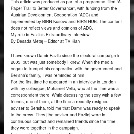
This article was produced as part of a programme titled “A
Paper Trail to Better Governance”, with funding from the
Austrian Development Cooperation (ADC) and
implemented by BIRN Kosovo and BIRN HUB. The content
does not reflect views and opinions of ADC.
My role in Fazlic’s Extraordinary Interview
By Desada Metaj – Editor at TV Klan
I have known Damir Fazlic since the electoral campaign in
2005, but was just somebody I knew. When the media
began to trumpet his cooperation with the government and
Berisha’s family, I was reminded of him.
For the first time he appeared in an interview in London
with my colleague, Muhamet Veliu, who at the time was a
correspondent there. While discussing the story with a few
friends, one of them, at the time a recently resigned
adviser to Berisha, told me that Damir was ready to speak
to the press. They [the adviser and Fazlic] were in
continuous contact and remained friends since the time
they were together in the campaign.