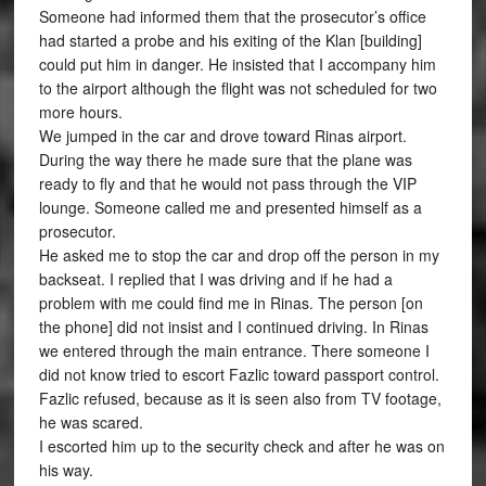
Someone had informed them that the prosecutor’s office
had started a probe and his exiting of the Klan [building]
could put him in danger. He insisted that I accompany him
to the airport although the flight was not scheduled for two
more hours.
We jumped in the car and drove toward Rinas airport.
During the way there he made sure that the plane was
ready to fly and that he would not pass through the VIP
lounge. Someone called me and presented himself as a
prosecutor.
He asked me to stop the car and drop off the person in my
backseat. I replied that I was driving and if he had a
problem with me could find me in Rinas. The person [on
the phone] did not insist and I continued driving. In Rinas
we entered through the main entrance. There someone I
did not know tried to escort Fazlic toward passport control.
Fazlic refused, because as it is seen also from TV footage,
he was scared.
I escorted him up to the security check and after he was on
his way.