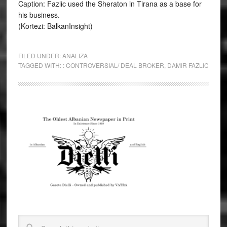
Caption: Fazlic used the Sheraton in Tirana as a base for
his business.
(Kortezi: BalkanInsight)
FILED UNDER:
ANALIZA
TAGGED WITH:
: CONTROVERSIAL/ DEAL BROKER
,
DAMIR FAZLIC