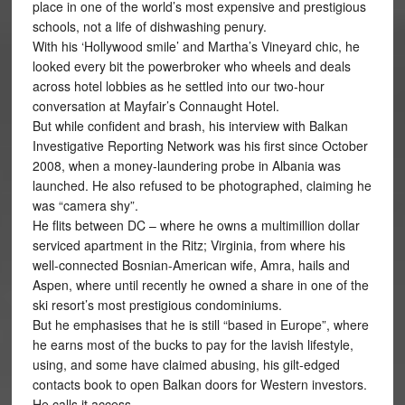
place in one of the world’s most expensive and prestigious
schools, not a life of dishwashing penury.
With his ‘Hollywood smile’ and Martha’s Vineyard chic, he
looked every bit the powerbroker who wheels and deals
across hotel lobbies as he settled into our two-hour
conversation at Mayfair’s Connaught Hotel.
But while confident and brash, his interview with Balkan
Investigative Reporting Network was his first since October
2008, when a money-laundering probe in Albania was
launched. He also refused to be photographed, claiming he
was “camera shy”.
He flits between DC – where he owns a multimillion dollar
serviced apartment in the Ritz; Virginia, from where his
well-connected Bosnian-American wife, Amra, hails and
Aspen, where until recently he owned a share in one of the
ski resort’s most prestigious condominiums.
But he emphasises that he is still “based in Europe”, where
he earns most of the bucks to pay for the lavish lifestyle,
using, and some have claimed abusing, his gilt-edged
contacts book to open Balkan doors for Western investors.
He calls it access.