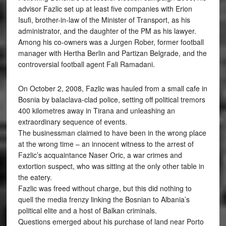
advisor Fazlic set up at least five companies with Erion
Isufi, brother-in-law of the Minister of Transport, as his
administrator, and the daughter of the PM as his lawyer.
Among his co-owners was a Jurgen Rober, former football
manager with Hertha Berlin and Partizan Belgrade, and the
controversial football agent Fali Ramadani.
On October 2, 2008, Fazlic was hauled from a small cafe in
Bosnia by balaclava-clad police, setting off political tremors
400 kilometres away in Tirana and unleashing an
extraordinary sequence of events.
The businessman claimed to have been in the wrong place
at the wrong time – an innocent witness to the arrest of
Fazlic’s acquaintance Naser Oric, a war crimes and
extortion suspect, who was sitting at the only other table in
the eatery.
Fazlic was freed without charge, but this did nothing to
quell the media frenzy linking the Bosnian to Albania’s
political elite and a host of Balkan criminals.
Questions emerged about his purchase of land near Porto