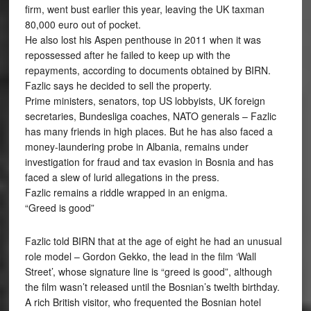
firm, went bust earlier this year, leaving the UK taxman
80,000 euro out of pocket.
He also lost his Aspen penthouse in 2011 when it was
repossessed after he failed to keep up with the
repayments, according to documents obtained by BIRN.
Fazlic says he decided to sell the property.
Prime ministers, senators, top US lobbyists, UK foreign
secretaries, Bundesliga coaches, NATO generals – Fazlic
has many friends in high places. But he has also faced a
money-laundering probe in Albania, remains under
investigation for fraud and tax evasion in Bosnia and has
faced a slew of lurid allegations in the press.
Fazlic remains a riddle wrapped in an enigma.
“Greed is good”
Fazlic told BIRN that at the age of eight he had an unusual
role model – Gordon Gekko, the lead in the film ‘Wall
Street’, whose signature line is “greed is good”, although
the film wasn’t released until the Bosnian’s twelth birthday.
A rich British visitor, who frequented the Bosnian hotel