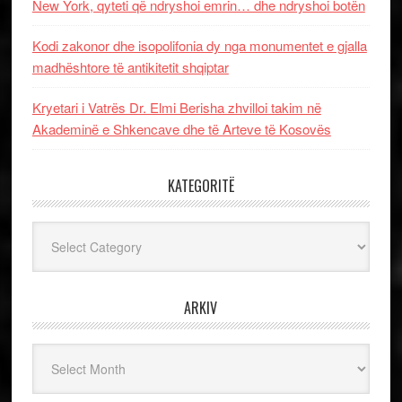
New York, qyteti që ndryshoi emrin… dhe ndryshoi botën
Kodi zakonor dhe isopolifonia dy nga monumentet e gjalla
madhështore të antikitetit shqiptar
Kryetari i Vatrës Dr. Elmi Berisha zhvilloi takim në
Akademinë e Shkencave dhe të Arteve të Kosovës
KATEGORITË
Kategoritë
ARKIV
Arkiv