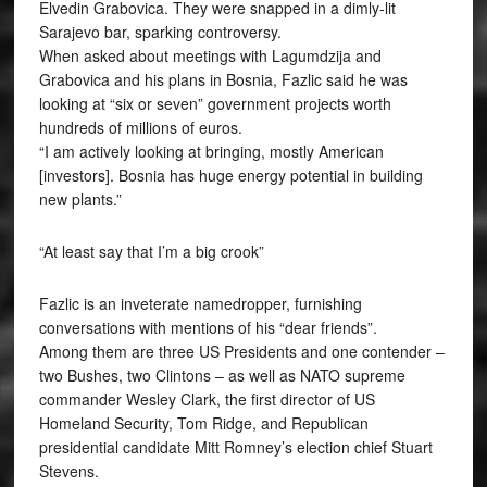
Elvedin Grabovica. They were snapped in a dimly-lit
Sarajevo bar, sparking controversy.
When asked about meetings with Lagumdzija and
Grabovica and his plans in Bosnia, Fazlic said he was
looking at “six or seven” government projects worth
hundreds of millions of euros.
“I am actively looking at bringing, mostly American
[investors]. Bosnia has huge energy potential in building
new plants.”
“At least say that I’m a big crook”
Fazlic is an inveterate namedropper, furnishing
conversations with mentions of his “dear friends”.
Among them are three US Presidents and one contender –
two Bushes, two Clintons – as well as NATO supreme
commander Wesley Clark, the first director of US
Homeland Security, Tom Ridge, and Republican
presidential candidate Mitt Romney’s election chief Stuart
Stevens.