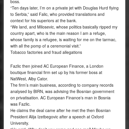
boss.
“Ten days later, I’m on a private jet with Douglas Hurd flying
to Serbia,” said Falic, who provided translations and
context for his superiors at the bank.
“We land, and Milosevic, whose politics basically ripped my
country apart, who is the main reason I am a refuge,
whose family is a refugee, is waiting for me on the tarmac,
with all the pomp of a ceremonial visit.”
Tobacco factories and fraud allegations
Fazlic then joined AC European Finance, a London
boutique financial firm set up by his former boss at
NatWest, Alby Cator.
The firm’s main business, according to company records
analysed by BIRN, was advising the Bosnian government
on privatisation. AC European Finance’s man in Bosnia
was Fazlic.
He claims the deal came after he met the then Bosnian
President Alija Izetbegovic after a speech at Oxford
University.