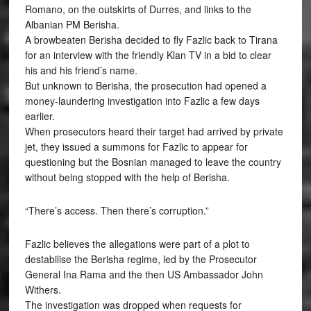
Romano, on the outskirts of Durres, and links to the
Albanian PM Berisha.
A browbeaten Berisha decided to fly Fazlic back to Tirana
for an interview with the friendly Klan TV in a bid to clear
his and his friend’s name.
But unknown to Berisha, the prosecution had opened a
money-laundering investigation into Fazlic a few days
earlier.
When prosecutors heard their target had arrived by private
jet, they issued a summons for Fazlic to appear for
questioning but the Bosnian managed to leave the country
without being stopped with the help of Berisha.
“There’s access. Then there’s corruption.”
Fazlic believes the allegations were part of a plot to
destabilise the Berisha regime, led by the Prosecutor
General Ina Rama and the then US Ambassador John
Withers.
The investigation was dropped when requests for