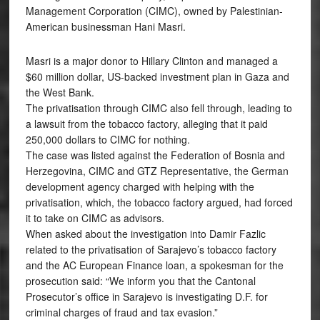
Management Corporation (CIMC), owned by Palestinian-
American businessman Hani Masri.
Masri is a major donor to Hillary Clinton and managed a
$60 million dollar, US-backed investment plan in Gaza and
the West Bank.
The privatisation through CIMC also fell through, leading to
a lawsuit from the tobacco factory, alleging that it paid
250,000 dollars to CIMC for nothing.
The case was listed against the Federation of Bosnia and
Herzegovina, CIMC and GTZ Representative, the German
development agency charged with helping with the
privatisation, which, the tobacco factory argued, had forced
it to take on CIMC as advisors.
When asked about the investigation into Damir Fazlic
related to the privatisation of Sarajevo’s tobacco factory
and the AC European Finance loan, a spokesman for the
prosecution said: “We inform you that the Cantonal
Prosecutor’s office in Sarajevo is investigating D.F. for
criminal charges of fraud and tax evasion.”