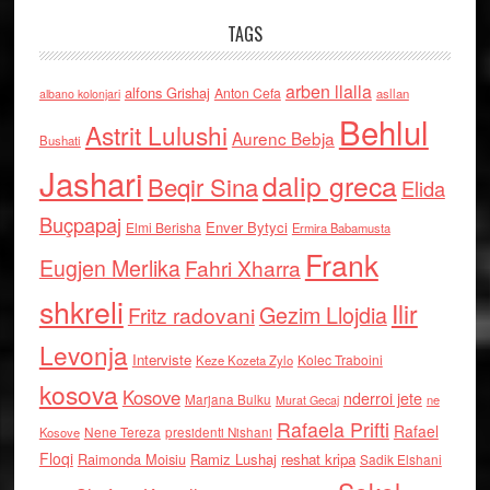
TAGS
arben llalla
alfons Grishaj
Anton Cefa
asllan
albano kolonjari
Behlul
Astrit Lulushi
Aurenc Bebja
Bushati
Jashari
dalip greca
Beqir Sina
Elida
Buçpapaj
Enver Bytyci
Elmi Berisha
Ermira Babamusta
Frank
Eugjen Merlika
Fahri Xharra
shkreli
Ilir
Gezim Llojdia
Fritz radovani
Levonja
Interviste
Kolec Traboini
Keze Kozeta Zylo
kosova
Kosove
nderroi jete
Marjana Bulku
ne
Murat Gecaj
Rafaela Prifti
Rafael
Nene Tereza
Kosove
presidenti Nishani
Floqi
Raimonda Moisiu
Ramiz Lushaj
reshat kripa
Sadik Elshani