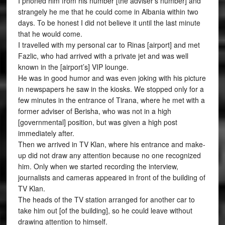
I phoned him from his number [the adviser’s number] and
strangely he me that he could come in Albania within two
days. To be honest I did not believe it until the last minute
that he would come.
I travelled with my personal car to Rinas [airport] and met
Fazlic, who had arrived with a private jet and was well
known in the [airport’s] VIP lounge.
He was in good humor and was even joking with his picture
in newspapers he saw in the kiosks. We stopped only for a
few minutes in the entrance of Tirana, where he met with a
former adviser of Berisha, who was not in a high
[governmental] position, but was given a high post
immediately after.
Then we arrived in TV Klan, where his entrance and make-
up did not draw any attention because no one recognized
him. Only when we started recording the interview,
journalists and cameras appeared in front of the building of
TV Klan.
The heads of the TV station arranged for another car to
take him out [of the building], so he could leave without
drawing attention to himself.