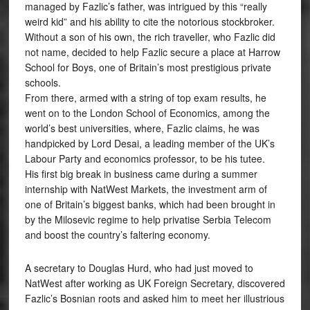
managed by Fazlic’s father, was intrigued by this “really
weird kid” and his ability to cite the notorious stockbroker.
Without a son of his own, the rich traveller, who Fazlic did
not name, decided to help Fazlic secure a place at Harrow
School for Boys, one of Britain’s most prestigious private
schools.
From there, armed with a string of top exam results, he
went on to the London School of Economics, among the
world’s best universities, where, Fazlic claims, he was
handpicked by Lord Desai, a leading member of the UK’s
Labour Party and economics professor, to be his tutee.
His first big break in business came during a summer
internship with NatWest Markets, the investment arm of
one of Britain’s biggest banks, which had been brought in
by the Milosevic regime to help privatise Serbia Telecom
and boost the country’s faltering economy.
A secretary to Douglas Hurd, who had just moved to
NatWest after working as UK Foreign Secretary, discovered
Fazlic’s Bosnian roots and asked him to meet her illustrious