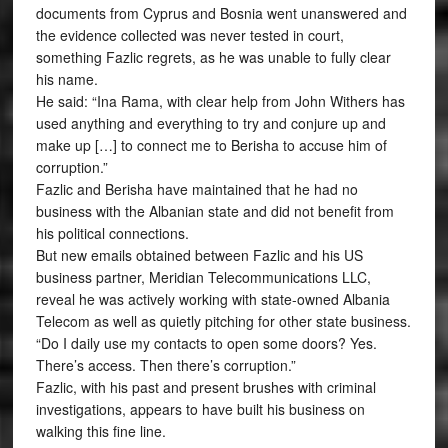
documents from Cyprus and Bosnia went unanswered and
the evidence collected was never tested in court,
something Fazlic regrets, as he was unable to fully clear
his name.
He said: “Ina Rama, with clear help from John Withers has
used anything and everything to try and conjure up and
make up […] to connect me to Berisha to accuse him of
corruption.”
Fazlic and Berisha have maintained that he had no
business with the Albanian state and did not benefit from
his political connections.
But new emails obtained between Fazlic and his US
business partner, Meridian Telecommunications LLC,
reveal he was actively working with state-owned Albania
Telecom as well as quietly pitching for other state business.
“Do I daily use my contacts to open some doors? Yes.
There’s access. Then there’s corruption.”
Fazlic, with his past and present brushes with criminal
investigations, appears to have built his business on
walking this fine line.