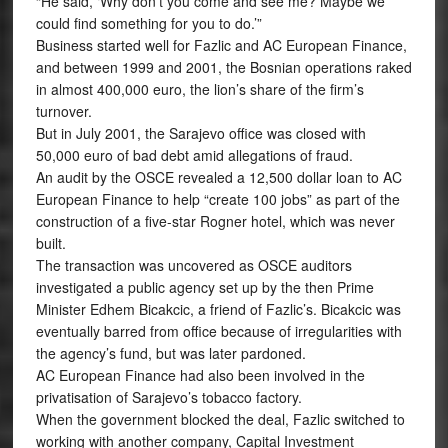
“He said, ‘Why don’t you come and see me? Maybe we
could find something for you to do.’”
Business started well for Fazlic and AC European Finance,
and between 1999 and 2001, the Bosnian operations raked
in almost 400,000 euro, the lion’s share of the firm’s
turnover.
But in July 2001, the Sarajevo office was closed with
50,000 euro of bad debt amid allegations of fraud.
An audit by the OSCE revealed a 12,500 dollar loan to AC
European Finance to help “create 100 jobs” as part of the
construction of a five-star Rogner hotel, which was never
built.
The transaction was uncovered as OSCE auditors
investigated a public agency set up by the then Prime
Minister Edhem Bicakcic, a friend of Fazlic’s. Bicakcic was
eventually barred from office because of irregularities with
the agency’s fund, but was later pardoned.
AC European Finance had also been involved in the
privatisation of Sarajevo’s tobacco factory.
When the government blocked the deal, Fazlic switched to
working with another company, Capital Investment