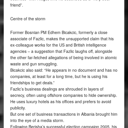
friend”.
Centre of the storm
Former Bosnian PM Edhem Bicakcic, formerly a close
associate of Fazlic, makes the unsupported claim that his
ex-colleague works for the US and British intelligence
agencies – a suggestion that Fazlic laughs off, alongside
the other far-fetched allegations of being involved in atomic
waste and gun smuggling.
Bicakcic also said: “He appears in no document and has no
companies, at least for a long time, but he is using his
friendships to get deals.”
Fazlic’s business dealings are shrouded in layers of
secrecy, often using offshore companies to hide ownership.
He uses luxury hotels as his offices and prefers to avoid
publicity.
But one set of business transactions in Albania brought him
into the eye of a media storm.
Following Berisha’s successful election campaign 2005, his