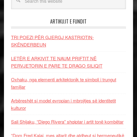
ARTIKUJT E FUNDIT
TRI POEZI PËR GJERGJ KASTRIOTIN-
SKËNDERBEUN
LETËR E ARKIVIT TE NAUM PRIFTIT NË
PERVJETORIN E PARE TE DRAGO SILIQIT
Oxhaku, nga elementi arkitektonik te simboli i trungut
familjar
Arbëreshët si model evropian i mbrojtjes së identitetit
kulturor
Sali Shijaku, “Diego Rivera” shqiptar i artit tonë kombëtar
“Dom Fred Kalaj, mes altarit dhe atdheut si hermeneutikë