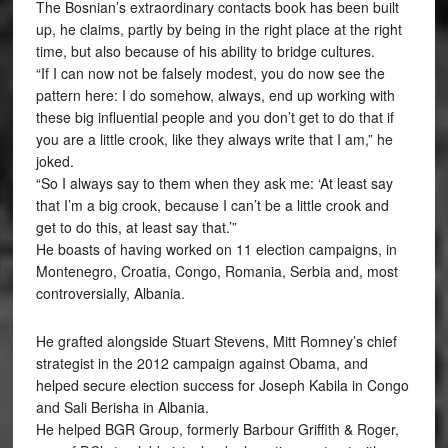
The Bosnian’s extraordinary contacts book has been built
up, he claims, partly by being in the right place at the right
time, but also because of his ability to bridge cultures.
“If I can now not be falsely modest, you do now see the
pattern here: I do somehow, always, end up working with
these big influential people and you don’t get to do that if
you are a little crook, like they always write that I am,” he
joked.
“So I always say to them when they ask me: ‘At least say
that I’m a big crook, because I can’t be a little crook and
get to do this, at least say that.’”
He boasts of having worked on 11 election campaigns, in
Montenegro, Croatia, Congo, Romania, Serbia and, most
controversially, Albania.
He grafted alongside Stuart Stevens, Mitt Romney’s chief
strategist in the 2012 campaign against Obama, and
helped secure election success for Joseph Kabila in Congo
and Sali Berisha in Albania.
He helped BGR Group, formerly Barbour Griffith & Roger,