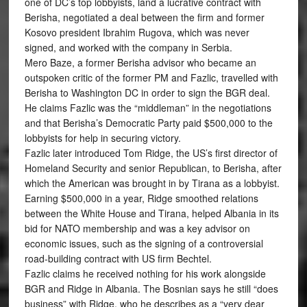
one of DC’s top lobbyists, land a lucrative contract with
Berisha, negotiated a deal between the firm and former
Kosovo president Ibrahim Rugova, which was never
signed, and worked with the company in Serbia.
Mero Baze, a former Berisha advisor who became an
outspoken critic of the former PM and Fazlic, travelled with
Berisha to Washington DC in order to sign the BGR deal.
He claims Fazlic was the “middleman” in the negotiations
and that Berisha’s Democratic Party paid $500,000 to the
lobbyists for help in securing victory.
Fazlic later introduced Tom Ridge, the US’s first director of
Homeland Security and senior Republican, to Berisha, after
which the American was brought in by Tirana as a lobbyist.
Earning $500,000 in a year, Ridge smoothed relations
between the White House and Tirana, helped Albania in its
bid for NATO membership and was a key advisor on
economic issues, such as the signing of a controversial
road-building contract with US firm Bechtel.
Fazlic claims he received nothing for his work alongside
BGR and Ridge in Albania. The Bosnian says he still “does
business” with Ridge, who he describes as a “very dear