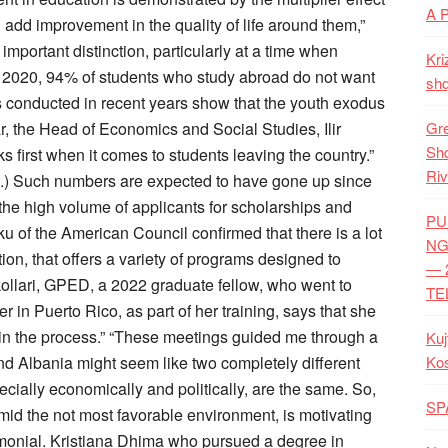
A 
add improvement in the quality of life around them,”
mportant distinction, particularly at a time when
Kri
2020, 94% of students who study abroad do not want
shq
ys conducted in recent years show that the youth exodus
ar, the Head of Economics and Social Studies, Ilir
Gre
Shq
s first when it comes to students leaving the country.”
Riv
2.) Such numbers are expected to have gone up since
he high volume of applicants for scholarships and
PU
u of the American Council confirmed that there is a lot
NG
tion, that offers a variety of programs designed to
— 
kollari, GPED, a 2022 graduate fellow, who went to
TE
n Puerto Rico, as part of her training, says that she
d in the process.” “These meetings guided me through a
Kuj
d Albania might seem like two completely different
Ko
ecially economically and politically, are the same. So,
SP
mid the not most favorable environment, is motivating
timonial. Kristiana Dhima who pursued a degree in