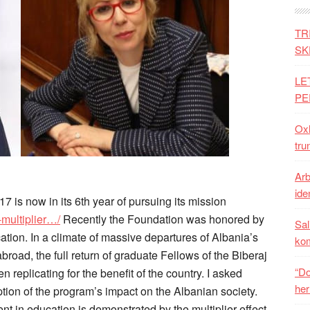
TR
SK
LE
PE
Oxh
tru
Arb
iden
7 is now in its 6th year of pursuing its mission
-multiplier…/
Recently the Foundation was honored by
Sal
tion. In a climate of massive departures of Albania’s
ko
broad, the full return of graduate Fellows of the Biberaj
“Do
replicating for the benefit of the country. I asked
her
tion of the program’s impact on the Albanian society.
nt in education is demonstrated by the multiplier effect