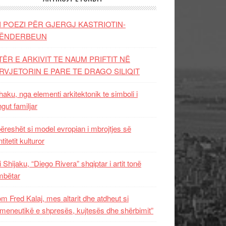
I POEZI PËR GJERGJ KASTRIOTIN-
ËNDERBEUN
TËR E ARKIVIT TE NAUM PRIFTIT NË
RVJETORIN E PARE TE DRAGO SILIQIT
aku, nga elementi arkitektonik te simboli i
ngut familjar
ëreshët si model evropian i mbrojtjes së
titetit kulturor
i Shijaku, “Diego Rivera” shqiptar i artit tonë
mbëtar
m Fred Kalaj, mes altarit dhe atdheut si
meneutikë e shpresës, kujtesës dhe shërbimit”