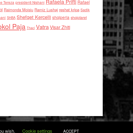
Rafaela Prifti
Rafael
e Tereza
presidenti Nishani
qi
Raimonda Moisiu
Ramiz Lushaj
reshat kripa
Sadik
Shefqet Kercelli
shqiperia
hani
shqiptaret
SHBA
kol Paja
Vatra
Visar Zhiti
Thaci
you wish.
Cookie settings
ACCEPT