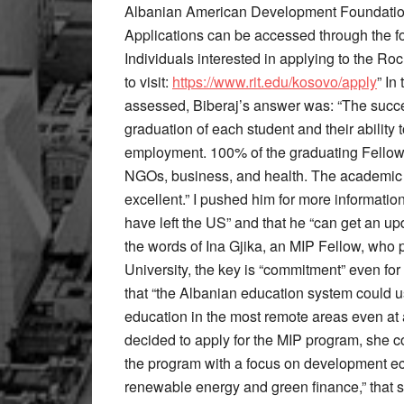
Albanian American Development Foundation 
Applications can be accessed through the fo
Individuals interested in applying to the R
to visit:
https://www.rit.edu/kosovo/apply
” In
assessed, Biberaj’s answer was: “The succe
graduation of each student and their ability
employment. 100% of the graduating Fellow
NGOs, business, and health. The academic 
excellent.” I pushed him for more informati
have left the US” and that he “can get an up
the words of Ina Gjika, an MIP Fellow, who 
University, the key is “commitment” even for
that “the Albanian education system could 
education in the most remote areas even at 
decided to apply for the MIP program, she c
the program with a focus on development eco
renewable energy and green finance,” that s