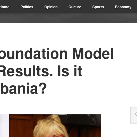
Home
Politics
Opinion
Culture
Sports
Economy
Foundation Model
Results. Is it
lbania?