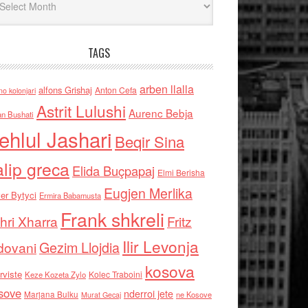
TAGS
arben llalla
alfons Grishaj
Anton Cefa
no kolonjari
Astrit Lulushi
Aurenc Bebja
an Bushati
ehlul Jashari
Beqir Sina
alip greca
Elida Buçpapaj
Elmi Berisha
Eugjen Merlika
er Bytyci
Ermira Babamusta
Frank shkreli
hri Xharra
Fritz
Ilir Levonja
Gezim Llojdia
dovani
kosova
rviste
Kolec Traboini
Keze Kozeta Zylo
sove
nderroi jete
Marjana Bulku
ne Kosove
Murat Gecaj