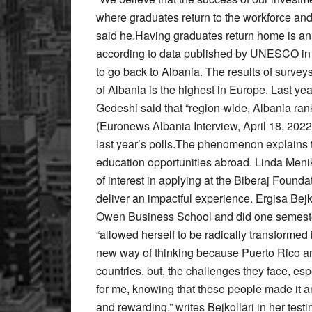
where graduates return to the workforce and 
said he.Having graduates return home is an i
according to data published by UNESCO in 
to go back to Albania. The results of surve
of Albania is the highest in Europe. Last ye
Gedeshi said that “region-wide, Albania rank
(Euronews Albania Interview, April 18, 202
last year’s polls.The phenomenon explains t
education opportunities abroad. Linda Menik
of interest in applying at the Biberaj Founda
deliver an impactful experience. Ergisa Bej
Owen Business School and did one semester i
“allowed herself to be radically transforme
new way of thinking because Puerto Rico an
countries, but, the challenges they face, esp
for me, knowing that these people made it a
and rewarding,” writes Bejkollari in her tes