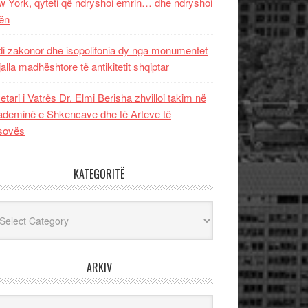
 York, qyteti që ndryshoi emrin… dhe ndryshoi
ën
i zakonor dhe isopolifonia dy nga monumentet
jalla madhështore të antikitetit shqiptar
etari i Vatrës Dr. Elmi Berisha zhvilloi takim në
deminë e Shkencave dhe të Arteve të
sovës
KATEGORITË
egoritë
ARKIV
iv