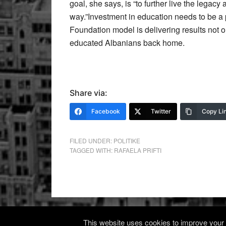
goal, she says, is “to further live the legacy
way.”Investment in education needs to be a 
Foundation model is delivering results not on
educated Albanians back home.
Share via:
Facebook
Twitter
Copy Li
FILED UNDER:
POLITIKE
TAGGED WITH:
RAFAELA PRIFTI
This website uses cookies to improve your e