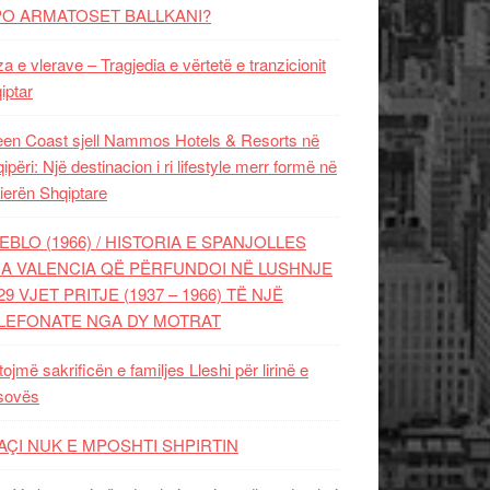
PO ARMATOSET BALLKANI?
za e vlerave – Tragjedia e vërtetë e tranzicionit
iptar
en Coast sjell Nammos Hotels & Resorts në
ipëri: Një destinacion i ri lifestyle merr formë në
ierën Shqiptare
EBLO (1966) / HISTORIA E SPANJOLLES
A VALENCIA QË PËRFUNDOI NË LUSHNJE
29 VJET PRITJE (1937 – 1966) TË NJË
LEFONATE NGA DY MOTRAT
tojmë sakrificën e familjes Lleshi për lirinë e
sovës
AÇI NUK E MPOSHTI SHPIRTIN