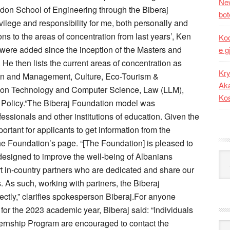
New
don School of Engineering through the Biberaj
bot
vilege and responsibility for me, both personally and
ons to the areas of concentration from last years’, Ken
Kod
 were added since the inception of the Masters and
e g
 He then lists the current areas of concentration as
Kry
tion and Management, Culture, Eco-Tourism &
Aka
ation Technology and Computer Science, Law (LLM),
Ko
c Policy.”The Biberaj Foundation model was
essionals and other institutions of education. Given the
ortant for applicants to get information from the
the Foundation’s page. “[The Foundation] is pleased to
 designed to improve the well-being of Albanians
Kat
t in-country partners who are dedicated and share our
. As such, working with partners, the Biberaj
ectly,” clarifies spokesperson Biberaj.For anyone
 for the 2023 academic year, Biberaj said: “Individuals
nternship Program are encouraged to contact the
Ark