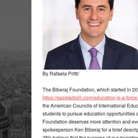
By Rafaela Prifti/
The Biberaj Foundation, which started in 201
https://gazetadielli.com/education-is-a-force
the American Councils of International Educa
students to pursue education opportunities a
Foundation deserves more attention and even 
spokesperson Ken Biberaj for a brief descrip
“We believe that the success of our investme