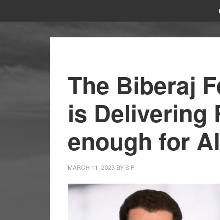
The Biberaj 
is Delivering 
enough for A
MARCH 11, 2023
BY
S P