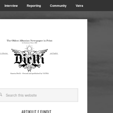
Interview
Reporting
Community
Vatra
ARTIKUJT E FUNDIT