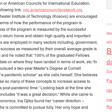
or American Councils for International Education.
llowing link:
mip.americancouncilsnetwork.org.
ochester Institute of Technology (Kosovo) are encouraged
 terms of how the performance of the program is
ss of the program is measured by the successful
alba
 to return home and obtain high quality and important
s are employed in many sectors including, government,
asll
B
success as measured by their overall average grade is
on and he noted that “100% of the graduated Fellows
d
date on where they have landed in terms of work, etc.”In
pursued a two-year Master’s Degree at Cornell
Env
 “a pandemic scholar” as she calls herself. She believes
Fa
use so many of these concepts to increase access to
a post-pandemic time.” Looking back at the time she
ra
oncludes “it was a great decision.” While she came to
Inte
nomics, Ina Gjika found her “career direction –
Ko
he is committed to pursue fully. Her only hope and