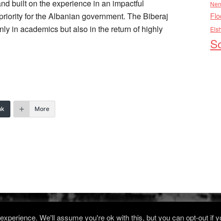
 and built on the experience in an impactful
Nen
priority for the Albanian government. The Biberaj
Flo
ly in academics but also in the return of highly
Els
So
nk
More
xperience. We'll assume you're ok with this, but you can opt-out if 