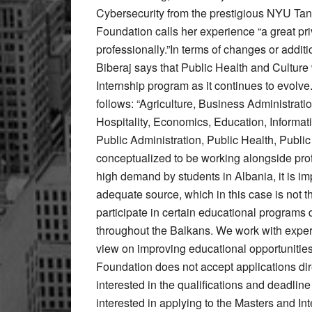
Cybersecurity from the prestigious NYU Tan
Foundation calls her experience “a great pri
professionally.”In terms of changes or additi
Biberaj says that Public Health and Culture
Internship program as it continues to evolve.
follows: “Agriculture, Business Administra
Hospitality, Economics, Education, Inform
Public Administration, Public Health, Publi
conceptualized to be working alongside prof
high demand by students in Albania, it is imp
adequate source, which in this case is not 
participate in certain educational programs
throughout the Balkans. We work with exper
view on improving educational opportunities
Foundation does not accept applications dir
interested in the qualifications and deadline
interested in applying to the Masters and I