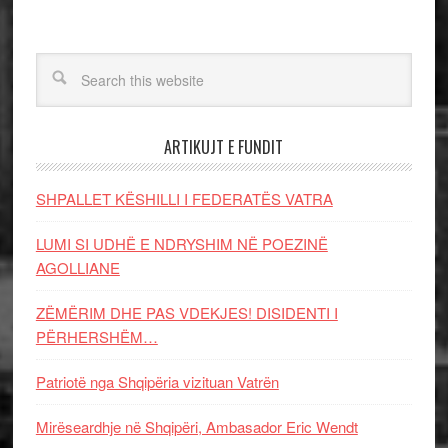
ARTIKUJT E FUNDIT
SHPALLET KËSHILLI I FEDERATËS VATRA
LUMI SI UDHË E NDRYSHIM NË POEZINË
AGOLLIANE
ZËMËRIM DHE PAS VDEKJES! DISIDENTI I
PËRHERSHËM…
Patriotë nga Shqipëria vizituan Vatrën
Mirëseardhje në Shqipëri, Ambasador Eric Wendt