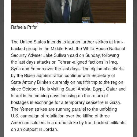
Rafaela Prifti/
The United States intends to launch further strikes at Iran-
backed group in the Middle East, the White House National
Security Adviser Jake Sullivan said on Sunday, following
the last days attacks on Tehran-aligned factions in Iraq,
Syria and Yemen over the last days. The diplomatic efforts
by the Biden administration continue with Secretary of
State Antony Blinken currently on his fifth trip
to the region
since October. He is visiting Saudi Arabia, Egypt, Qatar and
Israel in the coming days focusing on the return of
hostages in exchange for a temporary ceasefire in Gaza.
The Yemen strikes are running parallel to the unfolding
U.S. campaign of retaliation over the killing of three
American soldiers in a drone strike by Iran-backed militants
on an outpost in Jordan.