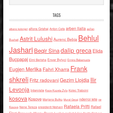
TAGS
arben llalla
alfons Grishaj
Anton Cefa
asllan
albano kolonjari
Behlul
Astrit Lulushi
Aurenc Bebja
Bushati
Jashari
dalip greca
Beqir Sina
Elida
Buçpapaj
Enver Bytyci
Elmi Berisha
Ermira Babamusta
Frank
Eugjen Merlika
Fahri Xharra
shkreli
Ilir
Gezim Llojdia
Fritz radovani
Levonja
Interviste
Kolec Traboini
Keze Kozeta Zylo
kosova
Kosove
nderroi jete
Marjana Bulku
ne
Murat Gecaj
Rafaela Prifti
Rafael
Nene Tereza
Kosove
presidenti Nishani
Floqi