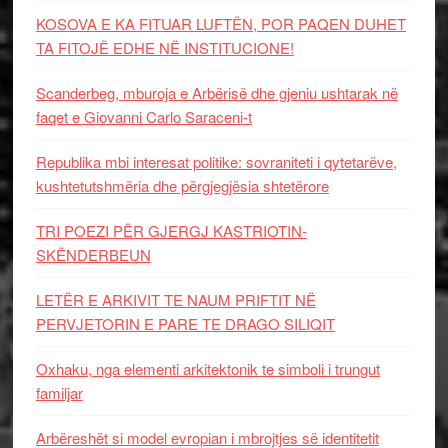
KOSOVA E KA FITUAR LUFTËN, POR PAQEN DUHET
TA FITOJË EDHE NË INSTITUCIONE!
Scanderbeg, mburoja e Arbërisë dhe gjeniu ushtarak në
faqet e Giovanni Carlo Saraceni-t
Republika mbi interesat politike: sovraniteti i qytetarëve,
kushtetutshmëria dhe përgjegjësia shtetërore
TRI POEZI PËR GJERGJ KASTRIOTIN-
SKËNDERBEUN
LETËR E ARKIVIT TE NAUM PRIFTIT NË
PERVJETORIN E PARE TE DRAGO SILIQIT
Oxhaku, nga elementi arkitektonik te simboli i trungut
familjar
Arbëreshët si model evropian i mbrojtjes së identitetit