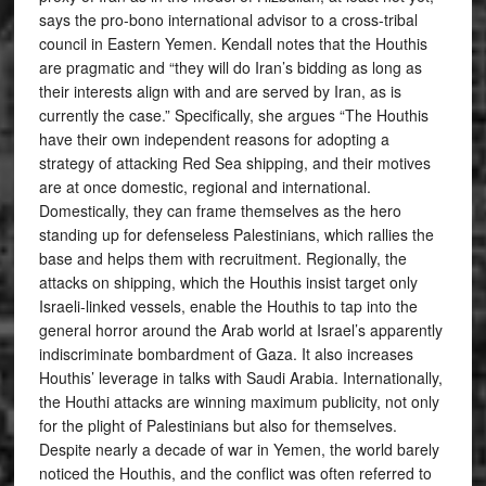
says the pro-bono international advisor to a cross-tribal
council in Eastern Yemen. Kendall notes that the Houthis
are pragmatic and “they will do Iran’s bidding as long as
their interests align with and are served by Iran, as is
currently the case.” Specifically, she argues “The Houthis
have their own independent reasons for adopting a
strategy of attacking Red Sea shipping, and their motives
are at once domestic, regional and international.
Domestically, they can frame themselves as the hero
standing up for defenseless Palestinians, which rallies the
base and helps them with recruitment. Regionally, the
attacks on shipping, which the Houthis insist target only
Israeli-linked vessels, enable the Houthis to tap into the
general horror around the Arab world at Israel’s apparently
indiscriminate bombardment of Gaza. It also increases
Houthis’ leverage in talks with Saudi Arabia. Internationally,
the Houthi attacks are winning maximum publicity, not only
for the plight of Palestinians but also for themselves.
Despite nearly a decade of war in Yemen, the world barely
noticed the Houthis, and the conflict was often referred to