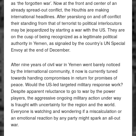
as ‘the forgotten war’. Now at the front and center of an
already spread-out conflict, the Houthis are making
international headlines. After yearslong on and off conflict
their standing from that of terrorist to political interlocutors
may be jeopardized by starting a war with the US. They are
on the cusp of being recognized as a legitimate political
authority in Yemen, as signaled by the country’s UN Special
Envoy at the end of December.
After nine years of civil war in Yemen went barely noticed
by the international community, it now is currently tuned
towards handing compromises in return for promises of
peace. Would the US-led targeted military response work?
Despite apparent reluctance to go to war by the power
players, the aggressive ongoing military action under way
is fraught with uncertainty for the region and the world.
Everyone is watching and wondering if a miscalculation or
an emotional reaction by any party might spark an all-out
war.