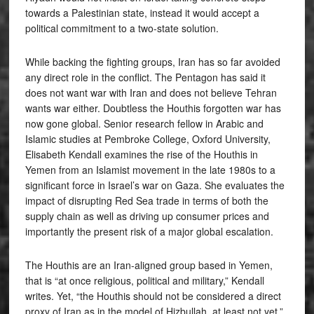
towards a Palestinian state, instead it would accept a
political commitment to a two-state solution.
While backing the fighting groups, Iran has so far avoided
any direct role in the conflict. The Pentagon has said it
does not want war with Iran and does not believe Tehran
wants war either. Doubtless the Houthis forgotten war has
now gone global. Senior research fellow in Arabic and
Islamic studies at Pembroke College, Oxford University,
Elisabeth Kendall examines the rise of the Houthis in
Yemen from an Islamist movement in the late 1980s to a
significant force in Israel’s war on Gaza. She evaluates the
impact of disrupting Red Sea trade in terms of both the
supply chain as well as driving up consumer prices and
importantly the present risk of a major global escalation.
The Houthis are an Iran-aligned group based in Yemen,
that is “at once religious, political and military,” Kendall
writes. Yet, “the Houthis should not be considered a direct
proxy of Iran as in the model of Hizbullah, at least not yet,”