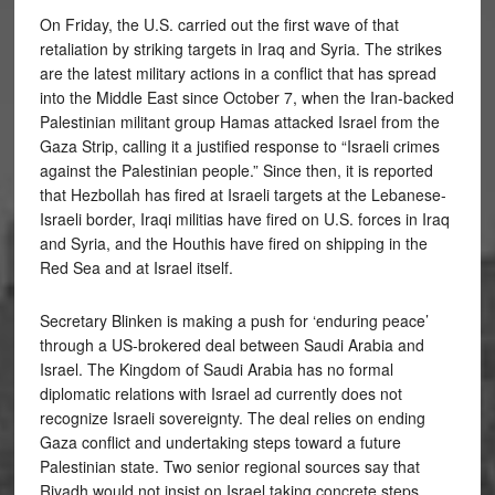
On Friday, the U.S. carried out the first wave of that
retaliation by striking targets in Iraq and Syria. The strikes
are the latest military actions in a conflict that has spread
into the Middle East since October 7, when the Iran-backed
Palestinian militant group Hamas attacked Israel from the
Gaza Strip, calling it a justified response to “Israeli crimes
against the Palestinian people.” Since then, it is reported
that Hezbollah has fired at Israeli targets at the Lebanese-
Israeli border, Iraqi militias have fired on U.S. forces in Iraq
and Syria, and the Houthis have fired on shipping in the
Red Sea and at Israel itself.
Secretary Blinken is making a push for ‘enduring peace’
through a US-brokered deal between Saudi Arabia and
Israel. The Kingdom of Saudi Arabia has no formal
diplomatic relations with Israel ad currently does not
recognize Israeli sovereignty. The deal relies on ending
Gaza conflict and undertaking steps toward a future
Palestinian state. Two senior regional sources say that
Riyadh would not insist on Israel taking concrete steps