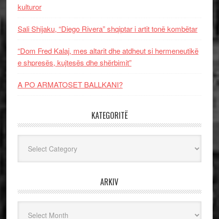
kulturor
Sali Shijaku, “Diego Rivera” shqiptar i artit tonë kombëtar
“Dom Fred Kalaj, mes altarit dhe atdheut si hermeneutikë
e shpresës, kujtesës dhe shërbimit”
A PO ARMATOSET BALLKANI?
KATEGORITË
Kategoritë
ARKIV
Arkiv