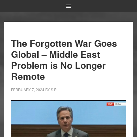
The Forgotten War Goes
Global – Middle East
Problem is No Longer
Remote
FEBRUARY 7, 2024
BY
S P