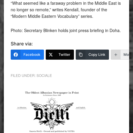
“What seemed like a faraway problem in the Middle East is
no longer so remote,” writes Kendall, founder of the
“Modern Middle Eastern Vocabulary” series.
Photo: Secretary Blinken holds joint press briefing in Doha.
Share via:
Facebook
Twitter
Copy Link
More
FILED UNDER:
SOCIALE