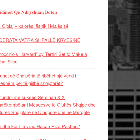
𝐝𝐢𝐦𝐞𝐭 𝐐𝐞̈ 𝐍𝐝𝐫𝐲𝐬𝐡𝐮𝐚𝐧 𝐁𝐨𝐭𝐞̈𝐧
 Gjolaj – kalorësi fisnik i Malësisë
DERATA VATRA SHPALLË KRYESINË
nocchio’s Harvard” by Tertini Set to Make a
bal Slice
uhet që Shqipëria të ribëhet një vend i
ueshëm për të gjithë shqiptarët?
fundoi me sukses Seminari XIX
rëkombëtar i Mësuesve të Gjuhës Shqipe dhe
turës Shqiptare në Diasporë dhe në Mërgatë
 dhe kush e vrau Hasan Riza Pashën?