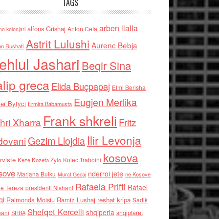
TAGS
arben llalla
alfons Grishaj
Anton Cefa
no kolonjari
Astrit Lulushi
Aurenc Bebja
an Bushati
ehlul Jashari
Beqir Sina
alip greca
Elida Buçpapaj
Elmi Berisha
Eugjen Merlika
er Bytyci
Ermira Babamusta
Frank shkreli
hri Xharra
Fritz
Ilir Levonja
Gezim Llojdia
dovani
kosova
rviste
Kolec Traboini
Keze Kozeta Zylo
sove
nderroi jete
Marjana Bulku
ne Kosove
Murat Gecaj
Rafaela Prifti
Rafael
e Tereza
presidenti Nishani
qi
Raimonda Moisiu
Ramiz Lushaj
reshat kripa
Sadik
Shefqet Kercelli
shqiperia
hani
shqiptaret
SHBA