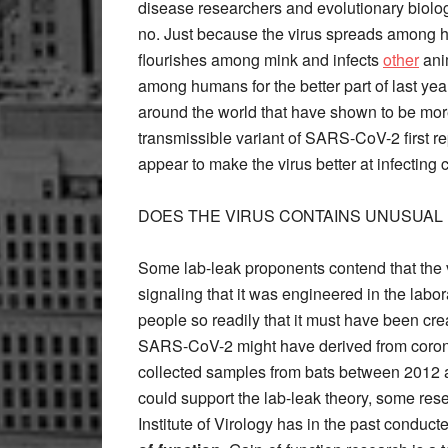
disease researchers and evolutionary biolo
no. Just because the virus spreads among h
flourishes among mink and infects
other
anim
among humans for the better part of last yea
around the world that have shown to be mor
transmissible variant of SARS-CoV-2 first re
appear to make the virus better at infecting c
DOES THE VIRUS CONTAINS UNUSUAL
Some lab-leak proponents contend that the 
signaling that it was engineered in the l
people so readily that it must have been cre
SARS-CoV-2 might have derived from coron
collected samples from bats between 2012 
could support the lab-leak theory, some res
Institute of Virology has in the past conduct