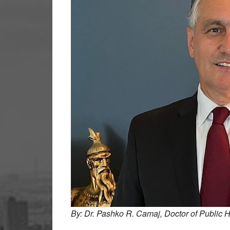
By: Dr. Pashko R. Camaj, Doctor of Public H