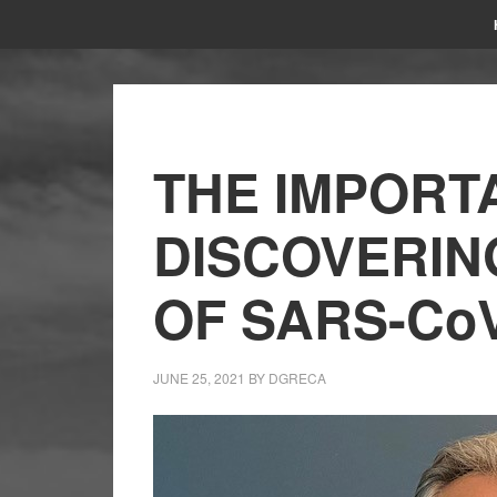
THE IMPORT
DISCOVERIN
OF SARS-CoV
JUNE 25, 2021
BY
DGRECA