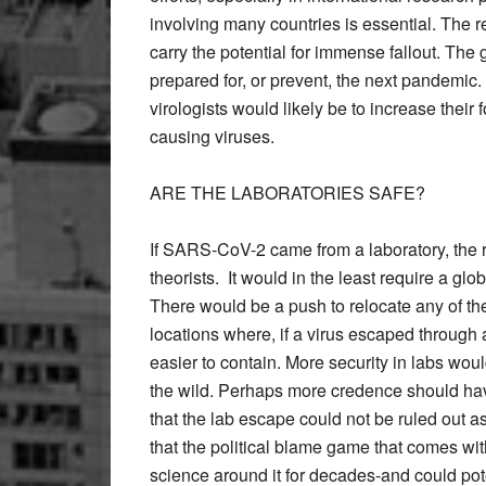
involving many countries is essential. The re
carry the potential for immense fallout. The 
prepared for, or prevent, the next pandemic. I
virologists would likely be to increase their
causing viruses.
ARE THE LABORATORIES SAFE?
If SARS-CoV-2 came from a laboratory, the re
theorists. It would in the least require a glo
There would be a push to relocate any of th
locations where, if a virus escaped through a
easier to contain. More security in labs wou
the wild. Perhaps more credence should have
that the lab escape could not be ruled out 
that the political blame game that comes with
science around it for decades-and could pote