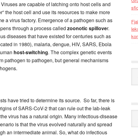
Gr
 Viruses are capable of latching onto host cells and
sfi
” the host cell and use its resources to make more
me a virus factory. Emergence of a pathogen such as
Fja
ppens through
a
process called
zoonotic spillove
r.
lek
ous diseases that have existed for centuries such as
kom
dicated in 1980), malaria, dengue, HIV, SARS, Ebola
-human
host-switching
. The complex genetic events
 from pathogen to pathogen, but general mechanisms
thogens.
Kat
ts have tried to determine its source. So far, there is
rigins of SARS-CoV-2 that can rule out the lab-leak
Ark
t the virus has a natural origin. Many infectious-disease
nario is that the virus evolved naturally and spread
ough an intermediate animal. So, what do infectious