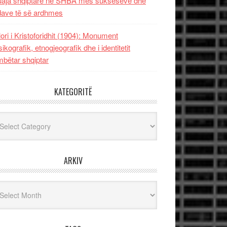
uaja shqiptare në SHBA mes sukseseve dhe
dave të së ardhmes
lori i Kristoforidhit (1904): Monument
sikografik, etnogjeografik dhe i identitetit
bëtar shqiptar
KATEGORITË
egoritë
ARKIV
iv