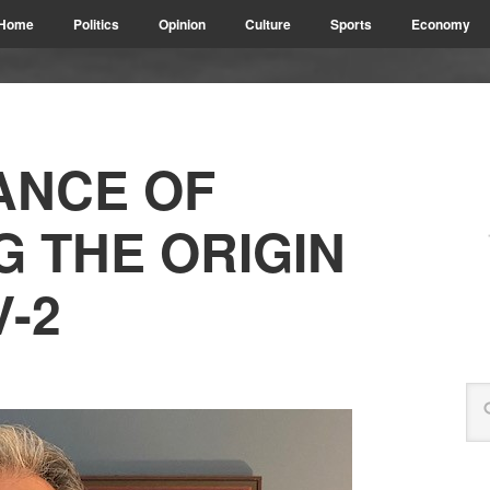
Home
Politics
Opinion
Culture
Sports
Economy
ANCE OF
G THE ORIGIN
-2