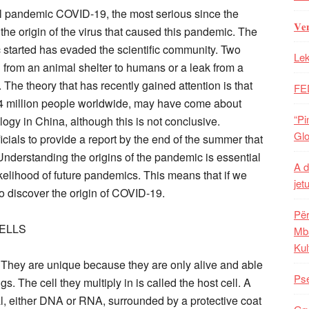
obal pandemic COVID-19, the most serious since the
𝐕𝐞
 the origin of the virus that caused this pandemic. The
 started has evaded the scientific community. Two
Lek
from an animal shelter to humans or a leak from a
. The theory that has recently gained attention is that
FE
.4 million people worldwide, may have come about
“Pi
logy in China, although this is not conclusive.
Glo
icials to provide a report by the end of the summer that
n. Understanding the origins of the pandemic is essential
A d
ikelihood of future pandemics. This means that if we
jet
 to discover the origin of COVID-19.
Për
CELLS
Mba
Kul
s. They are unique because they are only alive and able
Pse
ngs. The cell they multiply in is called the host cell. A
al, either DNA or RNA, surrounded by a protective coat