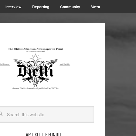
Interview
Reporting
Community
Vatra
ARTIKUJT E FUNDIT