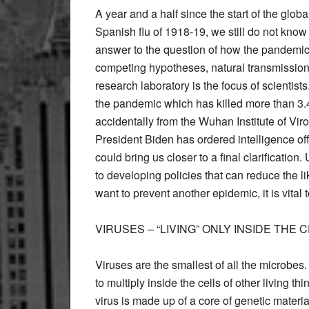
A year and a half since the start of the gl
Spanish flu of 1918-19, we still do not know
answer to the question of how the pandemic
competing hypotheses, natural transmission 
research laboratory is the focus of scientists
the pandemic which has killed more than 3
accidentally from the Wuhan Institute of Viro
President Biden has ordered intelligence off
could bring us closer to a final clarificatio
to developing policies that can reduce the l
want to prevent another epidemic, it is vital
VIRUSES – “LIVING” ONLY INSIDE THE 
Viruses are the smallest of all the microbe
to multiply inside the cells of other living thi
virus is made up of a core of genetic materi