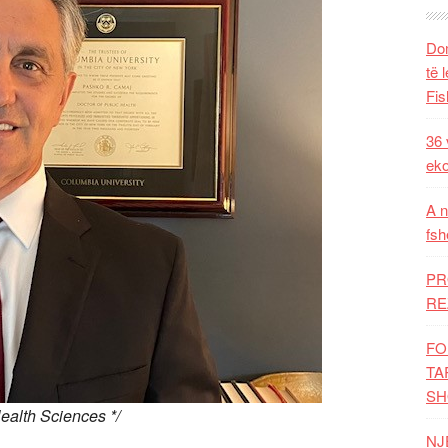
Dom
të 
Fis
36 
eko
A n
fsh
PR
RE
FO
TA
SH
ealth Sciences */
NJ