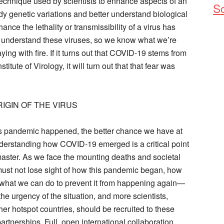
 technique used by scientists to enhance aspects of an
So
dy genetic variations and better understand biological
nhance the lethality or transmissibility of a virus has
d understand these viruses, so we know what we’re
ng with fire. If it turns out that COVID-19 stems from
itute of Virology, it will turn out that that fear was
IGIN OF THE VIRUS
s pandemic happened, the better chance we have at
nderstanding how COVID-19 emerged is a critical point
master. As we face the mounting deaths and societal
st not lose sight of how this pandemic began, how
what we can do to prevent it from happening again—
e urgency of the situation, and more scientists,
her hotspot countries, should be recruited to these
partnerships. Full, open international collaboration