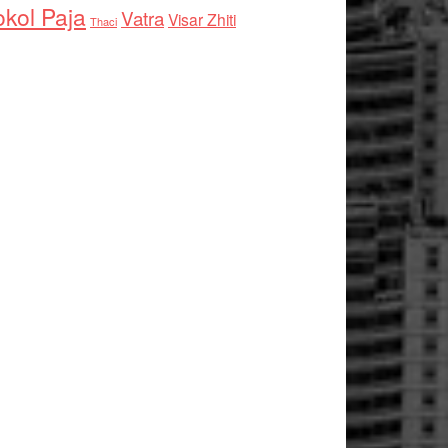
kol Paja
Vatra
Visar Zhiti
Thaci