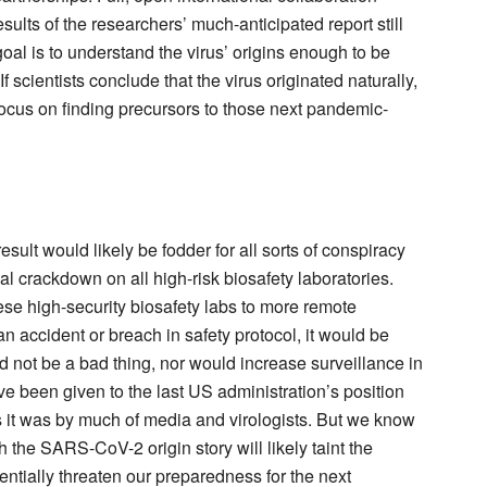
sults of the researchers’ much-anticipated report still
goal is to understand the virus’ origins enough to be
f scientists conclude that the virus originated naturally,
 focus on finding precursors to those next pandemic-
sult would likely be fodder for all sorts of conspiracy
bal crackdown on all high-risk biosafety laboratories.
ese high-security biosafety labs to more remote
n accident or breach in safety protocol, it would be
ld not be a bad thing, nor would increase surveillance in
 been given to the last US administration’s position
as it was by much of media and virologists. But we know
 the SARS-CoV-2 origin story will likely taint the
ntially threaten our preparedness for the next