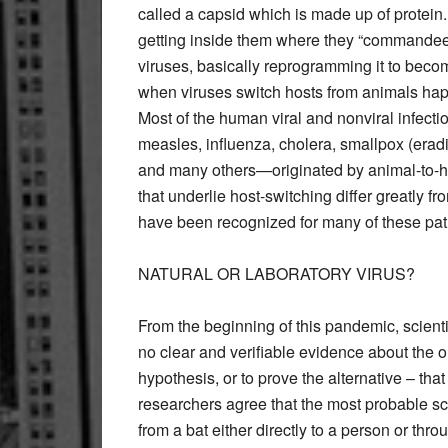
called a capsid which is made up of protein.
getting inside them where they “commandeer
viruses, basically reprogramming it to beco
when viruses switch hosts from animals ha
Most of the human viral and nonviral infecti
measles, influenza, cholera, smallpox (era
and many others—originated by animal-to
that underlie host-switching differ greatly
have been recognized for many of these pa
NATURAL OR LABORATORY VIRUS?
From the beginning of this pandemic, scientis
no clear and verifiable evidence about the o
hypothesis, or to prove the alternative – tha
researchers agree that the most probable sce
from a bat either directly to a person or thr