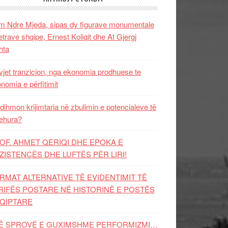
 Ndre Mjeda, sipas dy figurave monumentale
letrave shqipe, Ernest Koliqit dhe At Gjergj
hta
vjet tranzicion, nga ekonomia prodhuese te
nomia e përfitimit
dihmon krijimtaria në zbulimin e potencialeve të
ehura?
OF. AHMET QERIQI DHE EPOKA E
ZISTENCЁS DHE LUFTЁS PЁR LIRI!
RMAT ALTERNATIVE TË EVIDENTIMIT TË
RIFËS POSTARE NË HISTORINË E POSTËS
QIPTARE
Ë SPROVË E GUXIMSHME PERFORMIZMI…