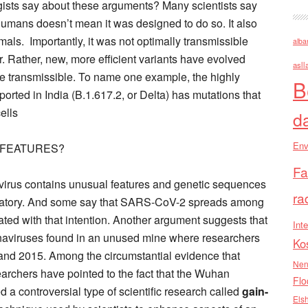
gists say about these arguments? Many scientists say
umans doesn’t mean it was designed to do so. It also
als. Importantly, it was not optimally transmissible
alba
r. Rather, new, more efficient variants have evolved
asll
e transmissible. To name one example, the highly
B
ported in India (B.1.617.2, or Delta) has mutations that
ells
d
Env
 FEATURES?
Fa
virus contains unusual features and genetic sequences
ra
aboratory. And some say that SARS-CoV-2 spreads among
ated with that intention. Another argument suggests that
Inte
aviruses found in an unused mine where researchers
Ko
and 2015. Among the circumstantial evidence that
Nen
earchers have pointed to the fact that the Wuhan
Flo
ed a controversial type of scientific research called
gain-
Els