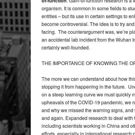
of-function
. Gain-of-function research is a
organism. It is common in some fields to stu
entities – but its use in certain settings to e
become controversial. The idea is to try an
facing. The counterargument was, we’re playi
an accidental lab incident from the Wuhan Inst
certainly well-founded.
THE IMPORTANCE OF KNOWING THE OR
The more we can understand about how thi
stopping it from happening in the future. U
on a steep learning curve we must quickly 
upheavals of the COVID-19 pandemic, we mu
and why we missed the warning signs, and 
and again. Expanded research to deal with th
including scientists working in China and ot
efforts, especially in international research 