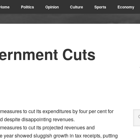
Home
Politics
Opinion
Culture
Sports
Economy
ernment Cuts
sures to cut its expenditures by four per cent for
ed despite disappointing revenues.
easures to cut its projected revenues and
the year showed sluggish growth in tax receipts, putting