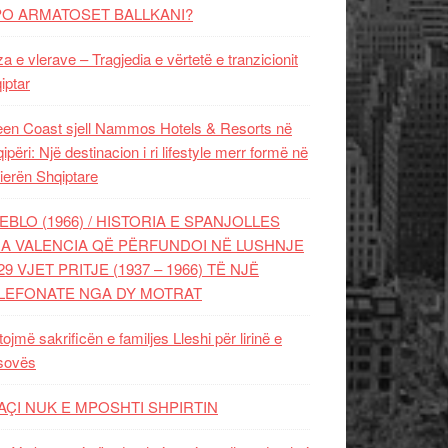
PO ARMATOSET BALLKANI?
za e vlerave – Tragjedia e vërtetë e tranzicionit
iptar
en Coast sjell Nammos Hotels & Resorts në
ipëri: Një destinacion i ri lifestyle merr formë në
ierën Shqiptare
EBLO (1966) / HISTORIA E SPANJOLLES
A VALENCIA QË PËRFUNDOI NË LUSHNJE
29 VJET PRITJE (1937 – 1966) TË NJË
LEFONATE NGA DY MOTRAT
tojmë sakrificën e familjes Lleshi për lirinë e
sovës
AÇI NUK E MPOSHTI SHPIRTIN