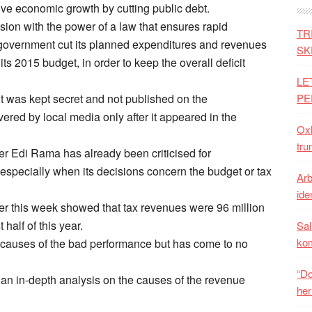
vive economic growth by cutting public debt.
sion with the power of a law that ensures rapid
TR
 government cut its planned expenditures and revenues
SK
its 2015 budget, in order to keep the overall deficit
LE
t was kept secret and not published on the
PE
ered by local media only after it appeared in the
Oxh
tru
r Edi Rama has already been criticised for
 especially when its decisions concern the budget or tax
Arb
iden
lier this week showed that tax revenues were 96 million
 half of this year.
Sal
ko
e causes of the bad performance but has come to no
“Do
 an in-depth analysis on the causes of the revenue
her