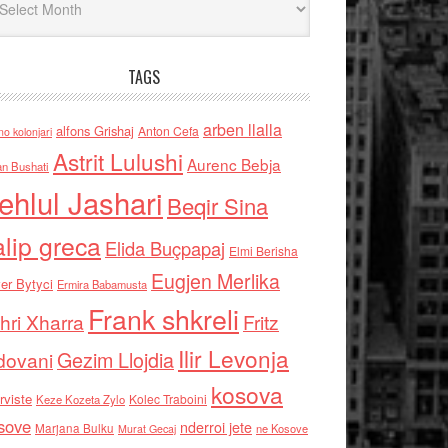
TAGS
arben llalla
alfons Grishaj
Anton Cefa
no kolonjari
Astrit Lulushi
Aurenc Bebja
an Bushati
ehlul Jashari
Beqir Sina
alip greca
Elida Buçpapaj
Elmi Berisha
Eugjen Merlika
er Bytyci
Ermira Babamusta
Frank shkreli
hri Xharra
Fritz
Ilir Levonja
Gezim Llojdia
dovani
kosova
rviste
Kolec Traboini
Keze Kozeta Zylo
sove
nderroi jete
Marjana Bulku
ne Kosove
Murat Gecaj