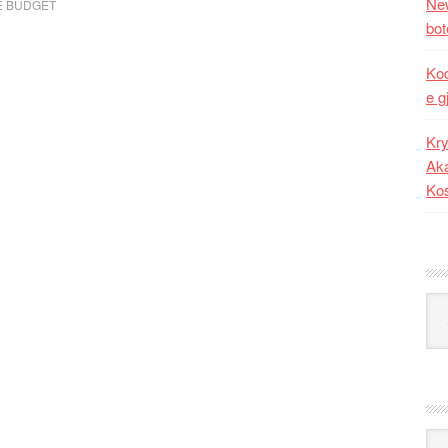
New
E BUDGET
bot
Kod
e g
Kry
Aka
Ko
Kat
Ark