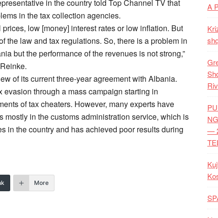
presentative in the country told Top Channel TV that
A 
lems in the tax collection agencies.
 prices, low [money] interest rates or low inflation. But
Kri
of the law and tax regulations. So, there is a problem in
shq
ania but the performance of the revenues is not strong,”
Gre
 Reinke.
Shq
iew of its current three-year agreement with Albania.
Riv
x evasion through a mass campaign starting in
ents of tax cheaters. However, many experts have
PU
s mostly in the customs administration service, which is
NG
xes in the country and has achieved poor results during
— 
TE
Kuj
Ko
nk
More
SP