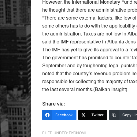
However, the International Monetary Fund re
he thought that there are administrative prob
“There are some external factors, like low oil
some others has to do with the applicability 
the administration. Taxes are not low in Alb
said the IMF representative in Albania Jens
The IMF has yet to give its approval to a rev
The government has promised to counter ta
September and by toughening legal punishm
noted that the country’s revenue problem lie
responsible for collecting the majority of ta
the last several months.(Balkan Insight)
Share via:
Facebook
Twitter
Copy Li
FILED UNDER:
EKONOMI