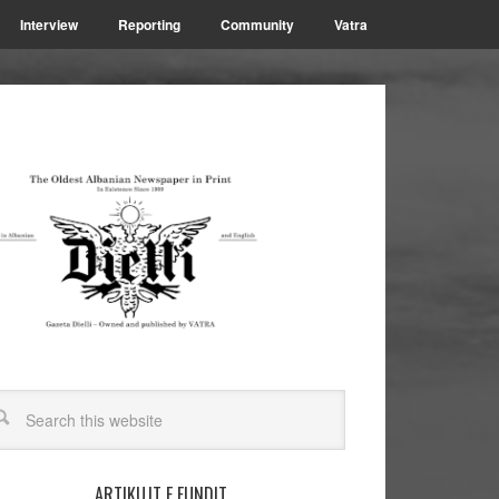
Interview
Reporting
Community
Vatra
ARTIKUJT E FUNDIT