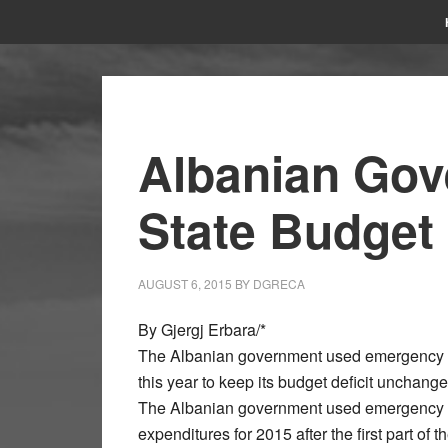
Albanian Gov
State Budget
AUGUST 6, 2015
BY
DGRECA
By Gjergj Erbara/*
The Albanian government used emergency mea
this year to keep its budget deficit unchang
The Albanian government used emergency m
expenditures for 2015 after the first part of 