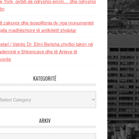
 York, qyteti që ndryshoi emrin… dhe ndryshoi
ën
i zakonor dhe isopolifonia dy nga monumentet
jalla madhështore të antikitetit shqiptar
etari i Vatrës Dr. Elmi Berisha zhvilloi takim në
deminë e Shkencave dhe të Arteve të
sovës
KATEGORITË
egoritë
ARKIV
iv