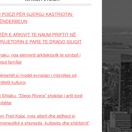
I POEZI PËR GJERGJ KASTRIOTIN-
ËNDERBEUN
TËR E ARKIVIT TE NAUM PRIFTIT NË
RVJETORIN E PARE TE DRAGO SILIQIT
aku, nga elementi arkitektonik te simboli i
ngut familjar
ëreshët si model evropian i mbrojtjes së
titetit kulturor
i Shijaku, “Diego Rivera” shqiptar i artit tonë
mbëtar
m Fred Kalaj, mes altarit dhe atdheut si
meneutikë e shpresës, kujtesës dhe shërbimit”