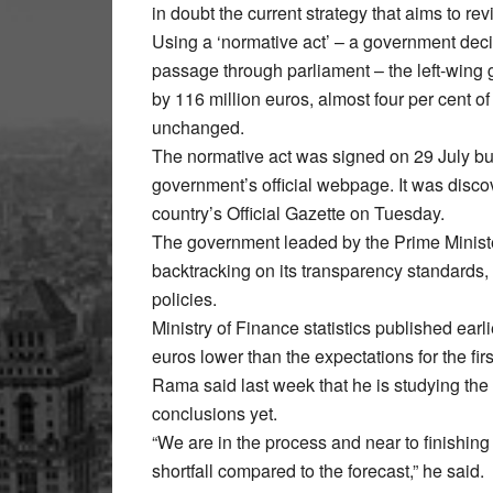
in doubt the current strategy that aims to re
Using a ‘normative act’ – a government deci
passage through parliament – the left-wing
by 116 million euros, almost four per cent of 
unchanged.
The normative act was signed on 29 July bu
government’s official webpage. It was discov
country’s Official Gazette on Tuesday.
The government leaded by the Prime Ministe
backtracking on its transparency standards,
policies.
Ministry of Finance statistics published ear
euros lower than the expectations for the first
Rama said last week that he is studying th
conclusions yet.
“We are in the process and near to finishing
shortfall compared to the forecast,” he said.