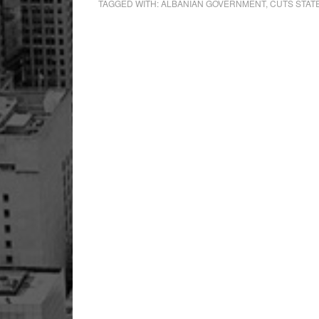
TAGGED WITH:
ALBANIAN GOVERNMENT
,
CUTS STAT