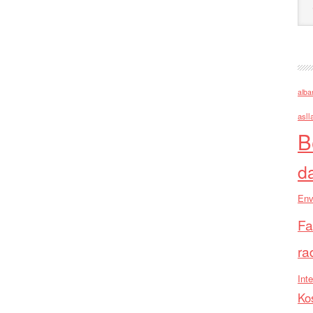
alba
asll
B
d
Env
Fa
ra
Inte
Ko