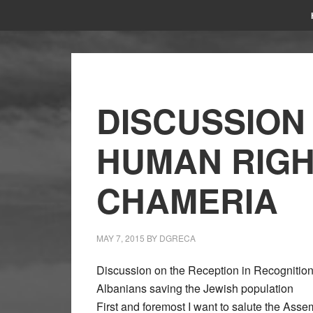
DISCUSSION
HUMAN RIGH
CHAMERIA
MAY 7, 2015
BY
DGRECA
Discussion on the Reception in Recognition 
Albanians saving the Jewish population
First and foremost I want to salute the As