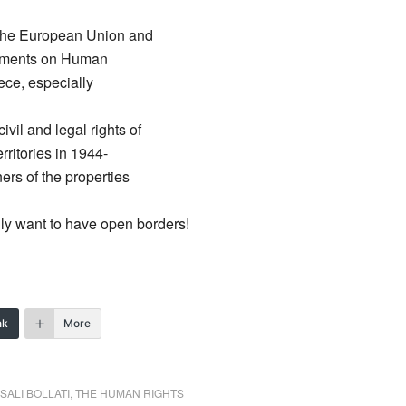
the European Union and
ocuments on Human
ece, especially
vil and legal rights of
rritories in 1944-
ners of the properties
ly want to have open borders!
nk
More
SALI BOLLATI
,
THE HUMAN RIGHTS