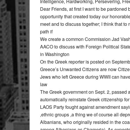
Intelligence, Hardworking, Persevering, Fr
Dear Friends, at first I want to be pardoned 
opportunity that created today our honorable
meet and to discuss together; I think that 
path if
We create a common Commission Jad Vashe
AACO to discuss with Foreign Political St
in Washington
On the Greek reporter is posted on Septembe
Greece’s Unwanted Citizens are now Citiz
Jews who left Greece during WWII can have t
law
The Greek government on Sept. 2, passed a
automatically reinstate Greek citizenship for
LAOS Party fought against amendment saying
,ethnic groups ,a thing we of course all d
Albanians, who originally resided in the co
among Albanians as Chameria). As expected