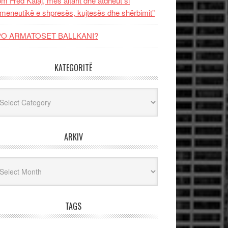
m Fred Kalaj, mes altarit dhe atdheut si
meneutikë e shpresës, kujtesës dhe shërbimit”
PO ARMATOSET BALLKANI?
KATEGORITË
egoritë
ARKIV
iv
TAGS