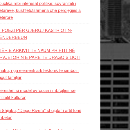
ublika mbi interesat politike: sovraniteti i
etarëve, kushtetutshmëria dhe përgjegjësia
etërore
I POEZI PËR GJERGJ KASTRIOTIN-
ËNDERBEUN
TËR E ARKIVIT TE NAUM PRIFTIT NË
RVJETORIN E PARE TE DRAGO SILIQIT
aku, nga elementi arkitektonik te simboli i
ngut familjar
ëreshët si model evropian i mbrojtjes së
titetit kulturor
i Shijaku, “Diego Rivera” shqiptar i artit tonë
mbëtar