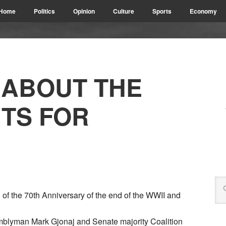
Home
Politics
Opinion
Culture
Sports
Economy
 ABOUT THE
TS FOR
of the 70th Anniversary of the end of the WWII and
semblyman Mark Gjonaj and Senate majority Coalition