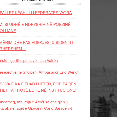
PALLET KËSHILLI I FEDERATËS VATRA
MI SI UDHË E NDRYSHIM NË POEZINË
OLLIANE
MËRIM DHE PAS VDEKJES! DISIDENTI I
ËRHERSHËM…
riotë nga Shqipëria vizituan Vatrën
ëseardhje në Shqipëri, Ambasador Eric Wendt
SOVA E KA FITUAR LUFTËN, POR PAQEN
HET TA FITOJË EDHE NË INSTITUCIONE!
nderbeg, mburoja e Arbërisë dhe gjeniu
tarak në faqet e Giovanni Carlo Saraceni-t