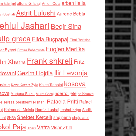
arben llalla
alfons Grishaj
Anton Cefa
no kolonjari
Astrit Lulushi
Aurenc Bebja
an Bushati
ehlul Jashari
Beqir Sina
alip greca
Elida Buçpapaj
Elmi Berisha
Eugjen Merlika
er Bytyci
Ermira Babamusta
Frank shkreli
hri Xharra
Fritz
Ilir Levonja
Gezim Llojdia
dovani
kosova
rviste
Kolec Traboini
Keze Kozeta Zylo
sove
nderroi jete
Marjana Bulku
ne Kosove
Murat Gecaj
Rafaela Prifti
Rafael
e Tereza
presidenti Nishani
qi
Raimonda Moisiu
Ramiz Lushaj
reshat kripa
Sadik
Shefqet Kercelli
shqiperia
hani
shqiptaret
SHBA
kol Paja
Vatra
Visar Zhiti
Thaci