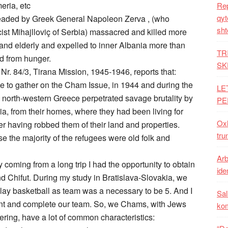
eria, etc
Rep
qyt
headed by Greek General Napoleon Zerva , (who
sht
st Mihajlloviç of Serbia) massacred and killed more
nd elderly and expelled to inner Albania more than
TR
 from hunger.
SK
Nr. 84/3, Tirana Mission, 1945-1946, reports that:
le to gather on the Cham Issue, in 1944 and during the
LE
in north-western Greece perpetrated savage brutality by
PE
, from their homes, where they had been living for
Oxh
er having robbed them of their land and properties.
tru
e the majority of the refugees were old folk and
Arb
coming from a long trip I had the opportunity to obtain
iden
d Chifut. During my study in Bratislava-Slovakia, we
ay basketball as team was a necessary to be 5. And I
Sal
joint and complete our team. So, we Chams, with Jews
ko
ering, have a lot of common characteristics: