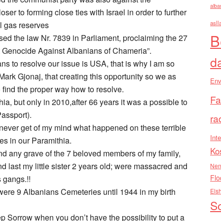
alba
er to forming close ties with Israel in order to further
asll
al gas reserves
B
ed the law Nr. 7839 in Parliament, proclaiming the 27
 Genocide Against Albanians of Chameria”.
d
ans to resolve our issue is USA, that is why I am so
Mark Gjonaj, that creating this opportunity so we as
Env
 find the proper way how to resolve.
Fa
a, but only in 2010,after 66 years it was a possible to
Passport).
ra
l never get of my mind what happened on these terrible
Inte
ies in our Paramithia.
Ko
t find any grave of the 7 beloved members of my family,
nd last my little sister 2 years old; were massacred and
Nen
Flo
 gangs.!!
ere 9 Albanians Cemeteries until 1944 in my birth
Els
So
Sorrow when you don’t have the possibility to put a