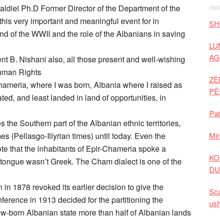
aldiel Ph.D Former Director of the Department of the
 this very important and meaningful event for in
SH
nd of the WWII and the role of the Albanians in saving
LU
AG
ent B. Nishani also, all those present and well-wishing
Human Rights
ZË
Chameria, where I was born, Albania where I raised as
P
d, and least landed in land of opportunities, in
Pat
he Southern part of the Albanian ethnic territories,
s (Pellasgo-Illyrian times) until today. Even the
Mir
te that the inhabitants of Epir-Chameria spoke a
KO
 tongue wasn’t Greek. The Cham dialect is one of the
DU
in in 1878 revoked its earlier decision to give the
Sca
erence in 1913 decided for the partitioning the
ush
new-born Albanian state more than half of Albanian lands