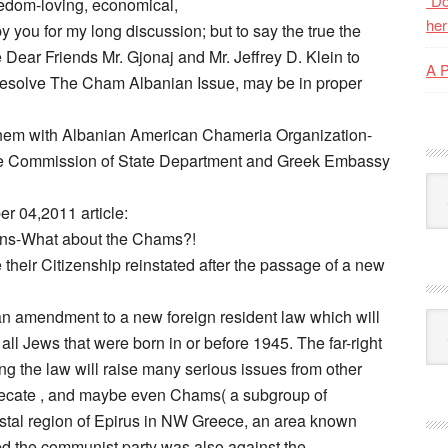
“Do
eedom-loving, economical,
her
by you for my long discussion; but to say the true the
 Dear Friends Mr. Gjonaj and Mr. Jeffrey D. Klein to
A 
to resolve The Cham Albanian Issue, may be in proper
m with Albanian American Chameria Organization-
ate Commission of State Department and Greek Embassy
Kat
r 04,2011 article:
ens-What about the Chams?!
heir Citizenship reinstated after the passage of a new
n amendment to a new foreign resident law which will
Ark
 all Jews that were born in or before 1945. The far-right
 the law will raise many serious issues from other
eprecate , and maybe even Chams( a subgroup of
astal region of Epirus in NW Greece, an area known
 the communist party was also against the