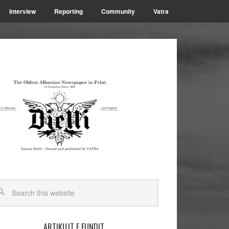
Interview
Reporting
Community
Vatra
ARTIKUJT E FUNDIT