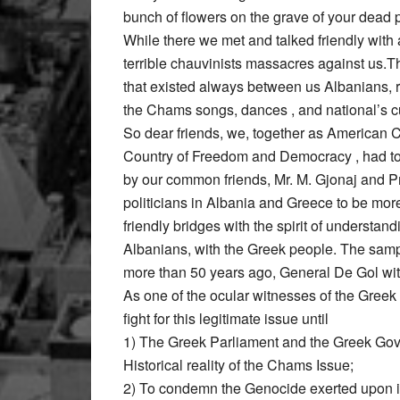
bunch of flowers on the grave of your dead 
While there we met and talked friendly wit
terrible chauvinists massacres against us.
that existed always between us Albanians, r
the Chams songs, dances , and national’s 
So dear friends, we, together as American Ci
Country of Freedom and Democracy , had to be
by our common friends, Mr. M. Gjonaj and Pr
politicians in Albania and Greece to be mor
friendly bridges with the spirit of underst
Albanians, with the Greek people. The sample
more than 50 years ago, General De Gol w
As one of the ocular witnesses of the Greek
fight for this legitimate issue until
1) The Greek Parliament and the Greek Gov
Historical reality of the Chams Issue;
2) To condemn the Genocide exerted upon 