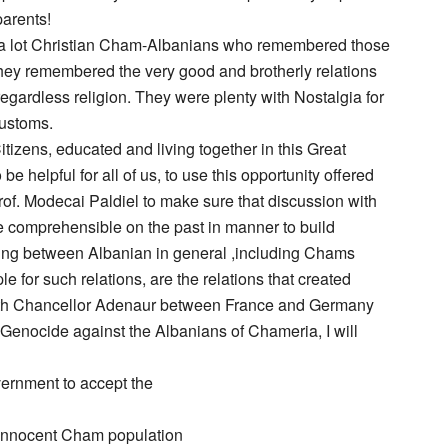
parents!
h a lot Christian Cham-Albanians who remembered those
They remembered the very good and brotherly relations
egardless religion. They were plenty with Nostalgia for
customs.
tizens, educated and living together in this Great
 helpful for all of us, to use this opportunity offered
of. Modecai Paldiel to make sure that discussion with
e comprehensible on the past in manner to build
anding between Albanian in general ,including Chams
 for such relations, are the relations that created
ith Chancellor Adenaur between France and Germany
 Genocide against the Albanians of Chameria, I will
ernment to accept the
innocent Cham population