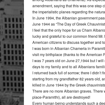
amendment, saying that this was one step clos
the imperialistic planes regarding the natur
In June 1994, the Albanian government pass
June 1944 as “The Day of Greek Chauvinist
I feel that the only hope for us Cham Albani
lucky and grateful to our common friend Mr. 
American citizens to discuss together and to
I was born in Albanian Chameria in Paramithi
visit my birthplace (thanks to the American 
I was 7 years old on June 27,1944 but I wil
days to my family and to all Albanians famil
I returned back full of sorrow; there I didn’
starting from my grandfather 82 years old, a
killed in June 1944 by the Greek chauvinists
There are no more Albanian graves. There w
place-Paramithi), all are destroyed!
Every human being understands such a deep 