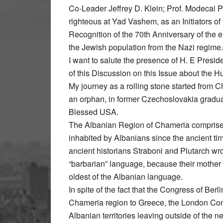
Co-Leader Jeffrey D. Klein; Prof. Modecai P
righteous at Yad Vashem, as an Initiators of
Recognition of the 70th Anniversary of the e
the Jewish population from the Nazi regime.
I want to salute the presence of H. E Presid
of this Discussion on this Issue about the 
My journey as a rolling stone started from 
an orphan, in former Czechoslovakia graduate
Blessed USA.
The Albanian Region of Chameria comprises t
inhabited by Albanians since the ancient time
ancient historians Straboni and Plutarch wro
“barbarian” language, because their mother
oldest of the Albanian language.
In spite of the fact that the Congress of Berl
Chameria region to Greece, the London Conf
Albanian territories leaving outside of the 