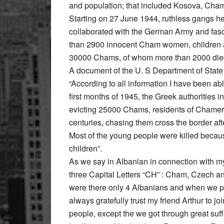
and population; that included Kosova, Cham
Starting on 27 June 1944, ruthless gangs 
collaborated with the German Army and fasci
than 2900 innocent Cham women, children a
30000 Chams, of whom more than 2000 died
A document of the U. S Department of State 
“According to all information I have been ab
first months of 1945, the Greek authorities 
evicting 25000 Chams, residents of Chameria
centuries, chasing them cross the border aft
Most of the young people were killed becaus
children”.
As we say in Albanian in connection with my 
three Capital Letters “CH” : Cham, Czech an
were there only 4 Albanians and when we pl
always gratefully trust my friend Arthur to 
people, except the we got through great suff