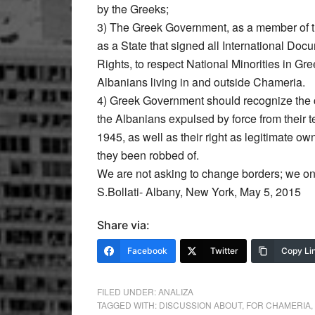
by the Greeks;
3) The Greek Government, as a member of 
as a State that signed all International D
Rights, to respect National Minorities in Gre
Albanians living in and outside Chameria.
4) Greek Government should recognize the ci
the Albanians expulsed by force from their te
1945, as well as their right as legitimate ow
they been robbed of.
We are not asking to change borders; we on
S.Bollati- Albany, New York, May 5, 2015
Share via:
Facebook
Twitter
Copy Li
FILED UNDER:
ANALIZA
TAGGED WITH:
DISCUSSION ABOUT
,
FOR CHAMERIA
,