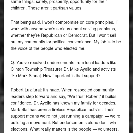
same things: safety, prosperity, opportunity for their
children. Those aren’t partisan values.
That being said, I won’t compromise on core principles. I’ll
work with anyone who’s serious about solving problems,
whether they’re Republican or Democrat. But I won’t sell
out my community for political convenience. My job is to be
the voice of the people who elected me.
Q: You’ve received endorsements from local leaders like
Clinton Township Treasurer Dr. Mike Ayello and activists
like Mark Stanaj. How important is that support?
Robert Lulgjuraj: It’s huge. When respected community
leaders step forward and say, “We trust Robert,” it builds
confidence. Dr. Ayello has known my family for decades.
Mark Stai has been a tireless Republican activist. Their
support means we’re not just running a campaign — we’re
building a movement. But endorsements alone don’t win
elections. What really matters is the people — volunteers,