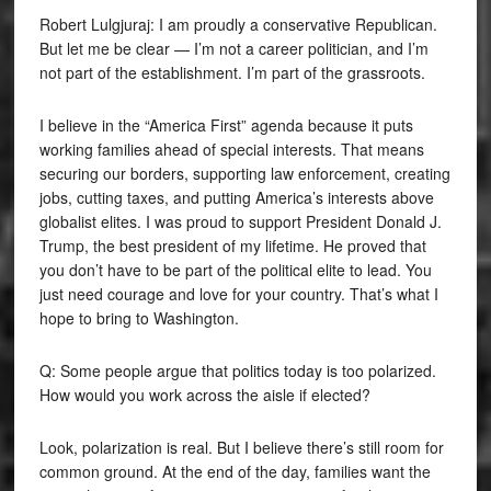
Robert Lulgjuraj: I am proudly a conservative Republican.
But let me be clear — I’m not a career politician, and I’m
not part of the establishment. I’m part of the grassroots.
I believe in the “America First” agenda because it puts
working families ahead of special interests. That means
securing our borders, supporting law enforcement, creating
jobs, cutting taxes, and putting America’s interests above
globalist elites. I was proud to support President Donald J.
Trump, the best president of my lifetime. He proved that
you don’t have to be part of the political elite to lead. You
just need courage and love for your country. That’s what I
hope to bring to Washington.
Q: Some people argue that politics today is too polarized.
How would you work across the aisle if elected?
Look, polarization is real. But I believe there’s still room for
common ground. At the end of the day, families want the