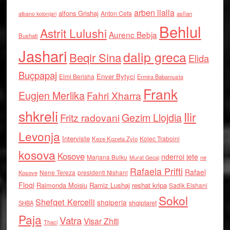
arben llalla
alfons Grishaj
Anton Cefa
asllan
albano kolonjari
Behlul
Astrit Lulushi
Aurenc Bebja
Bushati
Jashari
dalip greca
Beqir Sina
Elida
Buçpapaj
Enver Bytyci
Elmi Berisha
Ermira Babamusta
Frank
Eugjen Merlika
Fahri Xharra
shkreli
Ilir
Gezim Llojdia
Fritz radovani
Levonja
Interviste
Kolec Traboini
Keze Kozeta Zylo
kosova
Kosove
nderroi jete
Marjana Bulku
ne
Murat Gecaj
Rafaela Prifti
Rafael
Nene Tereza
Kosove
presidenti Nishani
Floqi
Raimonda Moisiu
Ramiz Lushaj
reshat kripa
Sadik Elshani
Sokol
Shefqet Kercelli
shqiperia
shqiptaret
SHBA
Paja
Vatra
Visar Zhiti
Thaci