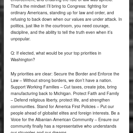
That’s the mindset I’ll bring to Congress: fighting for
ordinary Americans, standing up for law and order, and
refusing to back down when our values are under attack. In
politics, just like in the courtroom, you need courage,
discipline, and the ability to tell the truth even when it’s
unpopular.
Q: If elected, what would be your top priorities in
Washington?
My priorities are clear: Secure the Border and Enforce the
Law – Without strong borders, we don’t have a nation.
Support Working Families – Cut taxes, create jobs, bring
manufacturing back to Michigan. Protect Faith and Family
– Defend religious liberty, protect life, and strengthen
communities. Stand for America First Policies – Put our
people ahead of globalist elites and foreign interests. Be a
Voice for the Albanian-American Community – Ensure our
community finally has a representative who understands
our struggles and our dreams.