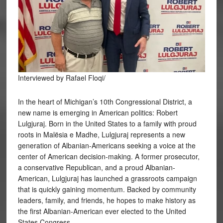
Interviewed by Rafael Floqi/
In the heart of Michigan’s 10th Congressional District, a
new name is emerging in American politics: Robert
Lulgjuraj. Born in the United States to a family with proud
roots in Malësia e Madhe, Lulgjuraj represents a new
generation of Albanian-Americans seeking a voice at the
center of American decision-making. A former prosecutor,
a conservative Republican, and a proud Albanian-
American, Lulgjuraj has launched a grassroots campaign
that is quickly gaining momentum. Backed by community
leaders, family, and friends, he hopes to make history as
the first Albanian-American ever elected to the United
States Congress.