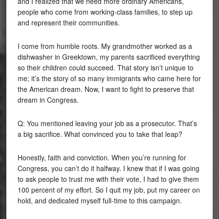
and I realized that we need more ordinary Americans,
people who come from working-class families, to step up
and represent their communities.
I come from humble roots. My grandmother worked as a
dishwasher in Greektown, my parents sacrificed everything
so their children could succeed. That story isn’t unique to
me; it’s the story of so many immigrants who came here for
the American dream. Now, I want to fight to preserve that
dream in Congress.
Q: You mentioned leaving your job as a prosecutor. That’s
a big sacrifice. What convinced you to take that leap?
Honestly, faith and conviction. When you’re running for
Congress, you can’t do it halfway. I knew that if I was going
to ask people to trust me with their vote, I had to give them
100 percent of my effort. So I quit my job, put my career on
hold, and dedicated myself full-time to this campaign.