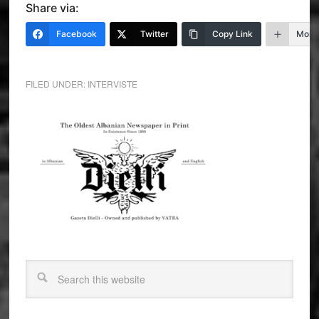
Share via:
Facebook
Twitter
Copy Link
More
FILED UNDER:
INTERVISTE