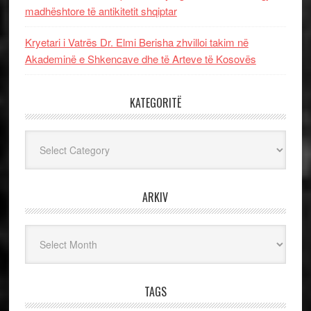
madhështore të antikitetit shqiptar
Kryetari i Vatrës Dr. Elmi Berisha zhvilloi takim në
Akademinë e Shkencave dhe të Arteve të Kosovës
KATEGORITË
Kategoritë
ARKIV
Arkiv
TAGS