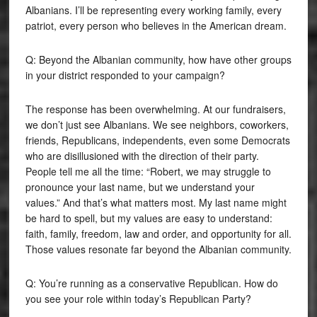
Albanians. I’ll be representing every working family, every
patriot, every person who believes in the American dream.
Q: Beyond the Albanian community, how have other groups
in your district responded to your campaign?
The response has been overwhelming. At our fundraisers,
we don’t just see Albanians. We see neighbors, coworkers,
friends, Republicans, independents, even some Democrats
who are disillusioned with the direction of their party.
People tell me all the time: “Robert, we may struggle to
pronounce your last name, but we understand your
values.” And that’s what matters most. My last name might
be hard to spell, but my values are easy to understand:
faith, family, freedom, law and order, and opportunity for all.
Those values resonate far beyond the Albanian community.
Q: You’re running as a conservative Republican. How do
you see your role within today’s Republican Party?