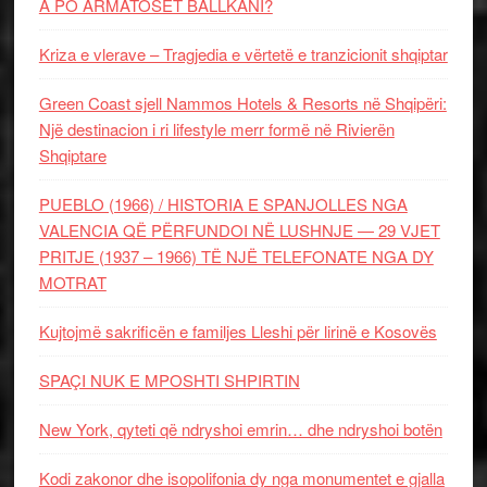
A PO ARMATOSET BALLKANI?
Kriza e vlerave – Tragjedia e vërtetë e tranzicionit shqiptar
Green Coast sjell Nammos Hotels & Resorts në Shqipëri:
Një destinacion i ri lifestyle merr formë në Rivierën
Shqiptare
PUEBLO (1966) / HISTORIA E SPANJOLLES NGA
VALENCIA QË PËRFUNDOI NË LUSHNJE — 29 VJET
PRITJE (1937 – 1966) TË NJË TELEFONATE NGA DY
MOTRAT
Kujtojmë sakrificën e familjes Lleshi për lirinë e Kosovës
SPAÇI NUK E MPOSHTI SHPIRTIN
New York, qyteti që ndryshoi emrin… dhe ndryshoi botën
Kodi zakonor dhe isopolifonia dy nga monumentet e gjalla