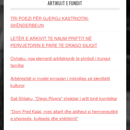
ARTIKUJT E FUNDIT
TRI POEZI PËR GJERGJ KASTRIOTIN-
SKËNDERBEUN
LETËR E ARKIVIT TE NAUM PRIFTIT NË
PERVJETORIN E PARE TE DRAGO SILIQIT
Oxhaku, nga elementi arkitektonik te simboli i trungut
familjar
Arbëreshët si model evropian i mbrojtjes së identitetit
kulturor
Sali Shijaku, “Diego Rivera” shqiptar i artit tonë kombëtar
“Dom Fred Kalaj, mes altarit dhe atdheut si hermeneutikë
e shpresës, kujtesës dhe shërbimit”