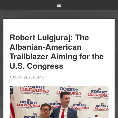
Robert Lulgjuraj: The
Albanian-American
Trailblazer Aiming for the
U.S. Congress
AUGUST 24, 2025
BY
S P