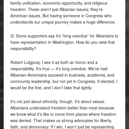
family unification, economic opportunity, and religious
freedom. Those aren’t just Albanian issues; they’re
American issues. But having someone in Congress who
understands our unique journey makes a huge difference.
Q: Some supporters say it’s “long overdue” for Albanians to
have representation in Washington. How do you view that
responsibility?
Robert Lulgjuraj: I see it as both an honor and a
responsibility. It’s true — it’s long overdue. We’ve had
Albanian-Americans succeed in business, academia, and
community leadership, but not yet in Congress. If elected, I
would be the first, and I don’t take that lightly.
It’s not just about ethnicity, though. It’s about values.
Albanians understand freedom better than most because
we know what it’s like to come from places where freedom
was denied. That makes us strong advocates for liberty,
faith, and democracy. If I win, I won’t just be representing