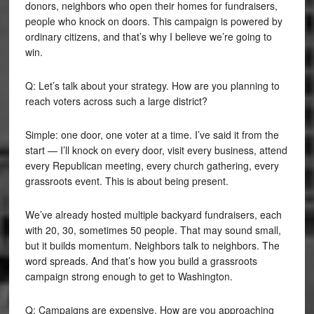
donors, neighbors who open their homes for fundraisers,
people who knock on doors. This campaign is powered by
ordinary citizens, and that’s why I believe we’re going to
win.
Q: Let’s talk about your strategy. How are you planning to
reach voters across such a large district?
Simple: one door, one voter at a time. I’ve said it from the
start — I’ll knock on every door, visit every business, attend
every Republican meeting, every church gathering, every
grassroots event. This is about being present.
We’ve already hosted multiple backyard fundraisers, each
with 20, 30, sometimes 50 people. That may sound small,
but it builds momentum. Neighbors talk to neighbors. The
word spreads. And that’s how you build a grassroots
campaign strong enough to get to Washington.
Q: Campaigns are expensive. How are you approaching