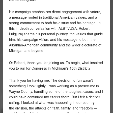
His campaign emphasizes direct engagement with voters,
a message rooted in traditional American values, and a
strong commitment to both his district and his heritage. In
this in-depth conversation with ALBTVUSA, Robert
Lulgjuraj shares his personal journey, the values that guide
him, his campaign vision, and his message to both the
Albanian-American community and the wider electorate of
Michigan and beyond.
Q: Robert, thank you for joining us. To begin, what inspired
you to run for Congress in Michigan’s 10th District?
Thank you for having me. The decision to run wasn’t
something I took lightly. I was working as a prosecutor in
Wayne County, handling some of the toughest cases, and I
could have continued my career there. But I felt a deeper
calling. I looked at what was happening in our country —
the division, the attacks on faith, family, and freedom —