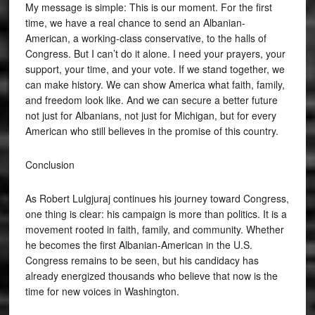
My message is simple: This is our moment. For the first
time, we have a real chance to send an Albanian-
American, a working-class conservative, to the halls of
Congress. But I can’t do it alone. I need your prayers, your
support, your time, and your vote. If we stand together, we
can make history. We can show America what faith, family,
and freedom look like. And we can secure a better future
not just for Albanians, not just for Michigan, but for every
American who still believes in the promise of this country.
Conclusion
As Robert Lulgjuraj continues his journey toward Congress,
one thing is clear: his campaign is more than politics. It is a
movement rooted in faith, family, and community. Whether
he becomes the first Albanian-American in the U.S.
Congress remains to be seen, but his candidacy has
already energized thousands who believe that now is the
time for new voices in Washington.