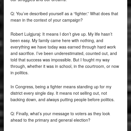
Q: You’ve described yourself as a “fighter.” What does that
mean in the context of your campaign?
Robert Lulgjuraj: It means I don’t give up. My life hasn’t
been easy. My family came here with nothing, and
everything we have today was earned through hard work
and sacrifice. I’ve been underestimated, counted out, and
told that success was impossible. But I fought my way
through, whether it was in school, in the courtroom, or now
in politics.
In Congress, being a fighter means standing up for my
district every single day. It means not selling out, not
backing down, and always putting people before politics.
Q: Finally, what’s your message to voters as they look
ahead to the primary and general election?