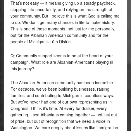
That’s not easy — it means giving up a steady paycheck,
stepping into uncertainty, and relying on the strength of
your community. But I believe this is what God is calling me
to do. We don’t get many chances in life to make history.
This is one of those moments, not just for me personally,
but for the Albanian-American community and for the
people of Michigan’s 10th District.
Q: Community support seems to be at the heart of your
campaign. What role are Albanian-Americans playing in
this journey?
The Albanian-American community has been incredible.
For decades, we’ve been building businesses, raising
families, and contributing to Michigan in countless ways.
But we’ve never had one of our own representing us in
Congress. I think it’s time. At every fundraiser, every
gathering, I see Albanians coming together — not just out
of pride, but out of recognition that we need a voice in
Washington. We care deeply about issues like immigration,