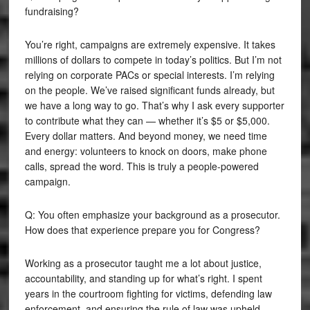
fundraising?
You’re right, campaigns are extremely expensive. It takes
millions of dollars to compete in today’s politics. But I’m not
relying on corporate PACs or special interests. I’m relying
on the people. We’ve raised significant funds already, but
we have a long way to go. That’s why I ask every supporter
to contribute what they can — whether it’s $5 or $5,000.
Every dollar matters. And beyond money, we need time
and energy: volunteers to knock on doors, make phone
calls, spread the word. This is truly a people-powered
campaign.
Q: You often emphasize your background as a prosecutor.
How does that experience prepare you for Congress?
Working as a prosecutor taught me a lot about justice,
accountability, and standing up for what’s right. I spent
years in the courtroom fighting for victims, defending law
enforcement, and ensuring the rule of law was upheld.