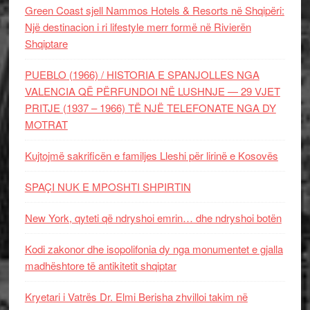
Green Coast sjell Nammos Hotels & Resorts në Shqipëri:
Një destinacion i ri lifestyle merr formë në Rivierën
Shqiptare
PUEBLO (1966) / HISTORIA E SPANJOLLES NGA
VALENCIA QË PËRFUNDOI NË LUSHNJE — 29 VJET
PRITJE (1937 – 1966) TË NJË TELEFONATE NGA DY
MOTRAT
Kujtojmë sakrificën e familjes Lleshi për lirinë e Kosovës
SPAÇI NUK E MPOSHTI SHPIRTIN
New York, qyteti që ndryshoi emrin… dhe ndryshoi botën
Kodi zakonor dhe isopolifonia dy nga monumentet e gjalla
madhështore të antikitetit shqiptar
Kryetari i Vatrës Dr. Elmi Berisha zhvilloi takim në