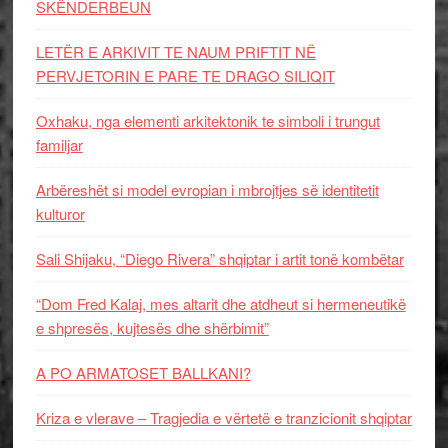
SKËNDERBEUN
LETËR E ARKIVIT TE NAUM PRIFTIT NË
PERVJETORIN E PARE TE DRAGO SILIQIT
Oxhaku, nga elementi arkitektonik te simboli i trungut
familjar
Arbëreshët si model evropian i mbrojtjes së identitetit
kulturor
Sali Shijaku, “Diego Rivera” shqiptar i artit tonë kombëtar
“Dom Fred Kalaj, mes altarit dhe atdheut si hermeneutikë
e shpresës, kujtesës dhe shërbimit”
A PO ARMATOSET BALLKANI?
Kriza e vlerave – Tragjedia e vërtetë e tranzicionit shqiptar