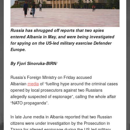
Russia has shrugged off reports that two spies
entered Albania in May, and were being investigated
for spying on the US-led military exercise Defender
Europe.
By Fjori Sinoruka-BIRN/
Russia’s Foreign Ministry on Friday accused
Albanian
media
of “fuelling hype around the criminal cases
opened by local prosecutors against two Russians
allegedly suspected of espionage”, calling the whole affair
“NATO propaganda”.
In late June media in Albania reported that two Russian
citizens were under investigation by the Prosecution in
Tirana for alleged espionage during the US-led military