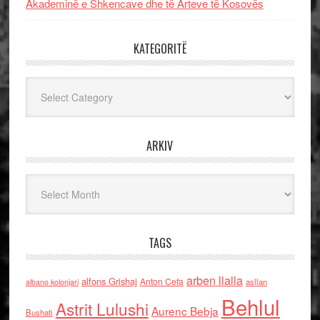
Akademinë e Shkencave dhe të Arteve të Kosovës
KATEGORITË
Kategoritë
ARKIV
Arkiv
TAGS
arben llalla
alfons Grishaj
Anton Cefa
asllan
albano kolonjari
Behlul
Astrit Lulushi
Aurenc Bebja
Bushati