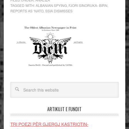
TAGGED WITH:
ALBANIAN SPYING
,
FJORI SINORUKA- BIRN
,
REPORTS AS ‘NATO
,
SSIA DISMISSES
ARTIKUJT E FUNDIT
TRI POEZI PËR GJERGJ KASTRIOTIN-