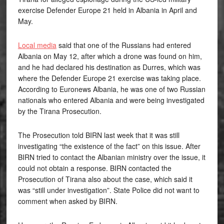
exercise Defender Europe 21 held in Albania in April and
May.
Local media
said that one of the Russians had entered
Albania on May 12, after which a drone was found on him,
and he had declared his destination as Durres, which was
where the Defender Europe 21 exercise was taking place.
According to Euronews Albania, he was one of two Russian
nationals who entered Albania and were being investigated
by the Tirana Prosecution.
The Prosecution told BIRN last week that it was still
investigating “the existence of the fact” on this issue. After
BIRN tried to contact the Albanian ministry over the issue, it
could not obtain a response. BIRN contacted the
Prosecution of Tirana also about the case, which said it
was “still under investigation”. State Police did not want to
comment when asked by BIRN.