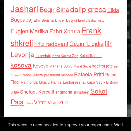
Jashari
dalip greca
Beqir Sina
Elida
Buçpapaj
Enver Bytyci
Elmi Berisha
Ermira Babamusta
Frank
Eugjen Merlika
Fahri Xharra
shkreli
Ilir
Gezim Llojdia
Fritz radovani
Levonja
Interviste
Kolec Traboini
Keze Kozeta Zylo
kosova
Kosove
nderroi jete
Marjana Bulku
ne
Murat Gecaj
Rafaela Prifti
Rafael
Nene Tereza
Kosove
presidenti Nishani
Floqi
Raimonda Moisiu
Ramiz Lushaj
reshat kripa
Sadik Elshani
Sokol
Shefqet Kercelli
shqiperia
shqiptaret
SHBA
Paja
Vatra
Visar Zhiti
Thaci
This website uses cookies to improve your experience. We'll