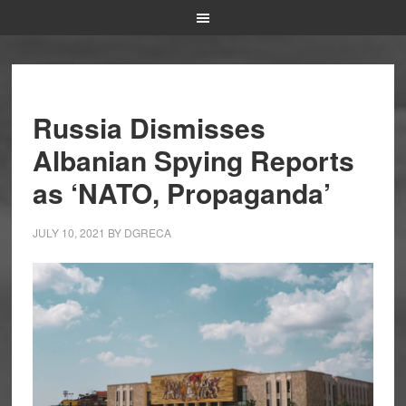
Russia Dismisses
Albanian Spying Reports
as ‘NATO, Propaganda’
JULY 10, 2021
BY
DGRECA