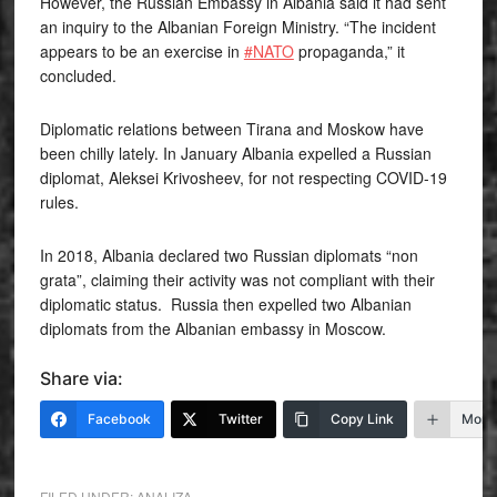
However, the Russian Embassy in Albania said it had sent
an inquiry to the Albanian Foreign Ministry. “The incident
appears to be an exercise in
#NATO
propaganda,” it
concluded.
Diplomatic relations between Tirana and Moskow have
been chilly lately. In January Albania expelled a Russian
diplomat, Aleksei Krivosheev, for not respecting COVID-19
rules.
In 2018, Albania declared two Russian diplomats “non
grata”, claiming their activity was not compliant with their
diplomatic status. Russia then expelled two Albanian
diplomats from the Albanian embassy in Moscow.
Share via:
Facebook
Twitter
Copy Link
More
FILED UNDER:
ANALIZA