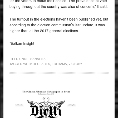
for the voters to make their choice. The prevalence of vote
buying throughout the country was also of concern,” it said.
The turnout in the elections haven’t been published yet, but
according to the election commission’s last update, it was
higher than at the 2017 general elections.
*Balkan Insight
FILED UNDER:
ANALIZA
TAGGED WITH:
DECLARES
,
EDI RAMA
,
VICTORY