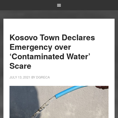
Kosovo Town Declares
Emergency over
‘Contaminated Water’
Scare
JULY 13, 2021
BY
DGRECA