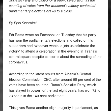
Socialist Party and called for a public celebration as the
counting of votes from the weekend’s bitterly-contested
parliamentary elections draws to a close.
By Fjori Sinoruka*
Edi Rama wrote on Facebook on Tuesday that his party
has won the parliamentary elections and called on his
supporters and “whoever wants to join us celebrate the
victory” to attend a celebration in the evening in Tirana’s
central square despite concerns about the spreading of the
coronavirus.
According to the latest results from Albania’s Central
Election Commission, CEC, after around 95 per cent of the
votes have been counted, Rama’s Socialist Party, which
has stayed in power for the last eight years, has won 72 to
73 seats in the 140-seat parliament.
This gives Rama another slight majority in parliament, as