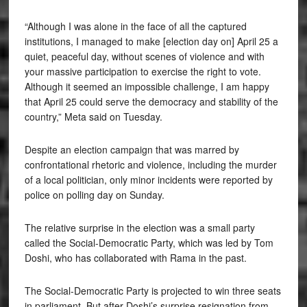
“Although I was alone in the face of all the captured
institutions, I managed to make [election day on] April 25 a
quiet, peaceful day, without scenes of violence and with
your massive participation to exercise the right to vote.
Although it seemed an impossible challenge, I am happy
that April 25 could serve the democracy and stability of the
country,” Meta said on Tuesday.
Despite an election campaign that was marred by
confrontational rhetoric and violence, including the murder
of a local politician, only minor incidents were reported by
police on polling day on Sunday.
The relative surprise in the election was a small party
called the Social-Democratic Party, which was led by Tom
Doshi, who has collaborated with Rama in the past.
The Social-Democratic Party is projected to win three seats
in parliament. But after Doshi’s surprise resignation from