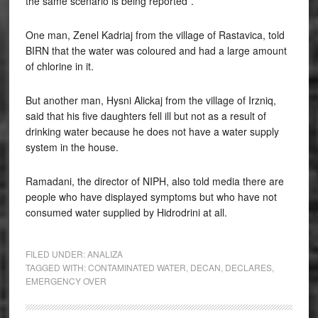
the same scenario is being reported”.
One man, Zenel Kadriaj from the village of Rastavica, told
BIRN that the water was coloured and had a large amount
of chlorine in it.
But another man, Hysni Alickaj from the village of Irzniq,
said that his five daughters fell ill but not as a result of
drinking water because he does not have a water supply
system in the house.
Ramadani, the director of NIPH, also told media there are
people who have displayed symptoms but who have not
consumed water supplied by Hidrodrini at all.
FILED UNDER:
ANALIZA
TAGGED WITH:
CONTAMINATED WATER
,
DECAN
,
DECLARES
,
EMERGENCY OVER