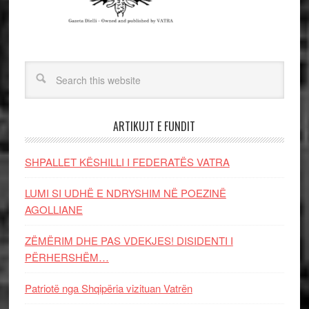
ARTIKUJT E FUNDIT
SHPALLET KËSHILLI I FEDERATËS VATRA
LUMI SI UDHË E NDRYSHIM NË POEZINË
AGOLLIANE
ZËMËRIM DHE PAS VDEKJES! DISIDENTI I
PËRHERSHËM…
Patriotë nga Shqipëria vizituan Vatrën