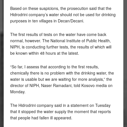
Based on these suspicions, the prosecution said that the
Hidrodrini company’s water should not be used for drinking
purposes in ten villages in Decan/Decani.
The first results of tests on the water have come back
normal, however. The National Institute of Public Health,
NIPH, is conducting further tests, the results of which will
be known within 48 hours at the latest.
“So far, I assess that according to the first results,
chemically there is no problem with the drinking water, the
water is usable but we are waiting for more analysis,” the
director of NIPH, Naser Ramadani, told Kosovo media on
Monday.
The Hidrodrini company said in a statement on Tuesday
that it stopped the water supply the moment that reports
that people had fallen ill appeared.