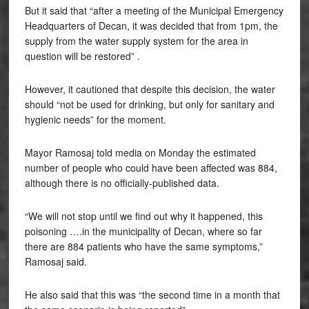
But it said that “after a meeting of the Municipal Emergency
Headquarters of Decan, it was decided that from 1pm, the
supply from the water supply system for the area in
question will be restored” .
However, it cautioned that despite this decision, the water
should “not be used for drinking, but only for sanitary and
hygienic needs” for the moment.
Mayor Ramosaj told media on Monday the estimated
number of people who could have been affected was 884,
although there is no officially-published data.
“We will not stop until we find out why it happened, this
poisoning ….in the municipality of Decan, where so far
there are 884 patients who have the same symptoms,”
Ramosaj said.
He also said that this was “the second time in a month that