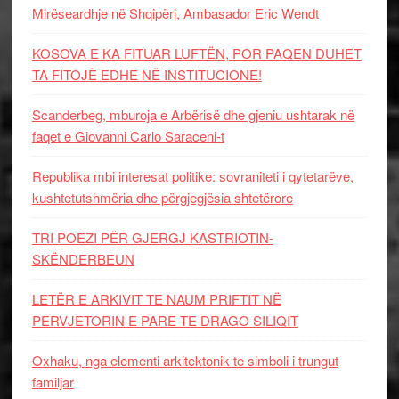
Mirëseardhje në Shqipëri, Ambasador Eric Wendt
KOSOVA E KA FITUAR LUFTËN, POR PAQEN DUHET
TA FITOJË EDHE NË INSTITUCIONE!
Scanderbeg, mburoja e Arbërisë dhe gjeniu ushtarak në
faqet e Giovanni Carlo Saraceni-t
Republika mbi interesat politike: sovraniteti i qytetarëve,
kushtetutshmëria dhe përgjegjësia shtetërore
TRI POEZI PËR GJERGJ KASTRIOTIN-
SKËNDERBEUN
LETËR E ARKIVIT TE NAUM PRIFTIT NË
PERVJETORIN E PARE TE DRAGO SILIQIT
Oxhaku, nga elementi arkitektonik te simboli i trungut
familjar