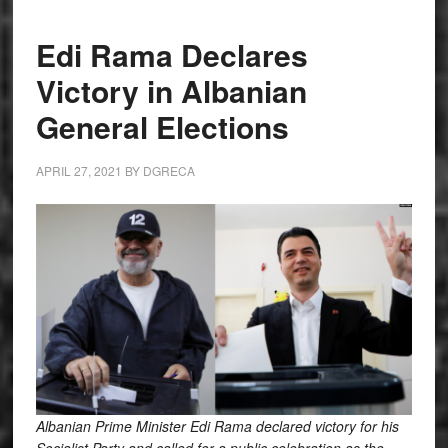
Edi Rama Declares
Victory in Albanian
General Elections
APRIL 27, 2021
BY
DGRECA
Albanian Prime Minister Edi Rama declared victory for his