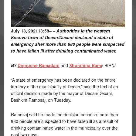
July 13, 202113:58
– –
Authorities in the western
Kosovo town of Decan/Decani declared a state of
emergency after more than 880 people were suspected
to have fallen ill after drinking contaminated water.
BY
Drenushe Ramadani
and
Xhorxhina Bami
/ BIRN/
“A state of emergency has been declared on the entire
territory of the municipality of Decan,” said the text of an
official decision made by the mayor of Decan/Decani,
Bashkim Ramosaj, on Tuesday.
Ramosaj said he made the decision because more than
880 people are suspected to have fallen ill as a result of
drinking contaminated water in the municipality over the
past two days.