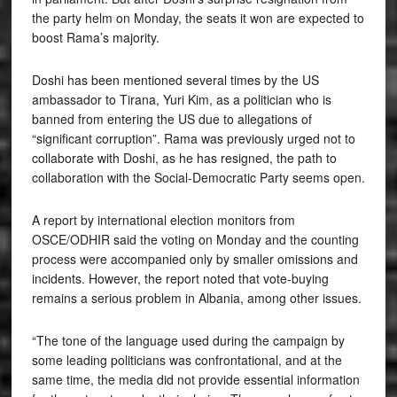
the party helm on Monday, the seats it won are expected to
boost Rama’s majority.
Doshi has been mentioned several times by the US
ambassador to Tirana, Yuri Kim, as a politician who is
banned from entering the US due to allegations of
“significant corruption”. Rama was previously urged not to
collaborate with Doshi, as he has resigned, the path to
collaboration with the Social-Democratic Party seems open.
A report by international election monitors from
OSCE/ODHIR said the voting on Monday and the counting
process were accompanied only by smaller omissions and
incidents. However, the report noted that vote-buying
remains a serious problem in Albania, among other issues.
“The tone of the language used during the campaign by
some leading politicians was confrontational, and at the
same time, the media did not provide essential information