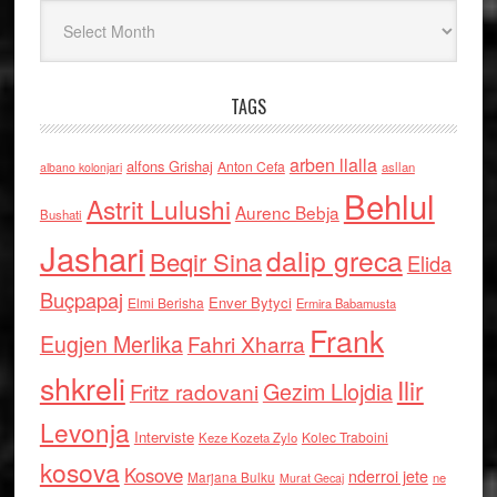
Arkiv
TAGS
arben llalla
alfons Grishaj
Anton Cefa
asllan
albano kolonjari
Behlul
Astrit Lulushi
Aurenc Bebja
Bushati
Jashari
dalip greca
Beqir Sina
Elida
Buçpapaj
Enver Bytyci
Elmi Berisha
Ermira Babamusta
Frank
Eugjen Merlika
Fahri Xharra
shkreli
Ilir
Gezim Llojdia
Fritz radovani
Levonja
Interviste
Kolec Traboini
Keze Kozeta Zylo
kosova
Kosove
nderroi jete
Marjana Bulku
ne
Murat Gecaj