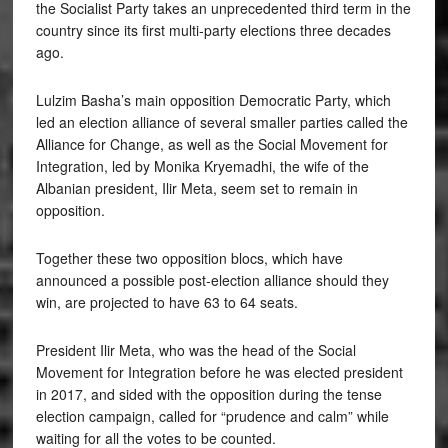
the Socialist Party takes an unprecedented third term in the
country since its first multi-party elections three decades
ago.
Lulzim Basha’s main opposition Democratic Party, which
led an election alliance of several smaller parties called the
Alliance for Change, as well as the Social Movement for
Integration, led by Monika Kryemadhi, the wife of the
Albanian president, Ilir Meta, seem set to remain in
opposition.
Together these two opposition blocs, which have
announced a possible post-election alliance should they
win, are projected to have 63 to 64 seats.
President Ilir Meta, who was the head of the Social
Movement for Integration before he was elected president
in 2017, and sided with the opposition during the tense
election campaign, called for “prudence and calm” while
waiting for all the votes to be counted.