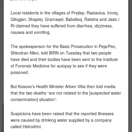
Local residents in the villages of Prejlep, Rastavica, Irzniq,
Gllogjan, Shaptej, Gramaqel, Baballoq, Ratisha and Jasic i
Ri claimed they have suffered from diarrhea, dizziness,
nausea and vomiting.
The spokesperson for the Basic Prosecution in Peja/Pec,
Shkodran Nikci, told BIRN on Tuesday that two people
have died and their bodies have been sent to the Institute
of Forensic Medicine for autopsy to see if they were
poisoned.
But Kosovo’s Health Minister Arben Vitia then told media
that the two deaths “are not related to the [suspected water
contamination] situation”.
Suspicions have been raised that the reported illnesses
were caused by drinking water supplied by a company
called Hidrodrini.