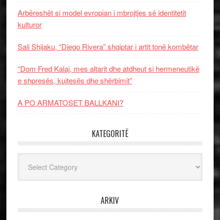
Arbëreshët si model evropian i mbrojtjes së identitetit
kulturor
Sali Shijaku, “Diego Rivera” shqiptar i artit tonë kombëtar
“Dom Fred Kalaj, mes altarit dhe atdheut si hermeneutikë
e shpresës, kujtesës dhe shërbimit”
A PO ARMATOSET BALLKANI?
KATEGORITË
Kategoritë
ARKIV