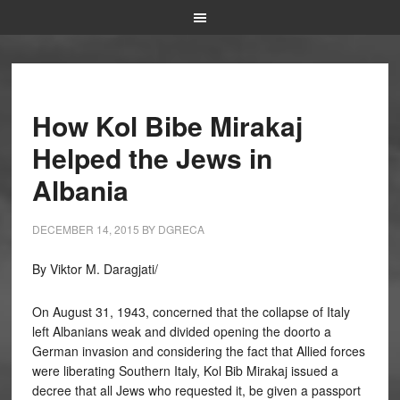
How Kol Bibe Mirakaj
Helped the Jews in
Albania
DECEMBER 14, 2015
BY
DGRECA
By Viktor M. Daragjati/
On August 31, 1943, concerned that the collapse of Italy
left Albanians weak and divided opening the doorto a
German invasion and considering the fact that Allied forces
were liberating Southern Italy, Kol Bib Mirakaj issued a
decree that all Jews who requested it, be given a passport