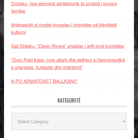
Oxhaku, nga elementi arkitektonik te simboli i trungut
familjar
Arbëreshët si model evropian i mbrojtjes së identitetit
kulturor
Sali Shijaku, “Diego Rivera” shqiptar i artit tonë kombëtar
“Dom Fred Kalaj, mes altarit dhe atdheut si hermeneutikë
e shpresës, kujtesës dhe shërbimit”
A PO ARMATOSET BALLKANI?
KATEGORITË
Kategoritë