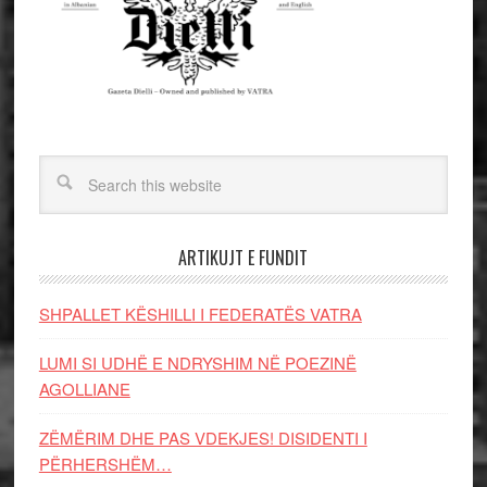
ARTIKUJT E FUNDIT
SHPALLET KËSHILLI I FEDERATËS VATRA
LUMI SI UDHË E NDRYSHIM NË POEZINË
AGOLLIANE
ZËMËRIM DHE PAS VDEKJES! DISIDENTI I
PËRHERSHËM…