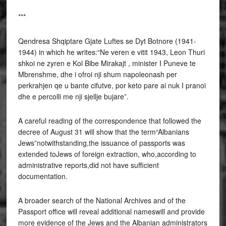
***
Qendresa Shqiptare Gjate Luftes se Dyt Botnore (1941-
1944) in which he writes:“Ne veren e vitit 1943, Leon Thuri
shkoi ne zyren e Kol Bibe Mirakajt , minister I Puneve te
Mbrenshme, dhe i ofroi nji shum napoleonash per
perkrahjen qe u bante cifutve, por keto pare ai nuk I pranoi
dhe e percolli me nji sjellje bujare”.
A careful reading of the correspondence that followed the
decree of August 31 will show that the term“Albanians
Jews”notwithstanding,the issuance of passports was
extended toJews of foreign extraction, who,according to
administrative reports,did not have sufficient
documentation.
A broader search of the National Archives and of the
Passport office will reveal additional nameswill and provide
more evidence of the Jews and the Albanian administrators