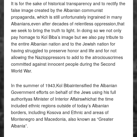
It is for the sake of historical transparency and to rectify the
false image created by the Albanian communist
propaganda, which is still unfortunately ingrained in many
Albanians,even after decades of relentless oppression,that
we seek to bring the truth to light. In doing so we not only
pay homage to Kol Biba’s image but we also pay tribute to
the entire Albanian nation and to the Jewish nation for
having struggled to preserve honor and life and for not
allowing the Nazioppressors to add to the atrociouscrimes
committed against innocent people during the Second
World War.
In the summer of 1943,Kol Bibaintensified the Albanian
Government efforts on behalf of the Jews using his full
authorityas Minister of Interior Affairswhichat the time
included ethnic regions outside of today’s Albanian
borders, including Kosova and Ethnic and areas of
Montenegro and Macedonia, also known as “Greater
Albania”.