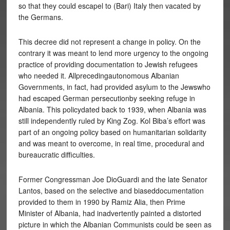
so that they could escapel to (Bari) Italy then vacated by
the Germans.
This decree did not represent a change in policy. On the
contrary it was meant to lend more urgency to the ongoing
practice of providing documentation to Jewish refugees
who needed it. Allprecedingautonomous Albanian
Governments, in fact, had provided asylum to the Jewswho
had escaped German persecutionby seeking refuge in
Albania. This policydated back to 1939, when Albania was
still independently ruled by King Zog. Kol Biba’s effort was
part of an ongoing policy based on humanitarian solidarity
and was meant to overcome, in real time, procedural and
bureaucratic difficulties.
Former Congressman Joe DioGuardi and the late Senator
Lantos, based on the selective and biaseddocumentation
provided to them in 1990 by Ramiz Alia, then Prime
Minister of Albania, had inadvertently painted a distorted
picture in which the Albanian Communists could be seen as