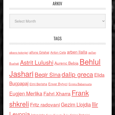
ARKIV
Arkiv
TAGS
arben llalla
alfons Grishaj
Anton Cefa
asllan
albano kolonjari
Behlul
Astrit Lulushi
Aurenc Bebja
Bushati
Jashari
dalip greca
Beqir Sina
Elida
Buçpapaj
Enver Bytyci
Elmi Berisha
Ermira Babamusta
Frank
Eugjen Merlika
Fahri Xharra
shkreli
Ilir
Gezim Llojdia
Fritz radovani
Levonja
Interviste
Kolec Traboini