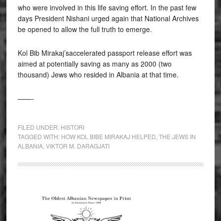
who were involved in this life saving effort. In the past few
days President Nishani urged again that National Archives
be opened to allow the full truth to emerge.
Kol Bib Mirakaj’saccelerated passport release effort was
aimed at potentially saving as many as 2000 (two
thousand) Jews who resided in Albania at that time.
——-
FILED UNDER:
HISTORI
TAGGED WITH:
HOW KOL BIBE MIRAKAJ HELPED
,
THE JEWS IN
ALBANIA
,
VIKTOR M. DARAGJATI