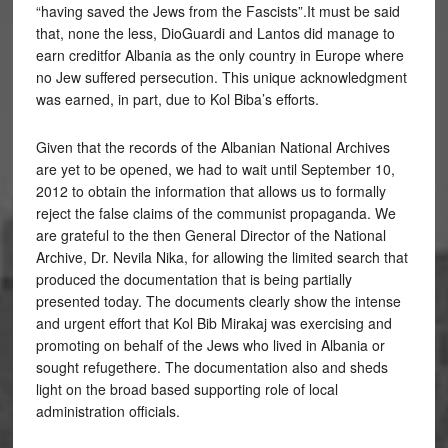
“having saved the Jews from the Fascists”.It must be said
that, none the less, DioGuardi and Lantos did manage to
earn creditfor Albania as the only country in Europe where
no Jew suffered persecution. This unique acknowledgment
was earned, in part, due to Kol Biba’s efforts.
Given that the records of the Albanian National Archives
are yet to be opened, we had to wait until September 10,
2012 to obtain the information that allows us to formally
reject the false claims of the communist propaganda. We
are grateful to the then General Director of the National
Archive, Dr. Nevila Nika, for allowing the limited search that
produced the documentation that is being partially
presented today. The documents clearly show the intense
and urgent effort that Kol Bib Mirakaj was exercising and
promoting on behalf of the Jews who lived in Albania or
sought refugethere. The documentation also and sheds
light on the broad based supporting role of local
administration officials.