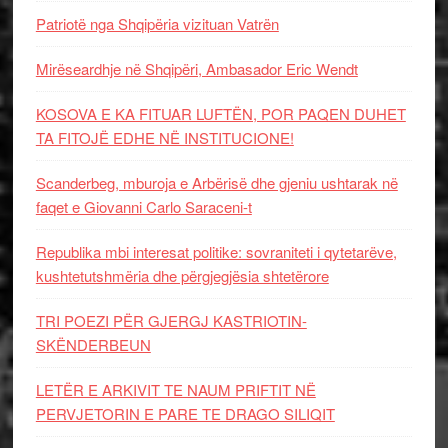
Patriotë nga Shqipëria vizituan Vatrën
Mirëseardhje në Shqipëri, Ambasador Eric Wendt
KOSOVA E KA FITUAR LUFTËN, POR PAQEN DUHET
TA FITOJË EDHE NË INSTITUCIONE!
Scanderbeg, mburoja e Arbërisë dhe gjeniu ushtarak në
faqet e Giovanni Carlo Saraceni-t
Republika mbi interesat politike: sovraniteti i qytetarëve,
kushtetutshmëria dhe përgjegjësia shtetërore
TRI POEZI PËR GJERGJ KASTRIOTIN-
SKËNDERBEUN
LETËR E ARKIVIT TE NAUM PRIFTIT NË
PERVJETORIN E PARE TE DRAGO SILIQIT