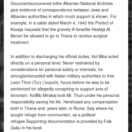
Documentsuncovered inthe Albanian National Archives
give evidence of correspondence between Jews and
Albanian authorities in which much support is shown. For
example, in a cable dated March 4, 1943 the Prefect of
Kavaja requests that the gravely ill Israelite Heskija Al
Benari be allowed to go to Tirana to receive surgical
treatment.
In addition to discharging his official duties, Kol Biba acted
directly on a personal level. Never restrained by
considerations for personal safety or interests, he
stronglyinterceded with Italian military authorities to free
Leon Thuri (Tur) (לאוןטור), hours before he was to be
sentenced for allegedly conspiring to support acts of
terrorism. KolBib Mirakaj took Mr. Thuri under his personal
responsibility saving his life. Herefused any compensation
both in Tirana and, years later, in Rome, Italy where he
sought refuge from communism, as a political
refugee.Supporting documentation is provided by Faik
Quku in his book