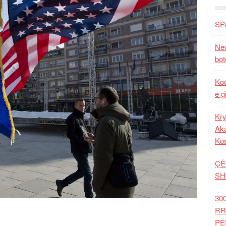
SP
New
bot
Kod
e g
Kry
Aka
Ko
ÇË
SH
30
RR
PË