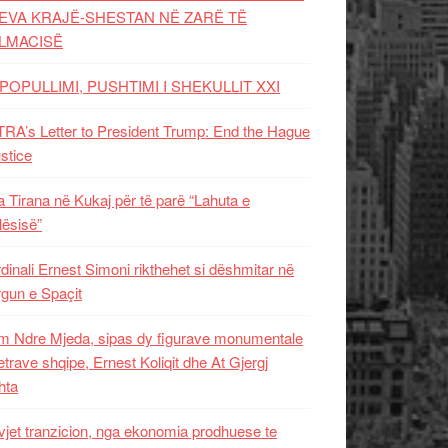
EVA KRAJË-SHESTAN NË ZARË TË
LMACISË
POPULLIMI, PUSHTIMI I SHEKULLIT XXI
RA’s Letter to President Trump: End the Hague
ustice
 Tirana në Kukaj për të parë “Lahuta e
ësisë”
dinali Ernest Simoni rikthehet si dëshmitar në
gun e Spaçit
 Ndre Mjeda, sipas dy figurave monumentale
letrave shqipe, Ernest Koliqit dhe At Gjergj
hta
vjet tranzicion, nga ekonomia prodhuese te