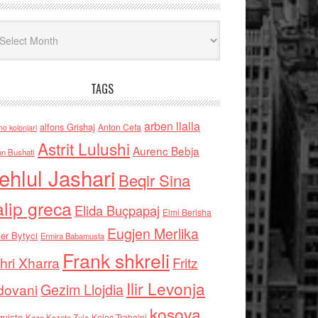
iv
TAGS
arben llalla
alfons Grishaj
Anton Cefa
no kolonjari
Astrit Lulushi
Aurenc Bebja
an Bushati
ehlul Jashari
Beqir Sina
alip greca
Elida Buçpapaj
Elmi Berisha
Eugjen Merlika
er Bytyci
Ermira Babamusta
Frank shkreli
hri Xharra
Fritz
Ilir Levonja
Gezim Llojdia
dovani
kosova
rviste
Kolec Traboini
Keze Kozeta Zylo