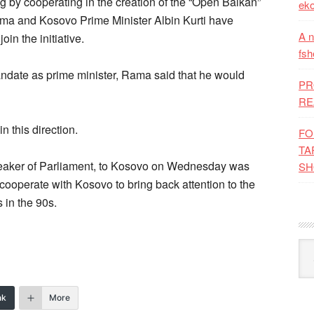
ng by cooperating in the creation of the “Open Balkan”
eko
Rama and Kosovo Prime Minister Albin Kurti have
A n
oin the initiative.
fsh
mandate as prime minister, Rama said that he would
PR
RE
 this direction.
FO
TA
 Speaker of Parliament, to Kosovo on Wednesday was
SH
 cooperate with Kosovo to bring back attention to the
 in the 90s.
Kat
nk
More