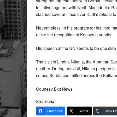
strengthening relations with Serbia, includi
initiative together with North Macedonia. 
clashed several times over Kurti’s refusal to j
Nevertheless, in his program for his third 
make the recognition of Kosovo a priority.
His speech at the UN seems to be one step in
The visit of Lindita Nikolla, the Albanian
another. During her visit, Nikolla pledged to
crimes Serbia committed across the Balkans
Courtesy Exit News
Share via:
Facebook
Twitter
Copy Li