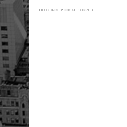
FILED UNDER:
UNCATEGORIZED