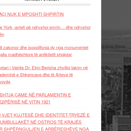
AÇI NUK E MPOSHTI SHPIRTIN
 York, qyteti që ndryshoi emrin… dhe ndryshoi
ën
i zakonor dhe isopolifonia dy nga monumentet
jalla madhështore të antikitetit shqiptar
etari i Vatrës Dr. Elmi Berisha zhvilloi takim në
deminë e Shkencave dhe të Arteve të
sovës
SHTJA ÇAME NË PARLAMENTIN E
QIPËRISË NË VITIN 1921
0 VJET KUJTESË DHE IDENTITET-TRYEZË E
UMBULLAKËT NË OSTROS TË KRAJËS
R SHPËRNGULJEN E ARBËRESHËVE NGA