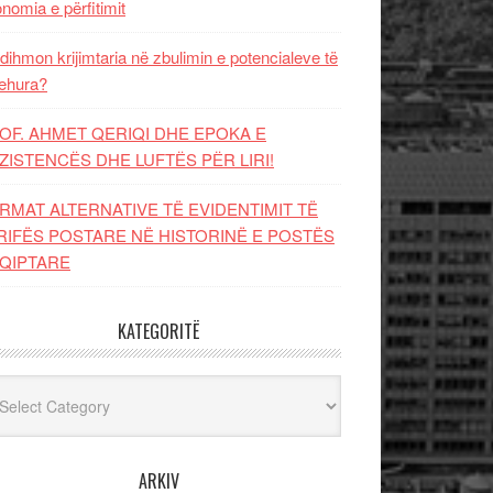
nomia e përfitimit
dihmon krijimtaria në zbulimin e potencialeve të
ehura?
OF. AHMET QERIQI DHE EPOKA E
ZISTENCЁS DHE LUFTЁS PЁR LIRI!
RMAT ALTERNATIVE TË EVIDENTIMIT TË
RIFËS POSTARE NË HISTORINË E POSTËS
QIPTARE
KATEGORITË
egoritë
ARKIV