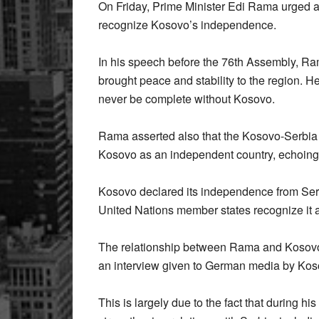
On Friday, Prime Minister Edi Rama urged 
recognize Kosovo’s independence.
In his speech before the 76th Assembly, Ra
brought peace and stability to the region. H
never be complete without Kosovo.
Rama asserted also that the Kosovo-Serbia 
Kosovo as an independent country, echoing t
Kosovo declared its independence from Serb
United Nations member states recognize it a
The relationship between Rama and Kosovo’
an interview given to German media by Kos
This is largely due to the fact that during 