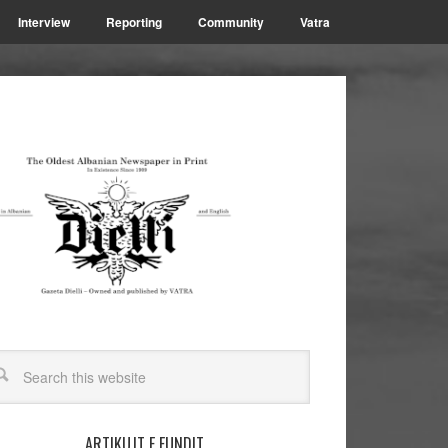
Interview
Reporting
Community
Vatra
ARTIKUJT E FUNDIT