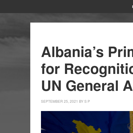
Albania’s Pri
for Recogniti
UN General 
SEPTEMBER 25, 2021
BY
S P