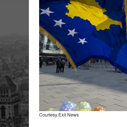
Courtesy Exit News