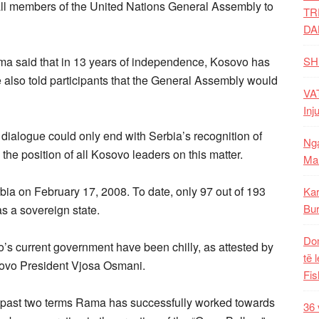
all members of the United Nations General Assembly to
TR
DA
ma said that in 13 years of independence, Kosovo has
SH
e also told participants that the General Assembly would
VAT
Inj
dialogue could only end with Serbia’s recognition of
Nga
he position of all Kosovo leaders on this matter.
Mal
ia on February 17, 2008. To date, only 97 out of 193
Kar
Bur
s a sovereign state.
Dom
s current government have been chilly, as attested by
të 
ovo President Vjosa Osmani.
Fis
his past two terms Rama has successfully worked towards
36 