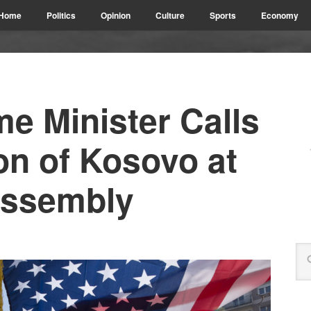
Home
Politics
Opinion
Culture
Sports
Economy
me Minister Calls
on of Kosovo at
Assembly