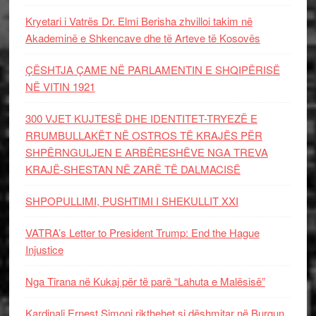
Kryetari i Vatrës Dr. Elmi Berisha zhvilloi takim në
Akademinë e Shkencave dhe të Arteve të Kosovës
ÇËSHTJA ÇAME NË PARLAMENTIN E SHQIPËRISË
NË VITIN 1921
300 VJET KUJTESË DHE IDENTITET-TRYEZË E
RRUMBULLAKËT NË OSTROS TË KRAJËS PËR
SHPËRNGULJEN E ARBËRESHËVE NGA TREVA
KRAJË-SHESTAN NË ZARË TË DALMACISË
SHPOPULLIMI, PUSHTIMI I SHEKULLIT XXI
VATRA’s Letter to President Trump: End the Hague
Injustice
Nga Tirana në Kukaj për të parë “Lahuta e Malësisë”
Kardinali Ernest Simoni rikthehet si dëshmitar në Burgun