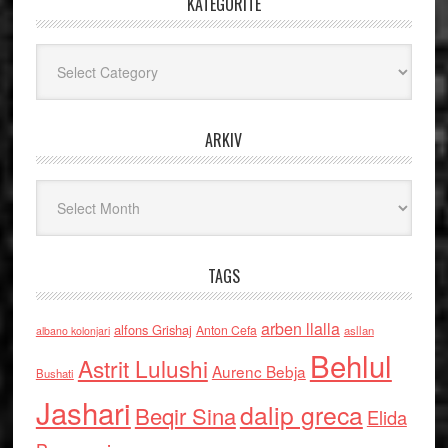
KATEGORITË
Kategoritë
ARKIV
Arkiv
TAGS
arben llalla
alfons Grishaj
Anton Cefa
asllan
albano kolonjari
Behlul
Astrit Lulushi
Aurenc Bebja
Bushati
Jashari
dalip greca
Beqir Sina
Elida