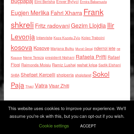
Buçpapaj
Enver Bytyci
Elmi Berisha
Ermira Babamusta
Frank
Eugjen Merlika
Fahri Xharra
shkreli
Ilir
Gezim Llojdia
Fritz radovani
Levonja
Interviste
Kolec Traboini
Keze Kozeta Zylo
kosova
Kosove
nderroi jete
Marjana Bulku
ne
Murat Gecaj
Rafaela Prifti
Rafael
Nene Tereza
Kosove
presidenti Nishani
Floqi
Raimonda Moisiu
Ramiz Lushaj
reshat kripa
Sadik Elshani
Sokol
Shefqet Kercelli
shqiperia
shqiptaret
SHBA
Paja
Vatra
Visar Zhiti
Thaci
This website uses cookies to improve your experience. We'll
assume you're ok with this, but you can opt-out if you wish.
Cookie settings
Log in
ACCEPT