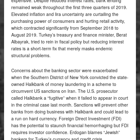
expensive. Despite reduced interest rates, bank lending
remained weak throughout the first three quarters of 2019.
Elevated inflation and lira uncertainty are curtailing the
purchasing power of consumers and hurting retail activity,
which contracted significantly from September 2018 to
August 2019. Turkey’s treasury and finance minister, Berat
Albayrak, tried to rein in fiscal policy but reducing interest
rates is a short-term fix that merely masks endemic
structural problems.
Concerns about the banking sector were exacerbated
when the Southern District of New York convicted the state-
owned Halkbank of money laundering in a scheme to
circumvent US sanctions on Iran. The U.S. prosecutor
called Halkbank a “fugitive” when it failed to appear in court
in the criminal case last month. Sanctions will prevent other
banks from doing business with Halkbank and could lead to
a run on hard currency. Foreign Direct Investment (FDI)
has the potential to staunch financial hemorrhaging but FDI
requires investor confidence. Erdogan blames “Jewish”
bankers for Turkey’s currency and credit crisis.