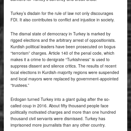
Turkey’s disdain for the rule of law not only discourages
FDI. It also contributes to conflict and injustice in society.
The dismal state of democracy in Turkey is marked by
rigged elections and the arbitrary arrest of oppositionists.
Kurdish political leaders have been prosecuted on bogus
“terrorism” charges. Article 140 of the penal code, which
makes it a crime to denigrate “Turkishness” is used to
suppress dissent and silence critics. The results of recent
local elections in Kurdish-majority regions were suspended
and local mayors were replaced by government-appointed
“trustees.”
Erdogan turned Turkey into a giant gulag after the so-
called coup in 2016. About fifty thousand people face
politically motivated charges and more than one hundred
thousand civil servants were dismissed. Turkey has
imprisoned more journalists than any other country.