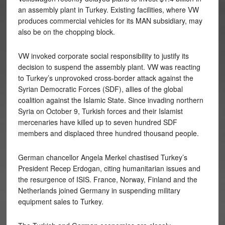
an assembly plant in Turkey. Existing facilities, where VW
produces commercial vehicles for its MAN subsidiary, may
also be on the chopping block.
VW invoked corporate social responsibility to justify its
decision to suspend the assembly plant. VW was reacting
to Turkey’s unprovoked cross-border attack against the
Syrian Democratic Forces (SDF), allies of the global
coalition against the Islamic State. Since invading northern
Syria on October 9, Turkish forces and their Islamist
mercenaries have killed up to seven hundred SDF
members and displaced three hundred thousand people.
German chancellor Angela Merkel chastised Turkey’s
President Recep Erdogan, citing humanitarian issues and
the resurgence of ISIS. France, Norway, Finland and the
Netherlands joined Germany in suspending military
equipment sales to Turkey.