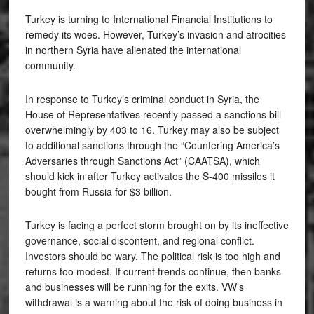
Turkey is turning to International Financial Institutions to
remedy its woes. However, Turkey’s invasion and atrocities
in northern Syria have alienated the international
community.
In response to Turkey’s criminal conduct in Syria, the
House of Representatives recently passed a sanctions bill
overwhelmingly by 403 to 16. Turkey may also be subject
to additional sanctions through the “Countering America’s
Adversaries through Sanctions Act” (CAATSA), which
should kick in after Turkey activates the S-400 missiles it
bought from Russia for $3 billion.
Turkey is facing a perfect storm brought on by its ineffective
governance, social discontent, and regional conflict.
Investors should be wary. The political risk is too high and
returns too modest. If current trends continue, then banks
and businesses will be running for the exits. VW’s
withdrawal is a warning about the risk of doing business in