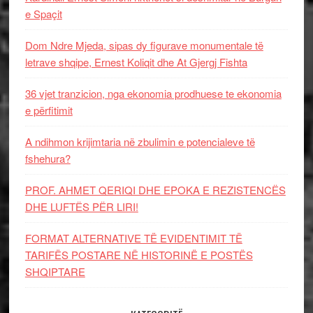
e Spaçit
Dom Ndre Mjeda, sipas dy figurave monumentale të
letrave shqipe, Ernest Koliqit dhe At Gjergj Fishta
36 vjet tranzicion, nga ekonomia prodhuese te ekonomia
e përfitimit
A ndihmon krijimtaria në zbulimin e potencialeve të
fshehura?
PROF. AHMET QERIQI DHE EPOKA E REZISTENCЁS
DHE LUFTЁS PЁR LIRI!
FORMAT ALTERNATIVE TË EVIDENTIMIT TË
TARIFËS POSTARE NË HISTORINË E POSTËS
SHQIPTARE