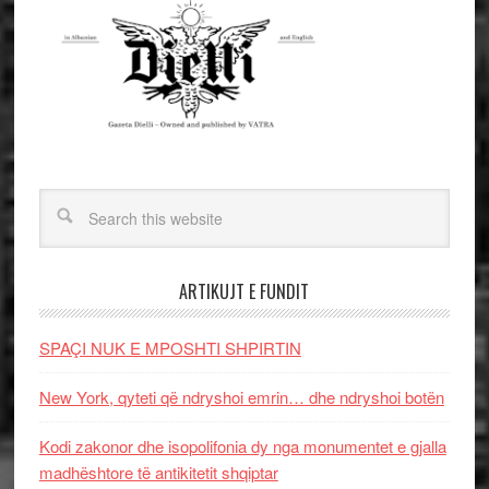
ARTIKUJT E FUNDIT
SPAÇI NUK E MPOSHTI SHPIRTIN
New York, qyteti që ndryshoi emrin… dhe ndryshoi botën
Kodi zakonor dhe isopolifonia dy nga monumentet e gjalla
madhështore të antikitetit shqiptar