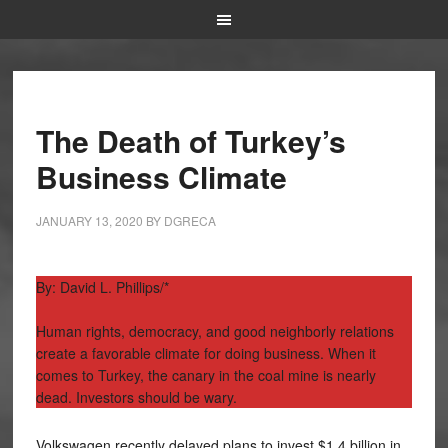
The Death of Turkey’s
Business Climate
JANUARY 13, 2020
BY
DGRECA
By: David L. Phillips/*
Human rights, democracy, and good neighborly relations
create a favorable climate for doing business. When it
comes to Turkey, the canary in the coal mine is nearly
dead. Investors should be wary.
Volkswagen recently delayed plans to invest $1.4 billion in