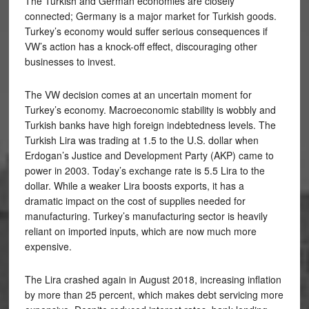
The Turkish and German economies are closely
connected; Germany is a major market for Turkish goods.
Turkey’s economy would suffer serious consequences if
VW’s action has a knock-off effect, discouraging other
businesses to invest.
The VW decision comes at an uncertain moment for
Turkey’s economy. Macroeconomic stability is wobbly and
Turkish banks have high foreign indebtedness levels. The
Turkish Lira was trading at 1.5 to the U.S. dollar when
Erdogan’s Justice and Development Party (AKP) came to
power in 2003. Today’s exchange rate is 5.5 Lira to the
dollar. While a weaker Lira boosts exports, it has a
dramatic impact on the cost of supplies needed for
manufacturing. Turkey’s manufacturing sector is heavily
reliant on imported inputs, which are now much more
expensive.
The Lira crashed again in August 2018, increasing inflation
by more than 25 percent, which makes debt servicing more