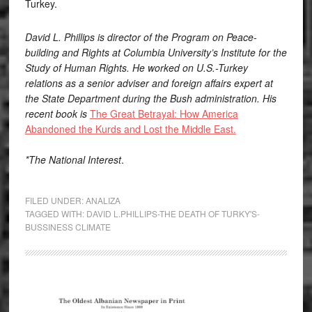
Turkey.
David L. Phillips is director of the Program on Peace-
building and Rights at Columbia University’s Institute for the
Study of Human Rights. He worked on U.S.-Turkey
relations as a senior adviser and foreign affairs expert at
the State Department during the Bush administration. His
recent book is
The Great Betrayal: How America
Abandoned the Kurds and Lost the Middle East.
*The National Interest
.
FILED UNDER:
ANALIZA
TAGGED WITH:
DAVID L.PHILLIPS-THE DEATH OF TURKY'S-
BUSSINESS CLIMATE