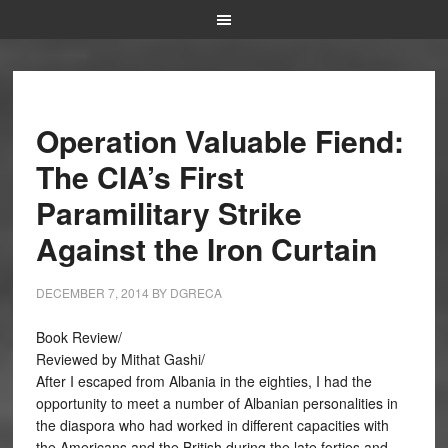
Operation Valuable Fiend:
The CIA’s First
Paramilitary Strike
Against the Iron Curtain
DECEMBER 7, 2014
BY
DGRECA
Book Review/
Reviewed by Mithat Gashi/
After I escaped from Albania in the eighties, I had the
opportunity to meet a number of Albanian personalities in
the diaspora who had worked in different capacities with
the Americans and the British during the late forties and