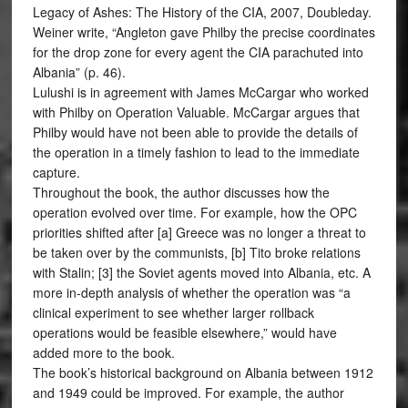
Legacy of Ashes: The History of the CIA, 2007, Doubleday.
Weiner write, “Angleton gave Philby the precise coordinates
for the drop zone for every agent the CIA parachuted into
Albania” (p. 46).
Lulushi is in agreement with James McCargar who worked
with Philby on Operation Valuable. McCargar argues that
Philby would have not been able to provide the details of
the operation in a timely fashion to lead to the immediate
capture.
Throughout the book, the author discusses how the
operation evolved over time. For example, how the OPC
priorities shifted after [a] Greece was no longer a threat to
be taken over by the communists, [b] Tito broke relations
with Stalin; [3] the Soviet agents moved into Albania, etc. A
more in-depth analysis of whether the operation was “a
clinical experiment to see whether larger rollback
operations would be feasible elsewhere,” would have
added more to the book.
The book’s historical background on Albania between 1912
and 1949 could be improved. For example, the author