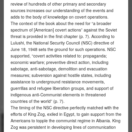
review of hundreds of other primary and secondary
sources increases our understanding of the events and
adds to the body of knowledge on covert operations.
The context of the book about the need for “a broader
spectrum of [American] covert actions” against the Soviet
threat is provided in the first chapter (p. 7). According to
Lulushi, the National Security Council (NSC) directive of
June 18, 1948 sets the ground for such operations. NSC
supported, “covert activities related to: propaganda;
economic warfare; preventive direct action, including
sabotage, anti-sabotage, demolition and evacuation
measures; subversion against hostile states, including
assistance to underground resistance movements,
guerrillas and refugee liberation groups, and support of
indigenous anti-Communist elements in threatened
countries of the world” (p. 7).
The timing of the NSC directive perfectly matched with the
efforts of King Zog, exiled in Egypt, to gain support from the
Americans to topple the communist regime in Albania. King
Zog was persistent in developing lines of communication