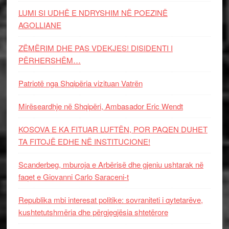
LUMI SI UDHË E NDRYSHIM NË POEZINË
AGOLLIANE
ZËMËRIM DHE PAS VDEKJES! DISIDENTI I
PËRHERSHËM…
Patriotë nga Shqipëria vizituan Vatrën
Mirëseardhje në Shqipëri, Ambasador Eric Wendt
KOSOVA E KA FITUAR LUFTËN, POR PAQEN DUHET
TA FITOJË EDHE NË INSTITUCIONE!
Scanderbeg, mburoja e Arbërisë dhe gjeniu ushtarak në
faqet e Giovanni Carlo Saraceni-t
Republika mbi interesat politike: sovraniteti i qytetarëve,
kushtetutshmëria dhe përgjegjësia shtetërore