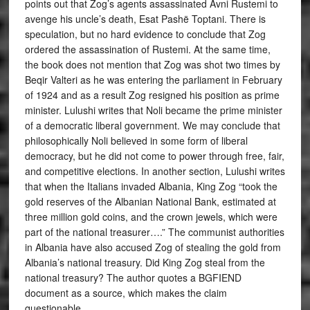
points out that Zog’s agents assassinated Avni Rustemi to
avenge his uncle’s death, Esat Pashë Toptani. There is
speculation, but no hard evidence to conclude that Zog
ordered the assassination of Rustemi. At the same time,
the book does not mention that Zog was shot two times by
Beqir Valteri as he was entering the parliament in February
of 1924 and as a result Zog resigned his position as prime
minister. Lulushi writes that Noli became the prime minister
of a democratic liberal government. We may conclude that
philosophically Noli believed in some form of liberal
democracy, but he did not come to power through free, fair,
and competitive elections. In another section, Lulushi writes
that when the Italians invaded Albania, King Zog “took the
gold reserves of the Albanian National Bank, estimated at
three million gold coins, and the crown jewels, which were
part of the national treasurer….” The communist authorities
in Albania have also accused Zog of stealing the gold from
Albania’s national treasury. Did King Zog steal from the
national treasury? The author quotes a BGFIEND
document as a source, which makes the claim
questionable.