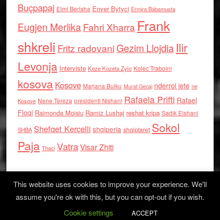
Buçpapaj
Enver Bytyci
Elmi Berisha
Ermira Babamusta
Frank
Eugjen Merlika
Fahri Xharra
shkreli
Ilir
Gezim Llojdia
Fritz radovani
Levonja
Interviste
Kolec Traboini
Keze Kozeta Zylo
kosova
Kosove
nderroi jete
Marjana Bulku
ne
Murat Gecaj
Rafaela Prifti
Rafael
Nene Tereza
Kosove
presidenti Nishani
Floqi
Raimonda Moisiu
Ramiz Lushaj
reshat kripa
Sadik Elshani
Sokol
Shefqet Kercelli
shqiperia
shqiptaret
SHBA
Paja
Vatra
Visar Zhiti
Thaci
This website uses cookies to improve your experience. We'll
assume you're ok with this, but you can opt-out if you wish.
Cookie settings
Log in
ACCEPT