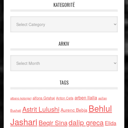
KATEGORITË
Kategoritë
ARKIV
Arkiv
TAGS
arben llalla
alfons Grishaj
Anton Cefa
asllan
albano kolonjari
Behlul
Astrit Lulushi
Aurenc Bebja
Bushati
Jashari
dalip greca
Beqir Sina
Elida