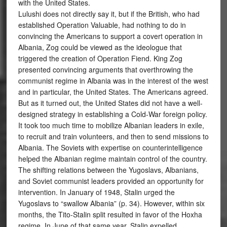
with the United States.
Lulushi does not directly say it, but if the British, who had
established Operation Valuable, had nothing to do in
convincing the Americans to support a covert operation in
Albania, Zog could be viewed as the ideologue that
triggered the creation of Operation Fiend. King Zog
presented convincing arguments that overthrowing the
communist regime in Albania was in the interest of the west
and in particular, the United States. The Americans agreed.
But as it turned out, the United States did not have a well-
designed strategy in establishing a Cold-War foreign policy.
It took too much time to mobilize Albanian leaders in exile,
to recruit and train volunteers, and then to send missions to
Albania. The Soviets with expertise on counterintelligence
helped the Albanian regime maintain control of the country.
The shifting relations between the Yugoslavs, Albanians,
and Soviet communist leaders provided an opportunity for
intervention. In January of 1948, Stalin urged the
Yugoslavs to “swallow Albania” (p. 34). However, within six
months, the Tito-Stalin split resulted in favor of the Hoxha
regime. In June of that same year, Stalin expelled