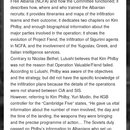
Free Albania (NCFA) and how the Committee functioned; it
describes how, where and who trained the Albanian
recruits; it provides itineraries and maps of the infiltration
teams and their outcome; it dedicates two chapters on Kim
Philby, and enough biographical information about the
major parties involved in the operation; it shows the
evolution of Project Fiend, the infiltration of Sigurimi agents
in NCFA, and the involvement of the Yugoslav, Greek, and
Italian intelligence services.
Contrary to Nicolas Bethel, Lulushi believes that Kim Philby
was not the reason that Operation Valuable/Fiend failed.
According to Lulushi, Philby was aware of the objectives
and the strategy, but did not have the specific knowledge of
the infiltration plans because the details of the operations
were not shared between CIA and SIS.
However, referring to Kim Philby, Yuri Modin, the KGB
controller for the “Cambridge Five” states, “He gave us vital
information about the number of men involved, the day and
the time of the landing, the weapons they were bringing
and the precise programme of action… The Soviets duly
passed on Philby’s information to Albanians who set up