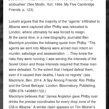
ambushes” (See Modin, Yuri. 1994. My Five Cambridge
Friends, p. 123).
Lulushi argues that the majority of the “agents” infiltrated to
Albania were captured after Philby was relocated to
London, where ultimately he was forced to resign.
At the same time, in a new biography, journalist Ben
Macintyre provides the following quote from Philby: “The
agents we sent into Albania were armed men intent on
murder, sabotage and assassination … They knew the
risks they were running. I was serving the interests of the
Soviet Union and those interests required that these men
were defeated. To the extent that I helped defeat them,
even if it caused their deaths, I have no regrets” (see
Macintyre, Ben. 2014. A Spy Among Friends: Kim Philby
and the Great Betrayal. London: Bloomsbury. Publishing.
ISBN 978-1408851722.)
Macintyre believes that “James Angleton gave Philby over
drinks the precise coordinates for every drop zone of the
CIA in Albania.” A similar claim appears on Tim Weiner’s