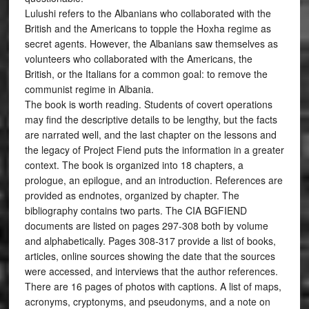
Lulushi refers to the Albanians who collaborated with the
British and the Americans to topple the Hoxha regime as
secret agents. However, the Albanians saw themselves as
volunteers who collaborated with the Americans, the
British, or the Italians for a common goal: to remove the
communist regime in Albania.
The book is worth reading. Students of covert operations
may find the descriptive details to be lengthy, but the facts
are narrated well, and the last chapter on the lessons and
the legacy of Project Fiend puts the information in a greater
context. The book is organized into 18 chapters, a
prologue, an epilogue, and an introduction. References are
provided as endnotes, organized by chapter. The
bibliography contains two parts. The CIA BGFIEND
documents are listed on pages 297-308 both by volume
and alphabetically. Pages 308-317 provide a list of books,
articles, online sources showing the date that the sources
were accessed, and interviews that the author references.
There are 16 pages of photos with captions. A list of maps,
acronyms, cryptonyms, and pseudonyms, and a note on