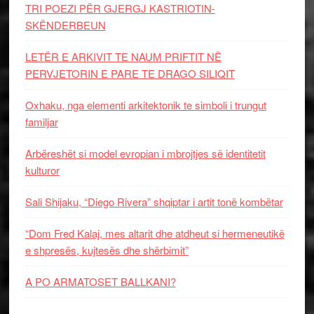
TRI POEZI PËR GJERGJ KASTRIOTIN-
SKËNDERBEUN
LETËR E ARKIVIT TE NAUM PRIFTIT NË
PERVJETORIN E PARE TE DRAGO SILIQIT
Oxhaku, nga elementi arkitektonik te simboli i trungut
familjar
Arbëreshët si model evropian i mbrojtjes së identitetit
kulturor
Sali Shijaku, “Diego Rivera” shqiptar i artit tonë kombëtar
“Dom Fred Kalaj, mes altarit dhe atdheut si hermeneutikë
e shpresës, kujtesës dhe shërbimit”
A PO ARMATOSET BALLKANI?