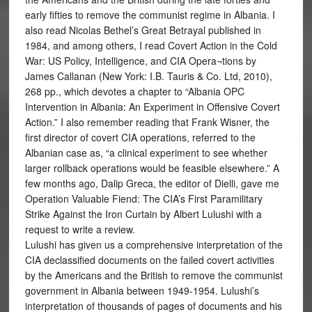
early fifties to remove the communist regime in Albania. I
also read Nicolas Bethel’s Great Betrayal published in
1984, and among others, I read Covert Action in the Cold
War: US Policy, Intelligence, and CIA Opera¬tions by
James Callanan (New York: I.B. Tauris & Co. Ltd, 2010),
268 pp., which devotes a chapter to “Albania OPC
Intervention in Albania: An Experiment in Offensive Covert
Action.” I also remember reading that Frank Wisner, the
first director of covert CIA operations, referred to the
Albanian case as, “a clinical experiment to see whether
larger rollback operations would be feasible elsewhere.” A
few months ago, Dalip Greca, the editor of Dielli, gave me
Operation Valuable Fiend: The CIA’s First Paramilitary
Strike Against the Iron Curtain by Albert Lulushi with a
request to write a review.
Lulushi has given us a comprehensive interpretation of the
CIA declassified documents on the failed covert activities
by the Americans and the British to remove the communist
government in Albania between 1949-1954. Lulushi’s
interpretation of thousands of pages of documents and his