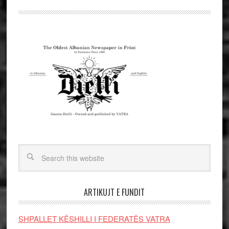
ARTIKUJT E FUNDIT
SHPALLET KËSHILLI I FEDERATËS VATRA