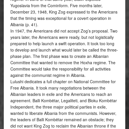
Yugoslavia from the Cominform. Five months later,
December 23, 1948, King Zog expressed to the Americans
that the timing was exceptional for a covert operation in
Albania (p. 41).
In 1947, the Americans did not accept Zog’s proposal. Two
years later, the Americans were ready, but not logistically
prepared to help launch a swift operation. It took too long
to develop and launch what would later be called the three-
phase plan. The first phase was to create an Albanian
Committee that wanted to remove the Hoxha regime. The
Committee would take the responsibility for all activities
against the communist regime in Albania.
Lulushi dedicates a full chapter on National Committee for
Free Albania. It took many negotiations between the
Albanian leaders in exile and the Americans to reach an
agreement. Balli Kombëtar, Legaliteti, and Bloku Kombëtar
Independent, the three major political parties in exile,
wanted to liberate Albania from the communists. However,
the leaders of Balli Kombëtar remained an obstacle; they
did not want King Zog to reclaim the Albanian throne if the