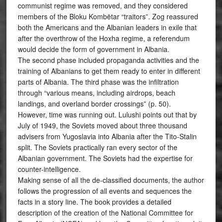
communist regime was removed, and they considered
members of the Bloku Kombëtar “traitors”. Zog reassured
both the Americans and the Albanian leaders in exile that
after the overthrow of the Hoxha regime, a referendum
would decide the form of government in Albania.
The second phase included propaganda activities and the
training of Albanians to get them ready to enter in different
parts of Albania. The third phase was the infiltration
through “various means, including airdrops, beach
landings, and overland border crossings” (p. 50).
However, time was running out. Lulushi points out that by
July of 1949, the Soviets moved about three thousand
advisers from Yugoslavia into Albania after the Tito-Stalin
split. The Soviets practically ran every sector of the
Albanian government. The Soviets had the expertise for
counter-intelligence.
Making sense of all the de-classified documents, the author
follows the progression of all events and sequences the
facts in a story line. The book provides a detailed
description of the creation of the National Committee for