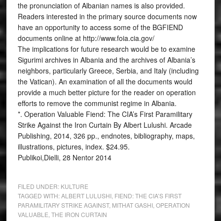
the pronunciation of Albanian names is also provided.
Readers interested in the primary source documents now
have an opportunity to access some of the BGFIEND
documents online at http://www.foia.cia.gov/
The implications for future research would be to examine
Sigurimi archives in Albania and the archives of Albania’s
neighbors, particularly Greece, Serbia, and Italy (including
the Vatican). An examination of all the documents would
provide a much better picture for the reader on operation
efforts to remove the communist regime in Albania.
*. Operation Valuable Fiend: The CIA’s First Paramilitary
Strike Against the Iron Curtain By Albert Lulushi. Arcade
Publishing, 2014, 326 pp., endnotes, bibliography, maps,
illustrations, pictures, index. $24.95.
Publikoi,Dielli, 28 Nentor 2014
FILED UNDER:
KULTURE
TAGGED WITH:
ALBERT LULUSHI
,
FIEND: THE CIA’S FIRST
PARAMILITARY STRIKE AGAINST
,
MITHAT GASHI
,
OPERATION
VALUABLE
,
THE IRON CURTAIN