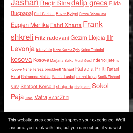
Jashari
dalip greca
Beqir Sina
Elida
Buçpapaj
Enver Bytyci
Elmi Berisha
Ermira Babamusta
Frank
Eugjen Merlika
Fahri Xharra
shkreli
Ilir
Gezim Llojdia
Fritz radovani
Levonja
Interviste
Kolec Traboini
Keze Kozeta Zylo
kosova
Kosove
nderroi jete
Marjana Bulku
ne
Murat Gecaj
Rafaela Prifti
Rafael
Nene Tereza
Kosove
presidenti Nishani
Floqi
Raimonda Moisiu
Ramiz Lushaj
reshat kripa
Sadik Elshani
Sokol
Shefqet Kercelli
shqiperia
shqiptaret
SHBA
Paja
Vatra
Visar Zhiti
Thaci
This website uses cookies to improve your experience. We'll
assume you're ok with this, but you can opt-out if you wish.