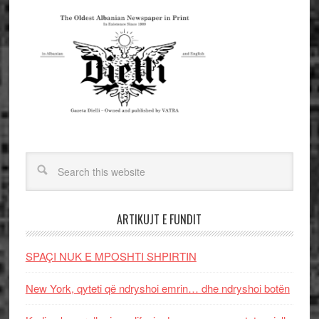
ARTIKUJT E FUNDIT
SPAÇI NUK E MPOSHTI SHPIRTIN
New York, qyteti që ndryshoi emrin… dhe ndryshoi botën