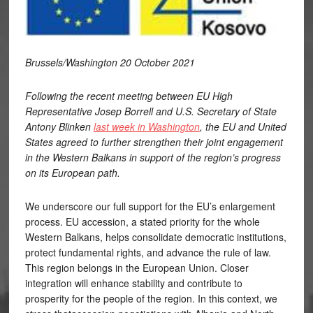
Brussels/Washington 20 October 2021
Following the recent meeting between EU High
Representative Josep Borrell and U.S. Secretary of State
Antony Blinken
last week in Washington
, the EU and United
States agreed to further strengthen their joint engagement
in the Western Balkans in support of the region’s progress
on its European path.
We underscore our full support for the EU’s enlargement
process. EU accession, a stated priority for the whole
Western Balkans, helps consolidate democratic institutions,
protect fundamental rights, and advance the rule of law.
This region belongs in the European Union. Closer
integration will enhance stability and contribute to
prosperity for the people of the region. In this context, we