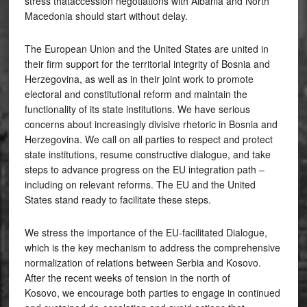
stress thataccession negotiations with Albania and North
Macedonia should start without delay.
The European Union and the United States are united in
their firm support for the territorial integrity of Bosnia and
Herzegovina, as well as in their joint work to promote
electoral and constitutional reform and maintain the
functionality of its state institutions. We have serious
concerns about increasingly divisive rhetoric in Bosnia and
Herzegovina. We call on all parties to respect and protect
state institutions, resume constructive dialogue, and take
steps to advance progress on the EU integration path –
including on relevant reforms. The EU and the United
States stand ready to facilitate these steps.
We stress the importance of the EU-facilitated Dialogue,
which is the key mechanism to address the comprehensive
normalization of relations between Serbia and Kosovo.
After the recent weeks of tension in the north of
Kosovo, we encourage both parties to engage in continued