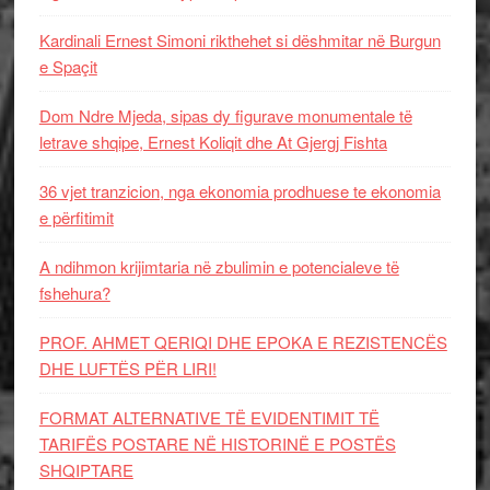
Kardinali Ernest Simoni rikthehet si dëshmitar në Burgun
e Spaçit
Dom Ndre Mjeda, sipas dy figurave monumentale të
letrave shqipe, Ernest Koliqit dhe At Gjergj Fishta
36 vjet tranzicion, nga ekonomia prodhuese te ekonomia
e përfitimit
A ndihmon krijimtaria në zbulimin e potencialeve të
fshehura?
PROF. AHMET QERIQI DHE EPOKA E REZISTENCЁS
DHE LUFTЁS PЁR LIRI!
FORMAT ALTERNATIVE TË EVIDENTIMIT TË
TARIFËS POSTARE NË HISTORINË E POSTËS
SHQIPTARE