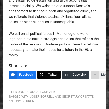
and sustained de-escalation and avoid actions that
threaten stability. We welcome and support Kosovo’s
engagement to fight corruption and organized crime, and
we reiterate that violence against civilians, journalists,
police, or other authorities is unacceptable.
We call on all political forces in Montenegro to work
together to maintain a strategic orientation that reflects the
desire of the people of Montenegro to achieve the reforms
necessary to make their hopes for a future in the EU a
reality.
Share via:
Facebook
Twitter
Copy Link
More
FILED UNDER:
UNCATEGORIZED
TAGGED WITH:
JOSEP BORRELL AND SECRETARY OF STATE
ANTONY BLINKEN