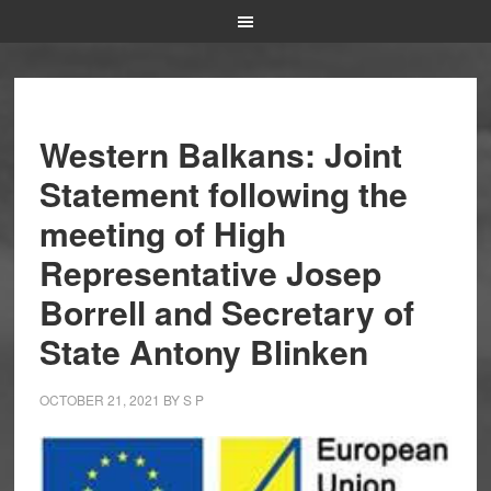
Western Balkans: Joint
Statement following the
meeting of High
Representative Josep
Borrell and Secretary of
State Antony Blinken
OCTOBER 21, 2021
BY
S P