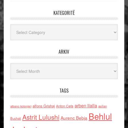
KATEGORITË
Kategoritë
ARKIV
Arkiv
TAGS
arben llalla
alfons Grishaj
Anton Cefa
asllan
albano kolonjari
Behlul
Astrit Lulushi
Aurenc Bebja
Bushati