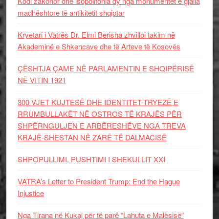
Kodi zakonor dhe isopolifonia dy nga monumentet e gjalla
madhështore të antikitetit shqiptar
Kryetari i Vatrës Dr. Elmi Berisha zhvilloi takim në
Akademinë e Shkencave dhe të Arteve të Kosovës
ÇËSHTJA ÇAME NË PARLAMENTIN E SHQIPËRISË
NË VITIN 1921
300 VJET KUJTESË DHE IDENTITET-TRYEZË E
RRUMBULLAKËT NË OSTROS TË KRAJËS PËR
SHPËRNGULJEN E ARBËRESHËVE NGA TREVA
KRAJË-SHESTAN NË ZARË TË DALMACISË
SHPOPULLIMI, PUSHTIMI I SHEKULLIT XXI
VATRA’s Letter to President Trump: End the Hague
Injustice
Nga Tirana në Kukaj për të parë “Lahuta e Malësisë”