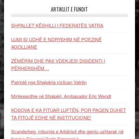
ARTIKUJT E FUNDIT
SHPALLET KËSHILLI I FEDERATËS VATRA
LUMI SI UDHË E NDRYSHIM NË POEZINË
AGOLLIANE
ZËMËRIM DHE PAS VDEKJES! DISIDENTI I
PËRHERSHËM…
Patriotë nga Shqipëria vizituan Vatrën
Mirëseardhje në Shqipëri, Ambasador Eric Wendt
KOSOVA E KA FITUAR LUFTËN, POR PAQEN DUHET
TA FITOJË EDHE NË INSTITUCIONE!
Scanderbeg, mburoja e Arbërisë dhe gjeniu ushtarak në
faqet e Giovanni Carlo Saraceni-t