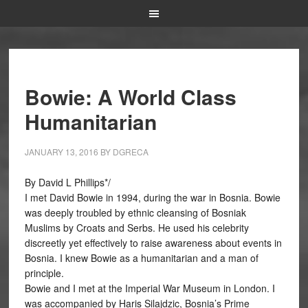
Bowie: A World Class
Humanitarian
JANUARY 13, 2016
BY
DGRECA
By David L Phillips*/
I met David Bowie in 1994, during the war in Bosnia. Bowie
was deeply troubled by ethnic cleansing of Bosniak
Muslims by Croats and Serbs. He used his celebrity
discreetly yet effectively to raise awareness about events in
Bosnia. I knew Bowie as a humanitarian and a man of
principle.
Bowie and I met at the Imperial War Museum in London. I
was accompanied by Haris Silajdzic, Bosnia’s Prime