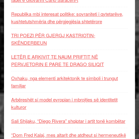
Republika mbi interesat politike: sovraniteti i qytetarëve,
kushtetutshmëria dhe përgjegjësia shtetërore
TRI POEZI PËR GJERGJ KASTRIOTIN-
SKËNDERBEUN
LETËR E ARKIVIT TE NAUM PRIFTIT NË
PERVJETORIN E PARE TE DRAGO SILIQIT
Oxhaku, nga elementi arkitektonik te simboli i trungut
familjar
Arbëreshët si model evropian i mbrojtjes së identitetit
kulturor
Sali Shijaku, “Diego Rivera” shqiptar i artit tonë kombëtar
“Dom Fred Kalaj, mes altarit dhe atdheut si hermeneutikë