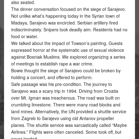
also seated.
The dinner conversation focused on the siege of Sarajevo.
Not unlike what’s happening today in the Syrian town of
Madaya, Sarajevo was encircled. Serbian artillery fired
indiscriminately. Snipers took deadly aim. Residents had no
food or water.
We talked about the impact of Towson’s painting. Guests
expressed horror at the systematic use of sexual violence
against Bosniak Muslims. We explored organizing a series
of meetings to establish rape a war crime.
Bowie thought the siege of Sarajevo could be broken by
holding a concert, and offered to perform.
Safe passage was his pre-condition. The journey to
Sarajevo was a scary trip in 1994. Driving from Croatia
over Mt. Igman was treacherous. The road was built on
crumbling limestone. There were many road blocks and
land mines. Alternatively, the UN provided a shuttle service
from Zagreb to Sarajevo using old Antanov propeller
planes. The shuttle service was sarcastically called “Maybe
Airlines.” Flights were often canceled. Some took off, but
never landed.