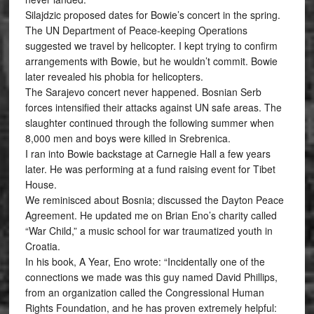
Silajdzic proposed dates for Bowie’s concert in the spring.
The UN Department of Peace-keeping Operations
suggested we travel by helicopter. I kept trying to confirm
arrangements with Bowie, but he wouldn’t commit. Bowie
later revealed his phobia for helicopters.
The Sarajevo concert never happened. Bosnian Serb
forces intensified their attacks against UN safe areas. The
slaughter continued through the following summer when
8,000 men and boys were killed in Srebrenica.
I ran into Bowie backstage at Carnegie Hall a few years
later. He was performing at a fund raising event for Tibet
House.
We reminisced about Bosnia; discussed the Dayton Peace
Agreement. He updated me on Brian Eno’s charity called
“War Child,” a music school for war traumatized youth in
Croatia.
In his book, A Year, Eno wrote: “Incidentally one of the
connections we made was this guy named David Phillips,
from an organization called the Congressional Human
Rights Foundation, and he has proven extremely helpful: