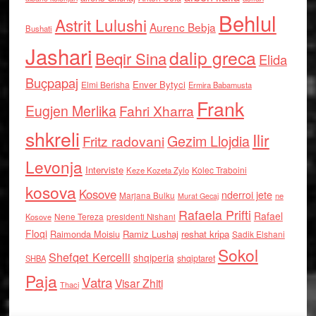
Behlul
Astrit Lulushi
Aurenc Bebja
Bushati
Jashari
dalip greca
Beqir Sina
Elida
Buçpapaj
Enver Bytyci
Elmi Berisha
Ermira Babamusta
Frank
Eugjen Merlika
Fahri Xharra
shkreli
Ilir
Gezim Llojdia
Fritz radovani
Levonja
Interviste
Kolec Traboini
Keze Kozeta Zylo
kosova
Kosove
nderroi jete
Marjana Bulku
ne
Murat Gecaj
Rafaela Prifti
Rafael
Nene Tereza
Kosove
presidenti Nishani
Floqi
Raimonda Moisiu
Ramiz Lushaj
reshat kripa
Sadik Elshani
Sokol
Shefqet Kercelli
shqiperia
shqiptaret
SHBA
Paja
Vatra
Visar Zhiti
Thaci