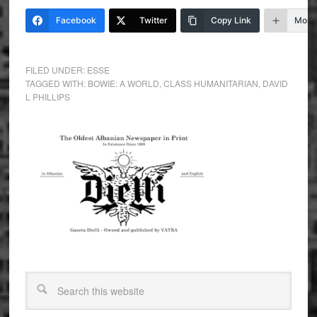
Facebook
Twitter
Copy Link
More
FILED UNDER:
ESSE
TAGGED WITH:
BOWIE: A WORLD
,
CLASS HUMANITARIAN
,
DAVID
L PHILLIPS