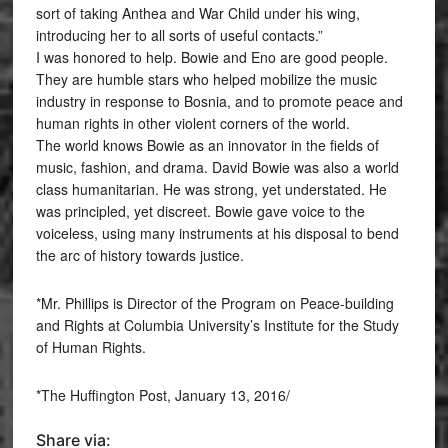
sort of taking Anthea and War Child under his wing,
introducing her to all sorts of useful contacts.”
I was honored to help. Bowie and Eno are good people.
They are humble stars who helped mobilize the music
industry in response to Bosnia, and to promote peace and
human rights in other violent corners of the world.
The world knows Bowie as an innovator in the fields of
music, fashion, and drama. David Bowie was also a world
class humanitarian. He was strong, yet understated. He
was principled, yet discreet. Bowie gave voice to the
voiceless, using many instruments at his disposal to bend
the arc of history towards justice.
*Mr. Phillips is Director of the Program on Peace-building
and Rights at Columbia University’s Institute for the Study
of Human Rights.
*The Huffington Post, January 13, 2016/
Share via: