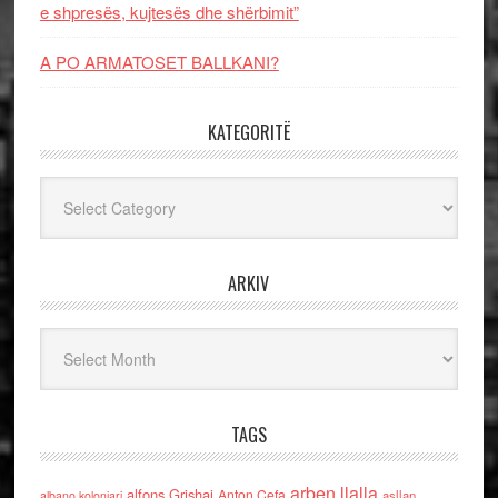
e shpresës, kujtesës dhe shërbimit”
A PO ARMATOSET BALLKANI?
KATEGORITË
Kategoritë
ARKIV
Arkiv
TAGS
arben llalla
alfons Grishaj
Anton Cefa
asllan
albano kolonjari