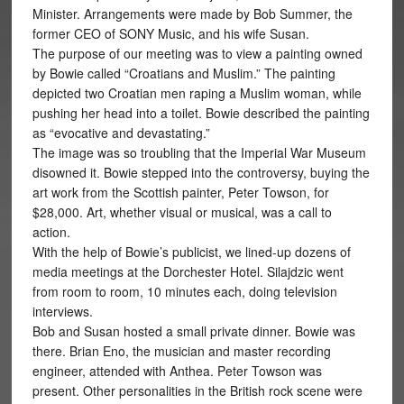
Minister. Arrangements were made by Bob Summer, the
former CEO of SONY Music, and his wife Susan.
The purpose of our meeting was to view a painting owned
by Bowie called “Croatians and Muslim.” The painting
depicted two Croatian men raping a Muslim woman, while
pushing her head into a toilet. Bowie described the painting
as “evocative and devastating.”
The image was so troubling that the Imperial War Museum
disowned it. Bowie stepped into the controversy, buying the
art work from the Scottish painter, Peter Towson, for
$28,000. Art, whether visual or musical, was a call to
action.
With the help of Bowie’s publicist, we lined-up dozens of
media meetings at the Dorchester Hotel. Silajdzic went
from room to room, 10 minutes each, doing television
interviews.
Bob and Susan hosted a small private dinner. Bowie was
there. Brian Eno, the musician and master recording
engineer, attended with Anthea. Peter Towson was
present. Other personalities in the British rock scene were