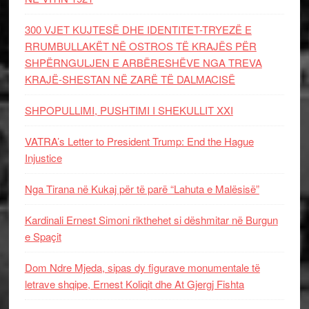
300 VJET KUJTESË DHE IDENTITET-TRYEZË E
RRUMBULLAKËT NË OSTROS TË KRAJËS PËR
SHPËRNGULJEN E ARBËRESHËVE NGA TREVA
KRAJË-SHESTAN NË ZARË TË DALMACISË
SHPOPULLIMI, PUSHTIMI I SHEKULLIT XXI
VATRA’s Letter to President Trump: End the Hague
Injustice
Nga Tirana në Kukaj për të parë “Lahuta e Malësisë”
Kardinali Ernest Simoni rikthehet si dëshmitar në Burgun
e Spaçit
Dom Ndre Mjeda, sipas dy figurave monumentale të
letrave shqipe, Ernest Koliqit dhe At Gjergj Fishta