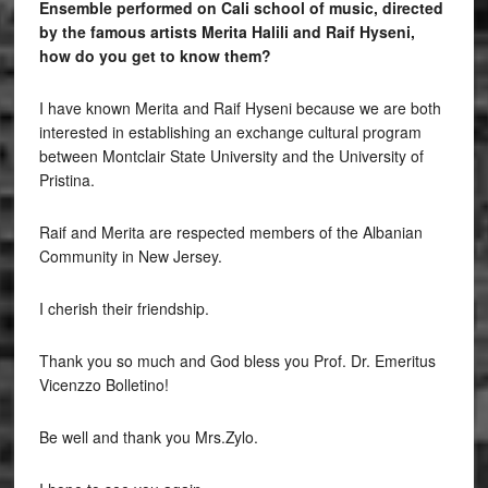
Ensemble performed on Cali school of music, directed
by the famous artists Merita Halili and Raif Hyseni,
how do you get to know them?
I have known Merita and Raif Hyseni because we are both
interested in establishing an exchange cultural program
between Montclair State University and the University of
Pristina.
Raif and Merita are respected members of the Albanian
Community in New Jersey.
I cherish their friendship.
Thank you so much and God bless you Prof. Dr. Emeritus
Vicenzzo Bolletino!
Be well and thank you Mrs.Zylo.