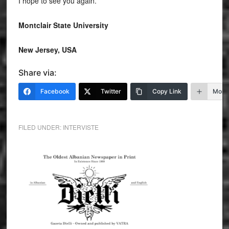
I hope to see you again.
Montclair State University
New Jersey, USA
Share via:
Facebook
Twitter
Copy Link
More
FILED UNDER:
INTERVISTE