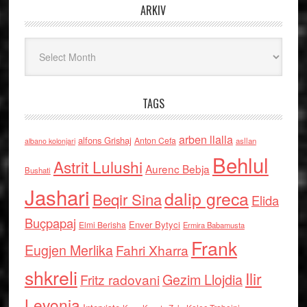
ARKIV
Arkiv
TAGS
arben llalla
alfons Grishaj
Anton Cefa
asllan
albano kolonjari
Behlul
Astrit Lulushi
Aurenc Bebja
Bushati
Jashari
dalip greca
Beqir Sina
Elida
Buçpapaj
Enver Bytyci
Elmi Berisha
Ermira Babamusta
Frank
Eugjen Merlika
Fahri Xharra
shkreli
Ilir
Gezim Llojdia
Fritz radovani
Levonja