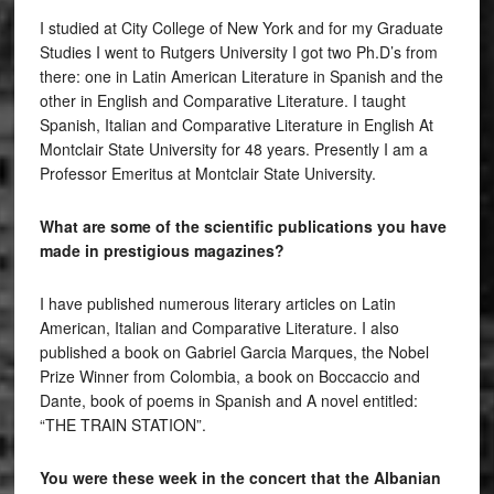
I studied at City College of New York and for my Graduate
Studies I went to Rutgers University I got two Ph.D’s from
there: one in Latin American Literature in Spanish and the
other in English and Comparative Literature. I taught
Spanish, Italian and Comparative Literature in English At
Montclair State University for 48 years. Presently I am a
Professor Emeritus at Montclair State University.
What are some of the scientific publications you have
made in prestigious magazines?
I have published numerous literary articles on Latin
American, Italian and Comparative Literature. I also
published a book on Gabriel Garcia Marques, the Nobel
Prize Winner from Colombia, a book on Boccaccio and
Dante, book of poems in Spanish and A novel entitled:
“THE TRAIN STATION”.
You were these week in the concert that the Albanian