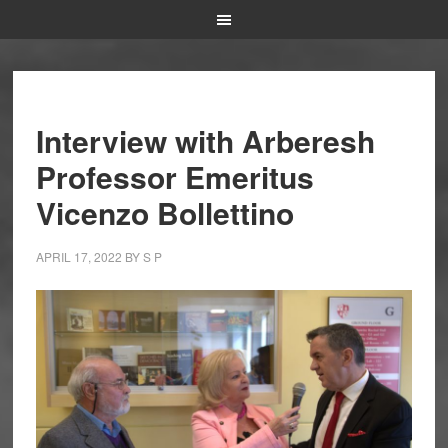
Interview with Arberesh
Professor Emeritus
Vicenzo Bollettino
APRIL 17, 2022
BY
S P