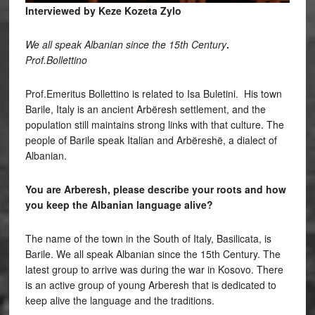
Interviewed by Keze Kozeta Zylo
We all speak Albanian since the 15th Century
.
Prof.Bollettino
Prof.Emeritus Bollettino is related to Isa Buletini. His town
Barile, Italy is an ancient Arbëresh settlement, and the
population still maintains strong links with that culture. The
people of Barile speak Italian and Arbëreshë, a dialect of
Albanian.
You are Arberesh, please describe your roots and how
you keep the Albanian language alive?
The name of the town in the South of Italy, Basilicata, is
Barile. We all speak Albanian since the 15th Century. The
latest group to arrive was during the war in Kosovo. There
is an active group of young Arberesh that is dedicated to
keep alive the language and the traditions.