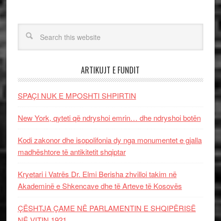
ARTIKUJT E FUNDIT
SPAÇI NUK E MPOSHTI SHPIRTIN
New York, qyteti që ndryshoi emrin… dhe ndryshoi botën
Kodi zakonor dhe isopolifonia dy nga monumentet e gjalla
madhështore të antikitetit shqiptar
Kryetari i Vatrës Dr. Elmi Berisha zhvilloi takim në
Akademinë e Shkencave dhe të Arteve të Kosovës
ÇËSHTJA ÇAME NË PARLAMENTIN E SHQIPËRISË
NË VITIN 1921