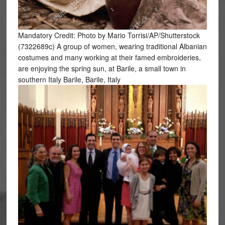
Mandatory Credit: Photo by Mario Torrisi/AP/Shutterstock
(7322689c) A group of women, wearing traditional Albanian
costumes and many working at their famed embroideries,
are enjoying the spring sun, at Barile, a small town in
southern Italy Barile, Barile, Italy