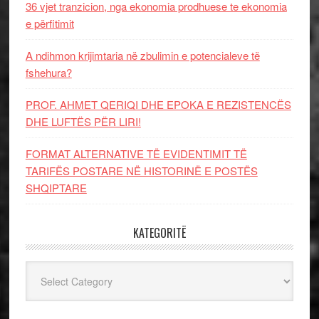
36 vjet tranzicion, nga ekonomia prodhuese te ekonomia
e përfitimit
A ndihmon krijimtaria në zbulimin e potencialeve të
fshehura?
PROF. AHMET QERIQI DHE EPOKA E REZISTENCЁS
DHE LUFTЁS PЁR LIRI!
FORMAT ALTERNATIVE TË EVIDENTIMIT TË
TARIFËS POSTARE NË HISTORINË E POSTËS
SHQIPTARE
KATEGORITË
Kategoritë