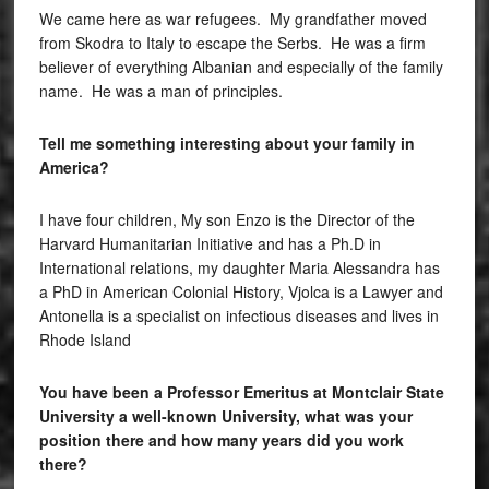
We came here as war refugees. My grandfather moved
from Skodra to Italy to escape the Serbs. He was a firm
believer of everything Albanian and especially of the family
name. He was a man of principles.
Tell me something interesting about your family in
America?
I have four children, My son Enzo is the Director of the
Harvard Humanitarian Initiative and has a Ph.D in
International relations, my daughter Maria Alessandra has
a PhD in American Colonial History, Vjolca is a Lawyer and
Antonella is a specialist on infectious diseases and lives in
Rhode Island
You have been a Professor Emeritus at Montclair State
University a well-known University, what was your
position there and how many years did you work
there?