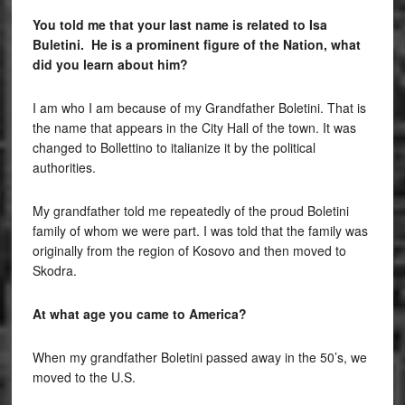
You told me that your last name is related to Isa
Buletini. He is a prominent figure of the Nation, what
did you learn about him?
I am who I am because of my Grandfather Boletini. That is
the name that appears in the City Hall of the town. It was
changed to Bollettino to italianize it by the political
authorities.
My grandfather told me repeatedly of the proud Boletini
family of whom we were part. I was told that the family was
originally from the region of Kosovo and then moved to
Skodra.
At what age you came to America?
When my grandfather Boletini passed away in the 50’s, we
moved to the U.S.