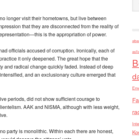
 no longer visit their hometowns, but live between
mpression that they are disconnected from the reality of
representation—this is the appropriation of power.
alba
d officials accused of corruption. Ironically, each of
asll
practice it only deepened. The great hope that the
B
y and radical change quickly faded. Instead of deep
d
intensified, and an exclusionary culture emerged that
Env
ve periods, did not show sufficient courage to
Fa
lientelism. AAK and NISMA, although with less weight,
ra
ive.
Inte
: no party is monolithic. Within each there are honest,
Ko