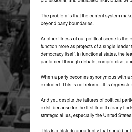
professional, and dedicated individuals who
The problem is that the current system makes 
beyond party boundaries.
Another illness of our political scene is th
function more as projects of a single leader
democracy itself. In functional states, the 
parliament through debate, compromise, and
When a party becomes synonymous with a si
excluded. This is not reform—it is regressio
And yet, despite the failures of political par
exist, because for the first time it clearly fi
strategic allies, especially the United State
This is a historic opportunity that should no