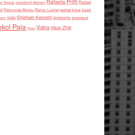
Rafaela Prifti
Rafael
e Tereza
presidenti Nishani
qi
Raimonda Moisiu
Ramiz Lushaj
reshat kripa
Sadik
Shefqet Kercelli
shqiperia
hani
shqiptaret
SHBA
kol Paja
Vatra
Visar Zhiti
Thaci