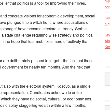
New
ief that politics is a tool for improving their lives.
bot
, and concrete visions for economic development, social
Kod
s have plunged into a witch hunt, where accusations of
e g
 “espionage” have become electoral currency. Serbia
 a state challenge requiring wise strategy and political
Kry
Aka
in the hope that fear mobilizes more effectively than
Ko
or are deliberately pushed to forget—the fact that these
l government for nearly ten months. And the risk that
Kat
ut also with the electoral system. Kosovo, as a single
uine representation. Candidates unknown to entire
hich they have no social, cultural, or economic ties.
 display staggering wealth within a few months,
Ark