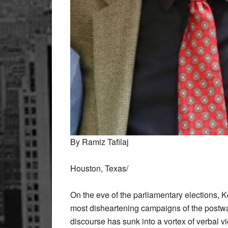
By Ramiz Tafilaj
Houston, Texas/
On the eve of the parliamentary elections, K
most disheartening campaigns of the postwar
discourse has sunk into a vortex of verbal v