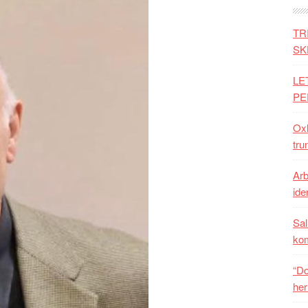
TR
SK
LE
PE
Oxh
tru
Arb
iden
Sal
ko
“Do
her