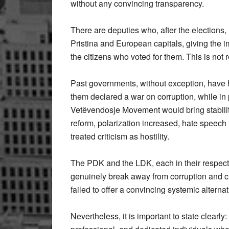
without any convincing transparency.
There are deputies who, after the elections,
Pristina and European capitals, giving the i
the citizens who voted for them. This is not 
Past governments, without exception, have ha
them declared a war on corruption, while in 
Vetëvendosje Movement would bring stabilit
reform, polarization increased, hate speech 
treated criticism as hostility.
The PDK and the LDK, each in their respecti
genuinely break away from corruption and c
failed to offer a convincing systemic alternat
Nevertheless, it is important to state clearly