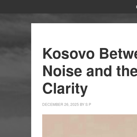
Kosovo Betwe
Noise and the
Clarity
DECEMBER 26, 2025
BY
S P