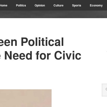
Home
Politics
Opinion
Culture
Sports
Economy
en Political
 Need for Civic