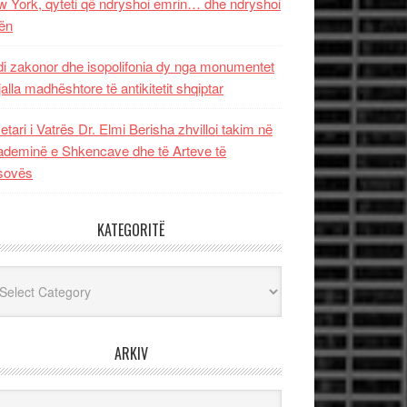
 York, qyteti që ndryshoi emrin… dhe ndryshoi
ën
i zakonor dhe isopolifonia dy nga monumentet
jalla madhështore të antikitetit shqiptar
etari i Vatrës Dr. Elmi Berisha zhvilloi takim në
deminë e Shkencave dhe të Arteve të
sovës
KATEGORITË
egoritë
ARKIV
iv