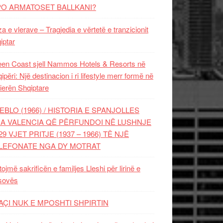
PO ARMATOSET BALLKANI?
za e vlerave – Tragjedia e vërtetë e tranzicionit
iptar
en Coast sjell Nammos Hotels & Resorts në
ipëri: Një destinacion i ri lifestyle merr formë në
ierën Shqiptare
EBLO (1966) / HISTORIA E SPANJOLLES
A VALENCIA QË PËRFUNDOI NË LUSHNJE
29 VJET PRITJE (1937 – 1966) TË NJË
LEFONATE NGA DY MOTRAT
tojmë sakrificën e familjes Lleshi për lirinë e
sovës
AÇI NUK E MPOSHTI SHPIRTIN