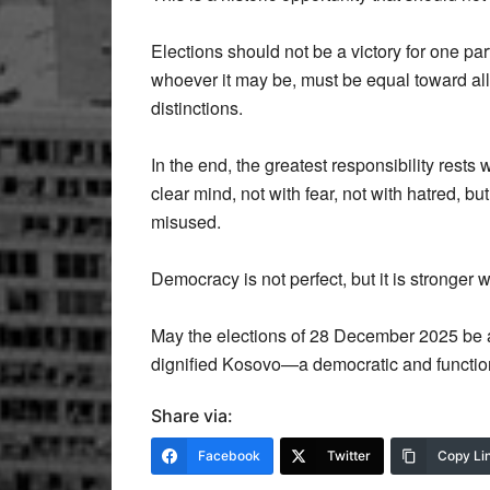
Elections should not be a victory for one par
whoever it may be, must be equal toward all 
distinctions.
In the end, the greatest responsibility rests 
clear mind, not with fear, not with hatred, but
misused.
Democracy is not perfect, but it is stronger 
May the elections of 28 December 2025 be a
dignified Kosovo—a democratic and function
Share via:
Facebook
Twitter
Copy Li