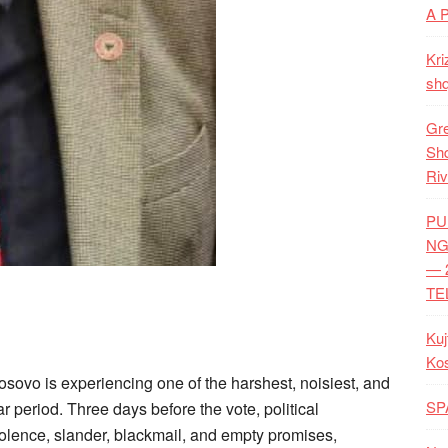
A 
Kri
shq
Gre
Shq
Riv
PU
NG
— 
TE
Kuj
Ko
osovo is experiencing one of the harshest, noisiest, and
SP
 period. Three days before the vote, political
iolence, slander, blackmail, and empty promises,