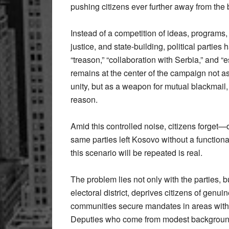
pushing citizens ever further away from the bel
Instead of a competition of ideas, programs
justice, and state-building, political partie
“treason,” “collaboration with Serbia,” and
remains at the center of the campaign not as
unity, but as a weapon for mutual blackmail, 
reason.
Amid this controlled noise, citizens forget—
same parties left Kosovo without a functiona
this scenario will be repeated is real.
The problem lies not only with the parties, b
electoral district, deprives citizens of gen
communities secure mandates in areas with w
Deputies who come from modest backgrounds