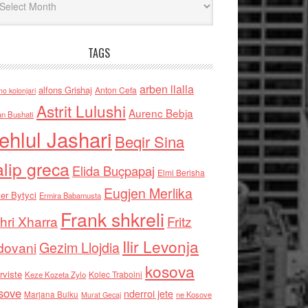
TAGS
arben llalla
alfons Grishaj
Anton Cefa
no kolonjari
Astrit Lulushi
Aurenc Bebja
an Bushati
ehlul Jashari
Beqir Sina
alip greca
Elida Buçpapaj
Elmi Berisha
Eugjen Merlika
er Bytyci
Ermira Babamusta
Frank shkreli
hri Xharra
Fritz
Ilir Levonja
Gezim Llojdia
dovani
kosova
rviste
Kolec Traboini
Keze Kozeta Zylo
sove
nderroi jete
Marjana Bulku
ne Kosove
Murat Gecaj