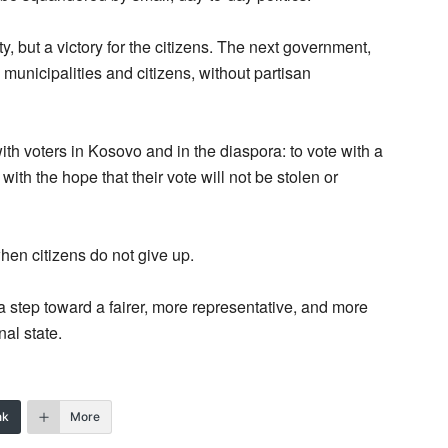
ty, but a victory for the citizens. The next government,
municipalities and citizens, without partisan
with voters in Kosovo and in the diaspora: to vote with a
 with the hope that their vote will not be stolen or
when citizens do not give up.
 step toward a fairer, more representative, and more
al state.
nk
More