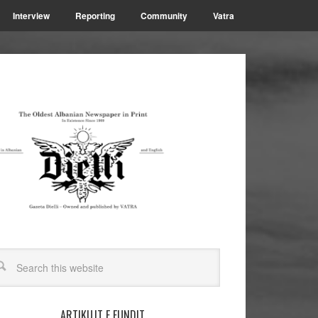
Interview
Reporting
Community
Vatra
ARTIKUJT E FUNDIT