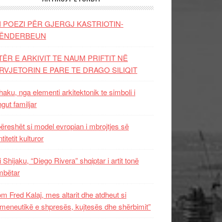
I POEZI PËR GJERGJ KASTRIOTIN-
ËNDERBEUN
TËR E ARKIVIT TE NAUM PRIFTIT NË
RVJETORIN E PARE TE DRAGO SILIQIT
aku, nga elementi arkitektonik te simboli i
ngut familjar
ëreshët si model evropian i mbrojtjes së
titetit kulturor
i Shijaku, “Diego Rivera” shqiptar i artit tonë
mbëtar
m Fred Kalaj, mes altarit dhe atdheut si
meneutikë e shpresës, kujtesës dhe shërbimit”