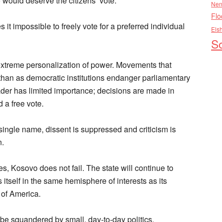
 would deserve the citizens’ vote.
Nen
Flo
it impossible to freely vote for a preferred individual
Els
So
e extreme personalization of power. Movements that
 than as democratic institutions endanger parliamentary
leader has limited importance; decisions are made in
 a free vote.
ngle name, dissent is suppressed and criticism is
n.
ties, Kosovo does not fail. The state will continue to
nds itself in the same hemisphere of interests as its
s of America.
t be squandered by small, day-to-day politics.