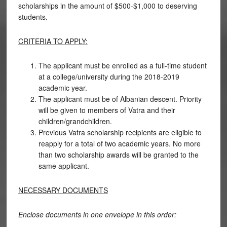
scholarships in the amount of $500-$1,000 to deserving
students.
CRITERIA TO APPLY:
The applicant must be enrolled as a full-time student
at a college/university during the 2018-2019
academic year.
The applicant must be of Albanian descent. Priority
will be given to members of Vatra and their
children/grandchildren.
Previous Vatra scholarship recipients are eligible to
reapply for a total of two academic years. No more
than two scholarship awards will be granted to the
same applicant.
NECESSARY DOCUMENTS
Enclose documents in one envelope in this order: