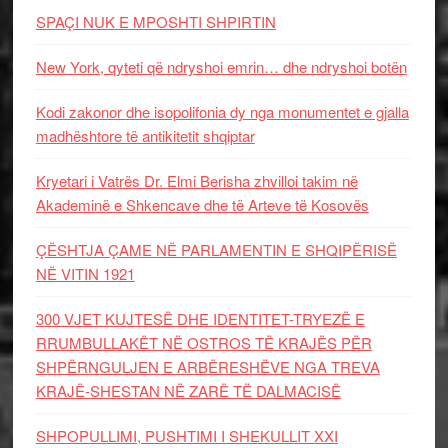
SPAÇI NUK E MPOSHTI SHPIRTIN
New York, qyteti që ndryshoi emrin… dhe ndryshoi botën
Kodi zakonor dhe isopolifonia dy nga monumentet e gjalla
madhështore të antikitetit shqiptar
Kryetari i Vatrës Dr. Elmi Berisha zhvilloi takim në
Akademinë e Shkencave dhe të Arteve të Kosovës
ÇËSHTJA ÇAME NË PARLAMENTIN E SHQIPËRISË
NË VITIN 1921
300 VJET KUJTESË DHE IDENTITET-TRYEZË E
RRUMBULLAKËT NË OSTROS TË KRAJËS PËR
SHPËRNGULJEN E ARBËRESHËVE NGA TREVA
KRAJË-SHESTAN NË ZARË TË DALMACISË
SHPOPULLIMI, PUSHTIMI I SHEKULLIT XXI