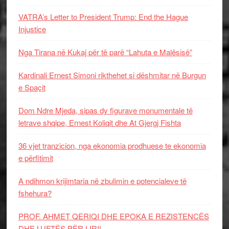
VATRA’s Letter to President Trump: End the Hague
Injustice
Nga Tirana në Kukaj për të parë “Lahuta e Malësisë”
Kardinali Ernest Simoni rikthehet si dëshmitar në Burgun
e Spaçit
Dom Ndre Mjeda, sipas dy figurave monumentale të
letrave shqipe, Ernest Koliqit dhe At Gjergj Fishta
36 vjet tranzicion, nga ekonomia prodhuese te ekonomia
e përfitimit
A ndihmon krijimtaria në zbulimin e potencialeve të
fshehura?
PROF. AHMET QERIQI DHE EPOKA E REZISTENCЁS
DHE LUFTЁS PЁR LIRI!