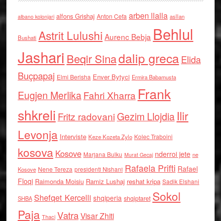
arben llalla
alfons Grishaj
Anton Cefa
asllan
albano kolonjari
Behlul
Astrit Lulushi
Aurenc Bebja
Bushati
Jashari
dalip greca
Beqir Sina
Elida
Buçpapaj
Enver Bytyci
Elmi Berisha
Ermira Babamusta
Frank
Eugjen Merlika
Fahri Xharra
shkreli
Ilir
Gezim Llojdia
Fritz radovani
Levonja
Interviste
Kolec Traboini
Keze Kozeta Zylo
kosova
Kosove
nderroi jete
Marjana Bulku
ne
Murat Gecaj
Rafaela Prifti
Rafael
Nene Tereza
Kosove
presidenti Nishani
Floqi
Raimonda Moisiu
Ramiz Lushaj
reshat kripa
Sadik Elshani
Sokol
Shefqet Kercelli
shqiperia
shqiptaret
SHBA
Paja
Vatra
Visar Zhiti
Thaci