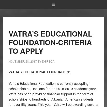
VATRA’S EDUCATIONAL
FOUNDATION-CRITERIA
TO APPLY
NOVEMBER 28, 2017
BY
DGRECA
VATRA’S EDUCATIONAL FOUNDATION/
Vatra’s Educational Foundation is currently accepting
scholarship applications for the 2018-2019 academic year.
Vatra has been providing financial support in the form of
scholarships to hundreds of Albanian American students
for over fifty years. This year, Vatra will be awarding several