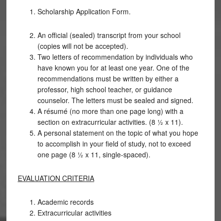
Scholarship Application Form.
An official (sealed) transcript from your school
(copies will not be accepted).
Two letters of recommendation by individuals who
have known you for at least one year. One of the
recommendations must be written by either a
professor, high school teacher, or guidance
counselor. The letters must be sealed and signed.
A résumé (no more than one page long) with a
section on extracurricular activities. (8 ½ x 11).
A personal statement on the topic of what you hope
to accomplish in your field of study, not to exceed
one page (8 ½ x 11, single-spaced).
EVALUATION CRITERIA
Academic records
Extracurricular activities