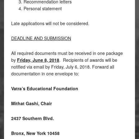
Recommendation letters
Personal statement
Late applications will not be considered.
DEADLINE AND SUBMISSION
All required documents must be received in one package
by
Friday, June 8, 2018
. Recipients of awards will be
notified via email by Friday, July 6, 2018. Forward all
documentation in one envelope to:
Vatra’s Educational Foundation
Mithat Gashi, Chair
2437 Southern Blvd.
Bronx, New York 10458