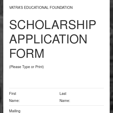
VATRA’S EDUCATIONAL FOUNDATION
SCHOLARSHIP
APPLICATION
FORM
(Please Type or Print)
First
Last
Name:
Name:
Mailing