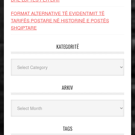
FORMAT ALTERNATIVE TË EVIDENTIMIT TË
TARIFËS POSTARE NË HISTORINË E POSTËS
SHQIPTARE
KATEGORITË
Kategoritë
ARKIV
Arkiv
TAGS