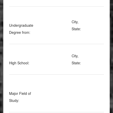
City,
Undergraduate
State:
Degree from:
City,
High School:
State:
Major Field of
Study: