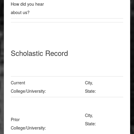
How did you hear
about us?
Scholastic Record
Current
City,
College/University:
State:
City,
Prior
State:
College/University: