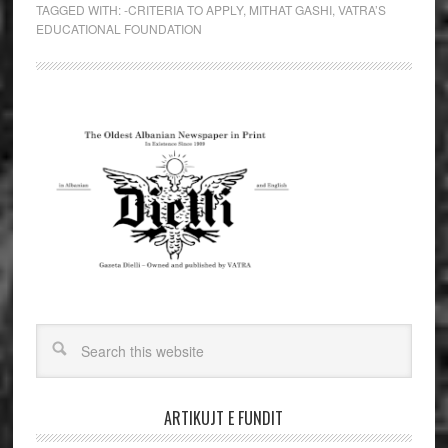
TAGGED WITH:
-CRITERIA TO APPLY
,
MITHAT GASHI
,
VATRA’S
EDUCATIONAL FOUNDATION
ARTIKUJT E FUNDIT