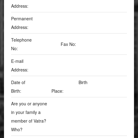
Address:
Permanent
Address:
Telephone
Fax No:
No:
E-mail
Address:
Date of
Birth
Birth:
Place:
Are you or anyone
in your family a
member of Vatra?
Who?