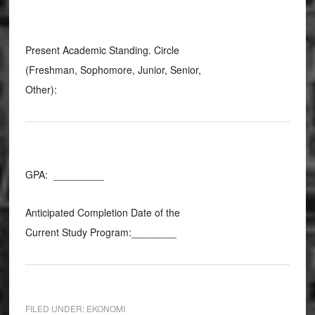
Present Academic Standing. Circle
(Freshman, Sophomore, Junior, Senior,
Other):
GPA: _________
Anticipated Completion Date of the
Current Study Program:________
FILED UNDER:
EKONOMI