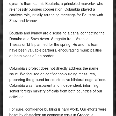
dynamic than Ioannis Boutaris, a principled maverick who
relentlessly pursues cooperation. Columbia played a
catalytic role, initially arranging meetings for Boutaris with
Zaev and Ivanov.
Boutaris and Ivanov are discussing a canal connecting the
Danube and Sava rivers. A regatta from Veles to
Thessaloniki is planned for the spring. He and his team
have been valuable partners, encouraging municipalities
on both sides of the border.
Columbia’s project does not directly address the name
issue. We focused on confidence-building measures,
preparing the ground for constructive bilateral negotiations.
Columbia was transparent and independent, informing
senior foreign ministry officials from both countries of our
activities.
For sure, confidence building is hard work. Our efforts were
beset by obstacles: an economic crisis in Greece; a