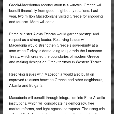
Greek-Macedonian reconciliation is a win-win. Greece will
benefit financially from good neighbourly relations. Last
year, two million Macedonians visited Greece for shopping
and tourism. More will come.
Prime Minister Alexis Tzipras would garner prestige and
respect as a strong leader. Resolving issues with
Macedonia would strengthen Greece’s sovereignty at a
time when Turkey is demanding to upgrade the Lausanne
Treaty, which created the boundaries of modern Greece
and making designs on Greek territory in Western Thrace.
Resolving issues with Macedonia would also build on
improved relations between Greece and other neighbours,
Albania and Bulgaria.
Macedonia will benefit through integration into Euro-Atlantic
institutions, which will consolidate its democracy, free
market reforms, and fight against corruption. The rising tide