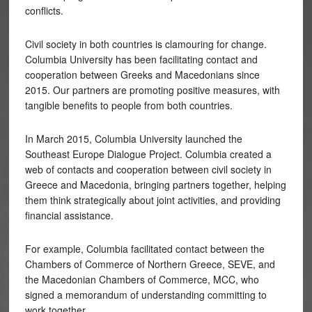
conflicts.
Civil society in both countries is clamouring for change.
Columbia University has been facilitating contact and
cooperation between Greeks and Macedonians since
2015. Our partners are promoting positive measures, with
tangible benefits to people from both countries.
In March 2015, Columbia University launched the
Southeast Europe Dialogue Project. Columbia created a
web of contacts and cooperation between civil society in
Greece and Macedonia, bringing partners together, helping
them think strategically about joint activities, and providing
financial assistance.
For example, Columbia facilitated contact between the
Chambers of Commerce of Northern Greece, SEVE, and
the Macedonian Chambers of Commerce, MCC, who
signed a memorandum of understanding committing to
work together.