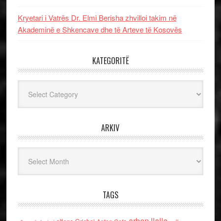
Kryetari i Vatrës Dr. Elmi Berisha zhvilloi takim në
Akademinë e Shkencave dhe të Arteve të Kosovës
KATEGORITË
Kategoritë
ARKIV
Arkiv
TAGS
arben llalla