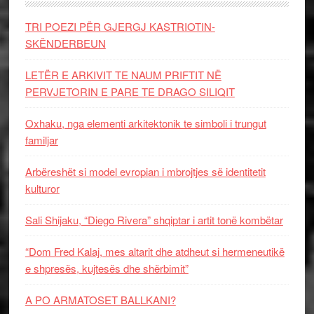
TRI POEZI PËR GJERGJ KASTRIOTIN-
SKËNDERBEUN
LETËR E ARKIVIT TE NAUM PRIFTIT NË
PERVJETORIN E PARE TE DRAGO SILIQIT
Oxhaku, nga elementi arkitektonik te simboli i trungut
familjar
Arbëreshët si model evropian i mbrojtjes së identitetit
kulturor
Sali Shijaku, “Diego Rivera” shqiptar i artit tonë kombëtar
“Dom Fred Kalaj, mes altarit dhe atdheut si hermeneutikë
e shpresës, kujtesës dhe shërbimit”
A PO ARMATOSET BALLKANI?