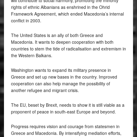
will contribute to social harmony, promoting the minority
rights of ethnic Albanians as enshrined in the Ohrid
Framework Agreement, which ended Macedonia’s internal
conflict in 2003.
The United States is an ally of both Greece and
Macedonia. It wants to deepen cooperation with both
countries to stem the tide of radicalisation and extremism in
the Western Balkans.
Washington wants to expand its military presence in
Greece and set up new bases in the country. Improved
cooperation can also help manage the possibility of
another refugee and migrant crisis.
The EU, beset by Brexit, needs to show it is still viable as a
proponent of peace in south-east Europe and beyond.
Progress requires vision and courage from statesmen in
Greece and Macedonia. By intensifying mediation efforts,