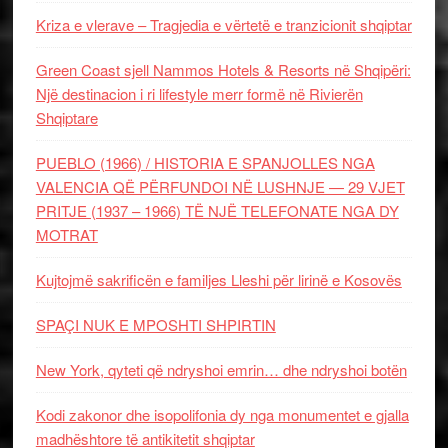
Kriza e vlerave – Tragjedia e vërtetë e tranzicionit shqiptar
Green Coast sjell Nammos Hotels & Resorts në Shqipëri:
Një destinacion i ri lifestyle merr formë në Rivierën
Shqiptare
PUEBLO (1966) / HISTORIA E SPANJOLLES NGA
VALENCIA QË PËRFUNDOI NË LUSHNJE — 29 VJET
PRITJE (1937 – 1966) TË NJË TELEFONATE NGA DY
MOTRAT
Kujtojmë sakrificën e familjes Lleshi për lirinë e Kosovës
SPAÇI NUK E MPOSHTI SHPIRTIN
New York, qyteti që ndryshoi emrin… dhe ndryshoi botën
Kodi zakonor dhe isopolifonia dy nga monumentet e gjalla
madhështore të antikitetit shqiptar