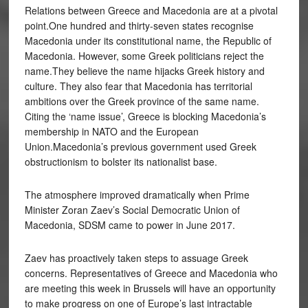
Relations between Greece and Macedonia are at a pivotal
point.One hundred and thirty-seven states recognise
Macedonia under its constitutional name, the Republic of
Macedonia. However, some Greek politicians reject the
name.They believe the name hijacks Greek history and
culture. They also fear that Macedonia has territorial
ambitions over the Greek province of the same name.
Citing the ‘name issue’, Greece is blocking Macedonia’s
membership in NATO and the European
Union.Macedonia’s previous government used Greek
obstructionism to bolster its nationalist base.
The atmosphere improved dramatically when Prime
Minister Zoran Zaev’s Social Democratic Union of
Macedonia, SDSM came to power in June 2017.
Zaev has proactively taken steps to assuage Greek
concerns. Representatives of Greece and Macedonia who
are meeting this week in Brussels will have an opportunity
to make progress on one of Europe’s last intractable