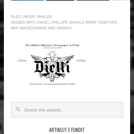
FILED UNDER:
ANALIZA
TAGGED WITH:
DAVID L PHILLIPS
,
SHOULD WORK TOGETHER
,
WHY MACEDONIANS AND GREEKS
ARTIKUJT E FUNDIT