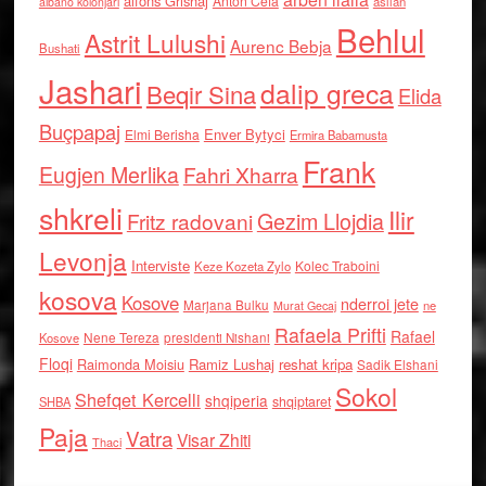
alfons Grishaj
Anton Cefa
asllan
albano kolonjari
Behlul
Astrit Lulushi
Aurenc Bebja
Bushati
Jashari
dalip greca
Beqir Sina
Elida
Buçpapaj
Enver Bytyci
Elmi Berisha
Ermira Babamusta
Frank
Eugjen Merlika
Fahri Xharra
shkreli
Ilir
Gezim Llojdia
Fritz radovani
Levonja
Interviste
Kolec Traboini
Keze Kozeta Zylo
kosova
Kosove
nderroi jete
Marjana Bulku
ne
Murat Gecaj
Rafaela Prifti
Rafael
Nene Tereza
Kosove
presidenti Nishani
Floqi
Raimonda Moisiu
Ramiz Lushaj
reshat kripa
Sadik Elshani
Sokol
Shefqet Kercelli
shqiperia
shqiptaret
SHBA
Paja
Vatra
Visar Zhiti
Thaci