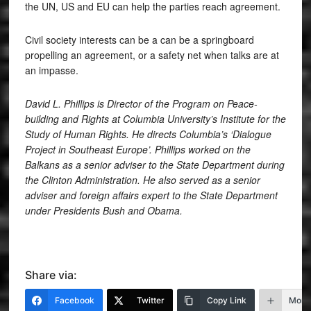
the UN, US and EU can help the parties reach agreement.
Civil society interests can be a can be a springboard
propelling an agreement, or a safety net when talks are at
an impasse.
David L. Phillips is Director of the Program on Peace-
building and Rights at Columbia University’s Institute for the
Study of Human Rights. He directs Columbia’s ‘Dialogue
Project in Southeast Europe’. Phillips worked on the
Balkans as a senior adviser to the State Department during
the Clinton Administration. He also served as a senior
adviser and foreign affairs expert to the State Department
under Presidents Bush and Obama.
Share via:
Facebook
Twitter
Copy Link
More