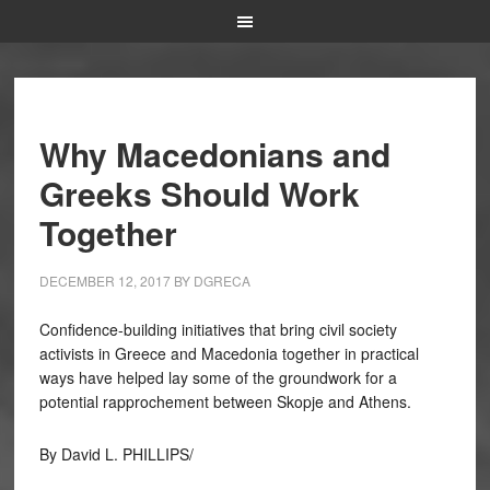
Why Macedonians and
Greeks Should Work
Together
DECEMBER 12, 2017
BY
DGRECA
Confidence-building initiatives that bring civil society
activists in Greece and Macedonia together in practical
ways have helped lay some of the groundwork for a
potential rapprochement between Skopje and Athens.
By David L. PHILLIPS/