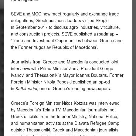
SEVE and MCC now meet regularly and exchange trade
delegations; Greek business leaders visited Skopje
in September 2017 to discuss agro-industries, viticulture,
and construction projects. SEVE published a roadmap –
‘Trade and Investment Opportunities between Greece and
the Former Yugoslav Republic of Macedonia’.
Journalists from Greece and Macedonia conducted joint
interviews with Prime Minister Zaev, President Gjorge
Ivanov, and Thessaloniki’s Mayor Ioannis Boutaris. Former
Foreign Minister Nikola Poposki published an op-ed
in
Kathimerini
, one of Greece’s leading newspapers.
Greece’s Foreign Minister Nikos Kotzias was interviewed
by Macedonia’s Telma TV. Macedonian journalists met
Greek officials from the Interior Ministry, National Police,
and humanitarian activists at the Diavata Refugee Camp
outside Thessaloniki. Greek and Macedonian journalists