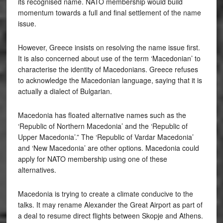
its recognised name. NATO membership would build
momentum towards a full and final settlement of the name
issue.
However, Greece insists on resolving the name issue first.
It is also concerned about use of the term ‘Macedonian’ to
characterise the identity of Macedonians. Greece refuses
to acknowledge the Macedonian language, saying that it is
actually a dialect of Bulgarian.
Macedonia has floated alternative names such as the
‘Republic of Northern Macedonia’ and the ‘Republic of
Upper Macedonia’.” The ‘Republic of Vardar Macedonia’
and ‘New Macedonia’ are other options. Macedonia could
apply for NATO membership using one of these
alternatives.
Macedonia is trying to create a climate conducive to the
talks. It may rename Alexander the Great Airport as part of
a deal to resume direct flights between Skopje and Athens.