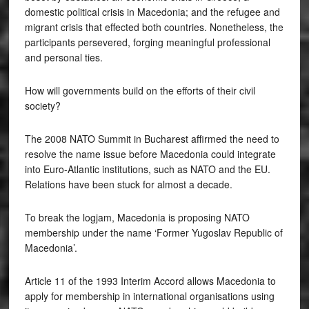
domestic political crisis in Macedonia; and the refugee and
migrant crisis that effected both countries. Nonetheless, the
participants persevered, forging meaningful professional
and personal ties.
How will governments build on the efforts of their civil
society?
The 2008 NATO Summit in Bucharest affirmed the need to
resolve the name issue before Macedonia could integrate
into Euro-Atlantic institutions, such as NATO and the EU.
Relations have been stuck for almost a decade.
To break the logjam, Macedonia is proposing NATO
membership under the name ‘Former Yugoslav Republic of
Macedonia’.
Article 11 of the 1993 Interim Accord allows Macedonia to
apply for membership in international organisations using