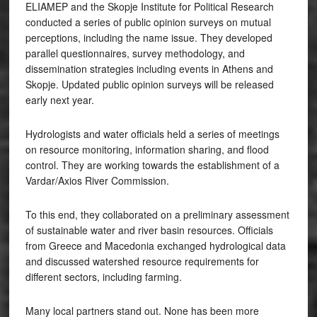
ELIAMEP and the Skopje Institute for Political Research
conducted a series of public opinion surveys on mutual
perceptions, including the name issue. They developed
parallel questionnaires, survey methodology, and
dissemination strategies including events in Athens and
Skopje. Updated public opinion surveys will be released
early next year.
Hydrologists and water officials held a series of meetings
on resource monitoring, information sharing, and flood
control. They are working towards the establishment of a
Vardar/Axios River Commission.
To this end, they collaborated on a preliminary assessment
of sustainable water and river basin resources. Officials
from Greece and Macedonia exchanged hydrological data
and discussed watershed resource requirements for
different sectors, including farming.
Many local partners stand out. None has been more