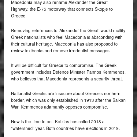
Macedonia may also rename Alexander the Great
Highway, the E-75 motorway that connects Skopje to
Greece.
Removing references to ‘Alexander the Great’ would mollify
Greek nationalists who feel Macedonia is absconding with
their cultural heritage. Macedonia has also proposed to
review textbooks and remove irredentist messages.
It will be difficult for Greece to compromise. The Greek
government includes Defence Minister Pannos Kemmenos,
who believes that Macedonia represents a security threat.
Nationalist Greeks are insecure about Greece’s northern
border, which was only established in 1913 after the Balkan
War. Kemmenos adamantly opposes compromise.
Now is the time to act. Kotzias has called 2018 a
“watershed” year. Both countries have elections in 2019.