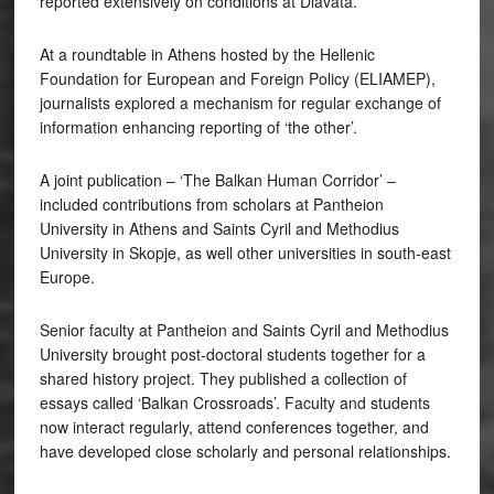
reported extensively on conditions at Diavata.
At a roundtable in Athens hosted by the Hellenic
Foundation for European and Foreign Policy (ELIAMEP),
journalists explored a mechanism for regular exchange of
information enhancing reporting of ‘the other’.
A joint publication – ‘The Balkan Human Corridor’ –
included contributions from scholars at Pantheion
University in Athens and Saints Cyril and Methodius
University in Skopje, as well other universities in south-east
Europe.
Senior faculty at Pantheion and Saints Cyril and Methodius
University brought post-doctoral students together for a
shared history project. They published a collection of
essays called ‘Balkan Crossroads’. Faculty and students
now interact regularly, attend conferences together, and
have developed close scholarly and personal relationships.