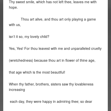
Thy sweet smile, which has not left thee, leaves me with
hope.
Thou art alive, and thou art only playing a game
with us,
isn’t it so, my lovely child?
Yes, Yes! For thou leavest with me and unparalleled cruelty
(wretchedness) because thou art in flower of thine age,
that age which is the most beautiful!
When thy father, brothers, sisters saw thy lovableness
increasing
each day, they were happy in admiring thee; so dear