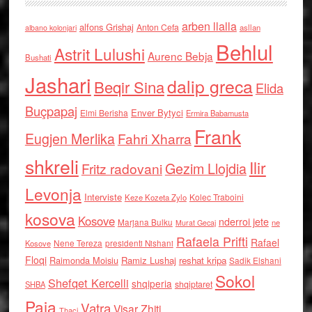
arben llalla
alfons Grishaj
Anton Cefa
asllan
albano kolonjari
Behlul
Astrit Lulushi
Aurenc Bebja
Bushati
Jashari
dalip greca
Beqir Sina
Elida
Buçpapaj
Enver Bytyci
Elmi Berisha
Ermira Babamusta
Frank
Eugjen Merlika
Fahri Xharra
shkreli
Ilir
Gezim Llojdia
Fritz radovani
Levonja
Interviste
Kolec Traboini
Keze Kozeta Zylo
kosova
Kosove
nderroi jete
Marjana Bulku
ne
Murat Gecaj
Rafaela Prifti
Rafael
Nene Tereza
Kosove
presidenti Nishani
Floqi
Raimonda Moisiu
Ramiz Lushaj
reshat kripa
Sadik Elshani
Sokol
Shefqet Kercelli
shqiperia
shqiptaret
SHBA
Paja
Vatra
Visar Zhiti
Thaci