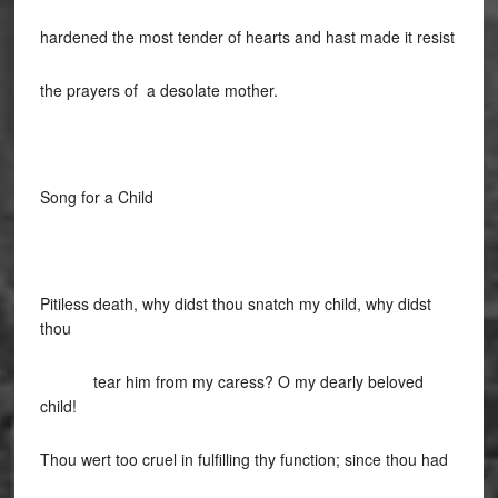
hardened the most tender of hearts and hast made it resist
the prayers of a desolate mother.
Song for a Child
Pitiless death, why didst thou snatch my child, why didst
thou
tear him from my caress? O my dearly beloved
child!
Thou wert too cruel in fulfilling thy function; since thou had