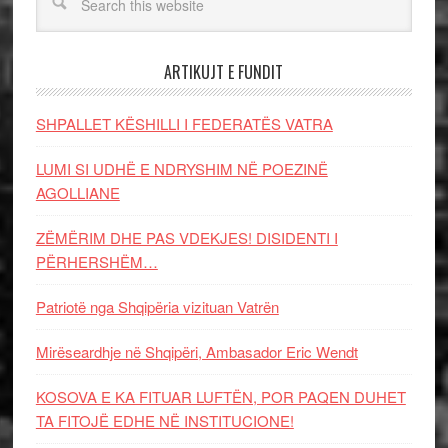
ARTIKUJT E FUNDIT
SHPALLET KËSHILLI I FEDERATËS VATRA
LUMI SI UDHË E NDRYSHIM NË POEZINË
AGOLLIANE
ZËMËRIM DHE PAS VDEKJES! DISIDENTI I
PËRHERSHËM…
Patriotë nga Shqipëria vizituan Vatrën
Mirëseardhje në Shqipëri, Ambasador Eric Wendt
KOSOVA E KA FITUAR LUFTËN, POR PAQEN DUHET
TA FITOJË EDHE NË INSTITUCIONE!