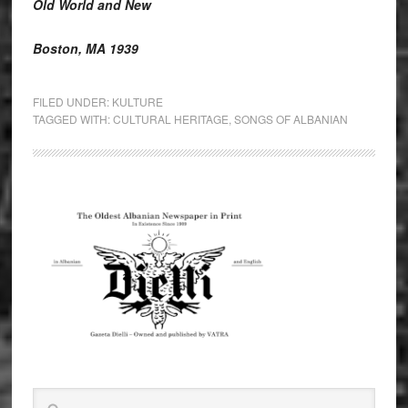
Old World and New
Boston, MA 1939
FILED UNDER:
KULTURE
TAGGED WITH:
CULTURAL HERITAGE
,
SONGS OF ALBANIAN