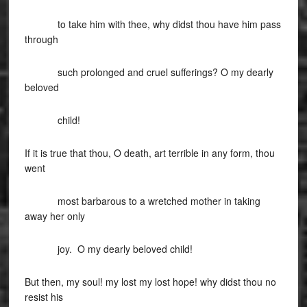
to take him with thee, why didst thou have him pass
through
such prolonged and cruel sufferings? O my dearly
beloved
child!
If it is true that thou, O death, art terrible in any form, thou
went
most barbarous to a wretched mother in taking
away her only
joy. O my dearly beloved child!
But then, my soul! my lost my lost hope! why didst thou no
resist his