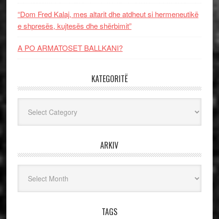
“Dom Fred Kalaj, mes altarit dhe atdheut si hermeneutikë
e shpresës, kujtesës dhe shërbimit”
A PO ARMATOSET BALLKANI?
KATEGORITË
Kategoritë
ARKIV
Arkiv
TAGS