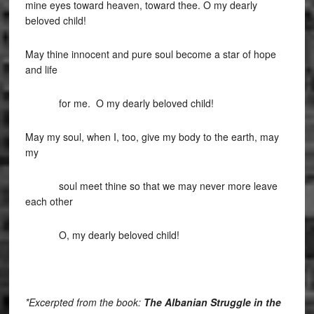
mine eyes toward heaven, toward thee. O my dearly
beloved child!
May thine innocent and pure soul become a star of hope
and life
for me. O my dearly beloved child!
May my soul, when I, too, give my body to the earth, may
my
soul meet thine so that we may never more leave
each other
O, my dearly beloved child!
*Excerpted from the book:
The Albanian Struggle in the