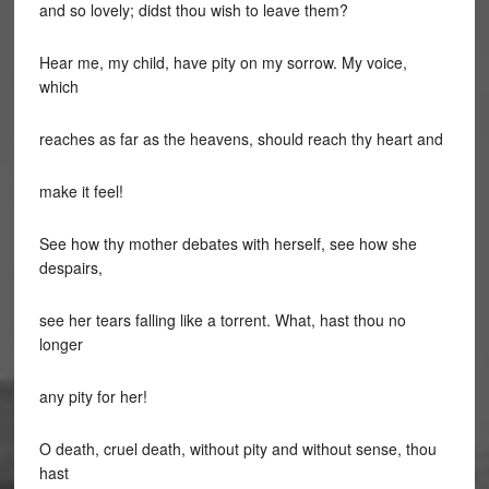
and so lovely; didst thou wish to leave them?
Hear me, my child, have pity on my sorrow. My voice,
which
reaches as far as the heavens, should reach thy heart and
make it feel!
See how thy mother debates with herself, see how she
despairs,
see her tears falling like a torrent. What, hast thou no
longer
any pity for her!
O death, cruel death, without pity and without sense, thou
hast