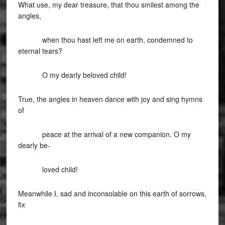
What use, my dear treasure, that thou smilest among the
angles,
when thou hast left me on earth, condemned to
eternal tears?
O my dearly beloved child!
True, the angles in heaven dance with joy and sing hymns
of
peace at the arrival of a new companion. O my
dearly be-
loved child!
Meanwhile I, sad and inconsolable on this earth of sorrows,
fix