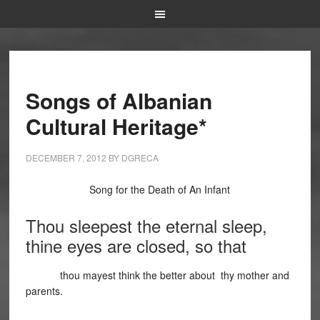
Songs of Albanian
Cultural Heritage*
DECEMBER 7, 2012
BY
DGRECA
Song for the Death of An Infant
Thou sleepest the eternal sleep,
thine eyes are closed, so that
thou mayest think the better about thy mother and
parents.