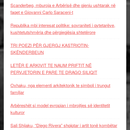
Scanderbeg, mburoja e Arbërisë dhe gjeniu ushtarak në
faqet e Giovanni Carlo Saraceni-t
Republika mbi interesat politike: sovraniteti i qytetarëve,
kushtetutshmëria dhe përgjegjësia shtetërore
TRI POEZI PËR GJERGJ KASTRIOTIN-
SKËNDERBEUN
LETËR E ARKIVIT TE NAUM PRIFTIT NË
PERVJETORIN E PARE TE DRAGO SILIQIT
Oxhaku, nga elementi arkitektonik te simboli i trungut
familjar
Arbëreshët si model evropian i mbrojtjes së identitetit
kulturor
Sali Shijaku, “Diego Rivera” shqiptar i artit tonë kombëtar