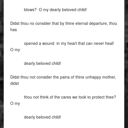
blows? O my dearly beloved child!
Didst thou no consider that by thine eternal departure, thou
has
opened a wound in my heart that can never heal!
O my
dearly beloved child!
Didst thou not consider the pains of thine unhappy mother,
didst
thou not think of the cares we took to protect thee?
O my
dearly beloved child!