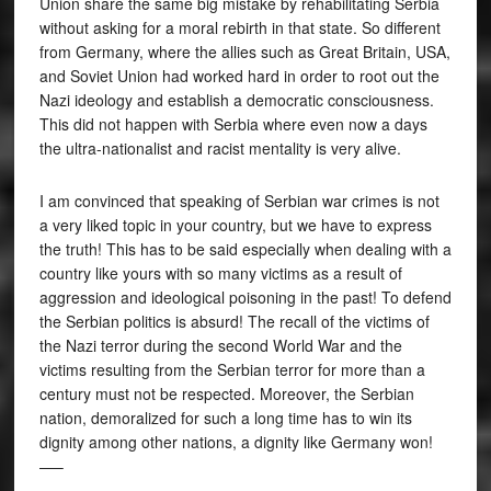
Union share the same big mistake by rehabilitating Serbia
without asking for a moral rebirth in that state. So different
from Germany, where the allies such as Great Britain, USA,
and Soviet Union had worked hard in order to root out the
Nazi ideology and establish a democratic consciousness.
This did not happen with Serbia where even now a days
the ultra-nationalist and racist mentality is very alive.
I am convinced that speaking of Serbian war crimes is not
a very liked topic in your country, but we have to express
the truth! This has to be said especially when dealing with a
country like yours with so many victims as a result of
aggression and ideological poisoning in the past! To defend
the Serbian politics is absurd! The recall of the victims of
the Nazi terror during the second World War and the
victims resulting from the Serbian terror for more than a
century must not be respected. Moreover, the Serbian
nation, demoralized for such a long time has to win its
dignity among other nations, a dignity like Germany won!
—–