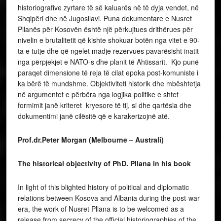
historiografive zyrtare të së kaluarës në të dyja vendet, në
Shqipëri dhe në Jugosllavi. Puna dokumentare e Nusret
Pllanës për Kosovën është një përkujtues drithërues për
nivelin e brutalitetit që kishte shokuar botën nga vitet e 90-
ta e tutje dhe që ngelet madje rezervues pavarësisht inatit
nga përpjekjet e NATO-s dhe planit të Ahtissarit. Kjo punë
paraqet dimensione të reja të cilat epoka post-komuniste i
ka bërë të mundshme. Objektiviteti historik dhe mbështetja
në argumentet e përbëra nga logjika politike e shtet
formimit janë kriteret kryesore të tij, si dhe qartësia dhe
dokumentimi janë cilësitë që e karakerizojnë atë.
Prof.dr.Peter Morgan (Melbourne – Australi)
The historical objectivity of PhD. Pllana in his book
In light of this blighted history of political and diplomatic
relations between Kosova and Albania during the post-war
era, the work of Nusret Pllana is to be welcomed as a
release from secrecy of the official historiographies of the