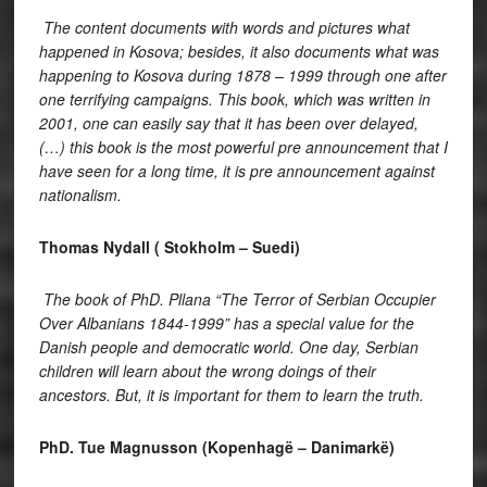
The content documents with words and pictures what
happened in Kosova; besides, it also documents what was
happening to Kosova during 1878 – 1999 through one after
one terrifying campaigns. This book, which was written in
2001, one can easily say that it has been over delayed,
(…) this book is the most powerful pre announcement that I
have seen for a long time, it is pre announcement against
nationalism.
Thomas Nydall ( Stokholm – Suedi)
The book of PhD. Pllana “The Terror of Serbian Occupier
Over Albanians 1844-1999” has a special value for the
Danish people and democratic world. One day, Serbian
children will learn about the wrong doings of their
ancestors. But, it is important for them to learn the truth.
PhD. Tue Magnusson (Kopenhagë – Danimarkë)