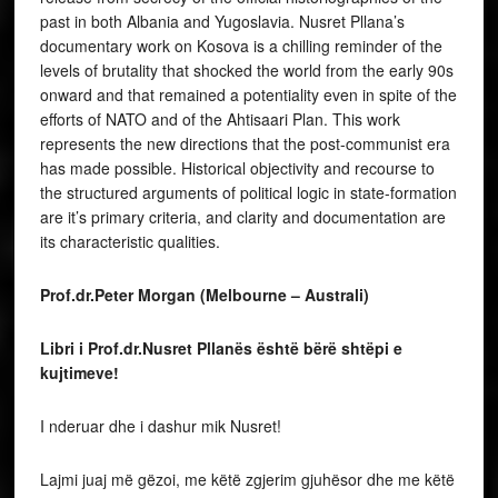
past in both Albania and Yugoslavia. Nusret Pllana’s
documentary work on Kosova is a chilling reminder of the
levels of brutality that shocked the world from the early 90s
onward and that remained a potentiality even in spite of the
efforts of NATO and of the Ahtisaari Plan. This work
represents the new directions that the post-communist era
has made possible. Historical objectivity and recourse to
the structured arguments of political logic in state-formation
are it’s primary criteria, and clarity and documentation are
its characteristic qualities.
Prof.dr.Peter Morgan (Melbourne – Australi)
Libri i Prof.dr.Nusret Pllanës është bërë shtëpi e
kujtimeve!
I nderuar dhe i dashur mik Nusret!
Lajmi juaj më gëzoi, me këtë zgjerim gjuhësor dhe me këtë