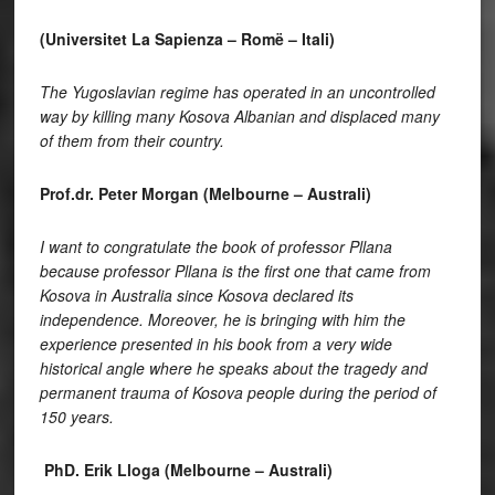
(Universitet La Sapienza – Romë – Itali)
The Yugoslavian regime has operated in an uncontrolled
way by killing many Kosova Albanian and displaced many
of them from their country.
Prof.dr. Peter Morgan (Melbourne – Australi)
I want to congratulate the book of professor Pllana
because professor Pllana is the first one that came from
Kosova in Australia since Kosova declared its
independence. Moreover, he is bringing with him the
experience presented in his book from a very wide
historical angle where he speaks about the tragedy and
permanent trauma of Kosova people during the period of
150 years.
PhD. Erik Lloga (Melbourne – Australi)