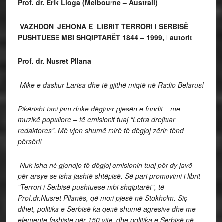
Prof. dr. Erik Lloga
(Melbourne – Australi)
VAZHDON JEHONA E LIBRIT TERRORI I SERBISË
PUSHTUESE MBI SHQIPTARËT 1844 – 1999, i autorit
Prof. dr. Nusret Pllana
Mike e dashur Larisa dhe të gjithë miqtë në Radio Belarus!
Pikërisht tani jam duke dëgjuar pjesën e fundit – me
muzikë popullore – të emisionit tuaj “Letra drejtuar
redaktores”. Më vjen shumë mirë të dëgjoj zërin tënd
përsëri!
Nuk isha në gjendje të dëgjoj emisionin tuaj për dy javë
për arsye se isha jashtë shtëpisë. Së pari promovimi i librit
”Terrori i Serbisë pushtuese mbi shqiptarët”, të
Prof.dr.Nusret Pllanës, që mori pjesë në Stokholm. Siç
dihet, politika e Serbisë ka qenë shumë agresive dhe me
elemente fashiste për 150 vite, dhe politika e Serbisë në