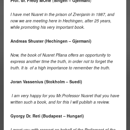
Prof. dr. Fredy MÖrle
(
Singen – Gjermani
)
I have met Nusret in the prison of Zrenjanin in 1987, and
now we are meeting here in Hechingen, after 25 years,
while promoting his very important book.
Andreas Shuster (Hechingen – Gjermani)
Now, the book of Nusret Pllana offers an opportunity to
express another time the truth, in order not to forget the
truth. It is of a high importance to remember the truth.
Joran Vassenius (Stokholm – Suedi)
I am very happy for you Mr.Professor Nusret that you have
written such a book, and for this I will publish a review.
Gyorgy Dr. Reti (Budapest – Hungari)
I greet you with respect on behalf of the Parliament of the