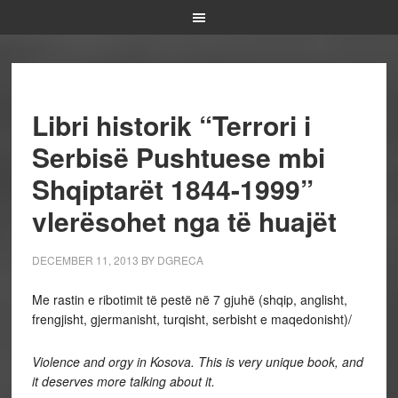
Libri historik “Terrori i
Serbisë Pushtuese mbi
Shqiptarët 1844-1999”
vlerësohet nga të huajët
DECEMBER 11, 2013
BY
DGRECA
Me rastin e ribotimit të pestë në 7 gjuhë (shqip, anglisht,
frengjisht, gjermanisht, turqisht, serbisht e maqedonisht)/
Violence and orgy in Kosova. This is very unique book, and
it deserves more talking about it.