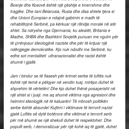
Bosnje dhe Kosovë është një çështje e tmerrshme dhe
tragjike. Dhe tani Belarusia, Rusia dhe disa shtete tjera si
dhe Unioni Europian e ndajnë gabimin e madh të
rehabilitojnë Serbinë, pa kërkuar një rilindje morale në atë
shtet. Sa ndryshe nga Gjermania, ku aleatët, Britania e
Madhe, SHBA dhe Bashkimi Sovjetik punuan me ngulm për
të çrrënjosur ideologjinë naziste dhe për të krijuar një
ndërgjegje demokratike. Kjo nuk ndodhi me Serbinë, ku
edhe sot mentaliteti ultranacionalist dhe racist është
shumë i gjallë.
Jam i bindur se të flasesh për krimet serbe të luftës nuk
është një temë e pëlqyer në vendin tuaj, mirëpo duhet të
shprehim të vërtetën! Dhe kjo duhet thënë posaçerisht në
një shtet si i juaji. me aq shumë viktima nga agresioni dhe
helmimi ideologjik në të kaluarën! Të mbrosh politikën
serbe është absurde! Kujtimi i viktimave të terrorit nazist
gjatë Luftës së dytë botërore dhe viktimat e terrorit serb
për më shumë se një shekull duhet të respektohet. Dhe
populli serb, i demoralizuar për një kohë aq të gjatë, duhet