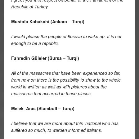
Republic of Turkey.
Mustafa Kabakxhi (Ankara – Turqi)
I would please the people of Kosova to wake up. It is not
enough to be a republic.
Fahredin Güleler (Bursa – Turqi)
All of the massacres that have been experienced so far,
from now on there is the possibility to show to the whole
world in written as well as with pictures about the
massacres that occurred in these places.
Melek Aras (Stamboll – Turqi)
I believe that we are more about this national who has
suffered so much, to warden informed Italians.