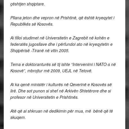
çështjen shqiptare.
Pllana jeton dhe vepron në Prishtinë, që është kryeqytet i
Republikës së Kosovës.
Ai filloi studimet në Universitetin e Zagrebit në kohën e
federatës jugosllave dhe i përfundoi ato në kryeqytetin e
Shqipërisë -Tiranë në vitin 2005.
Tema e doktoranturës së tij ishte “Intervenimi i NATO-s në
Kosovë”, mbrojtur më 2009, UEJL në Tetovë.
Ai ka qenë ministër i kulturës në Qeverinë e Kosovës së
lirë. Dhe sot punon si shef në Arkivën Shtetërore dhe si
profesor në Universitetin e Prishtinës.
Atë që ai shkruan në dedikimin për mua, më bënë që të
skuqem.