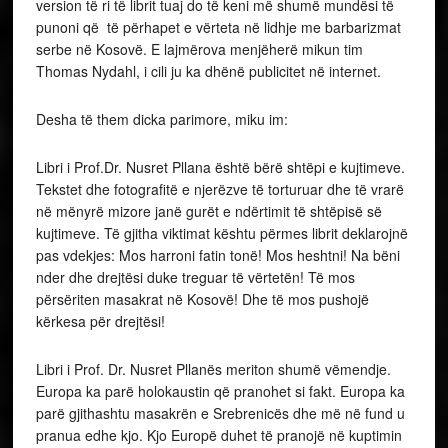
version të ri të librit tuaj do të keni më shumë mundësi të
punoni që të përhapet e vërteta në lidhje me barbarizmat
serbe në Kosovë. E lajmërova menjëherë mikun tim
Thomas Nydahl, i cili ju ka dhënë publicitet në internet.
Desha të them dicka parimore, miku im:
Libri i Prof.Dr. Nusret Pllana është bërë shtëpi e kujtimeve.
Tekstet dhe fotografitë e njerëzve të torturuar dhe të vrarë
në mënyrë mizore janë gurët e ndërtimit të shtëpisë së
kujtimeve. Të gjitha viktimat kështu përmes librit deklarojnë
pas vdekjes: Mos harroni fatin tonë! Mos heshtni! Na bëni
nder dhe drejtësi duke treguar të vërtetën! Të mos
përsëriten masakrat në Kosovë! Dhe të mos pushojë
kërkesa për drejtësi!
Libri i Prof. Dr. Nusret Pllanës meriton shumë vëmendje.
Europa ka parë holokaustin që pranohet si fakt. Europa ka
parë gjithashtu masakrën e Srebrenicës dhe më në fund u
pranua edhe kjo. Kjo Europë duhet të pranojë në kuptimin