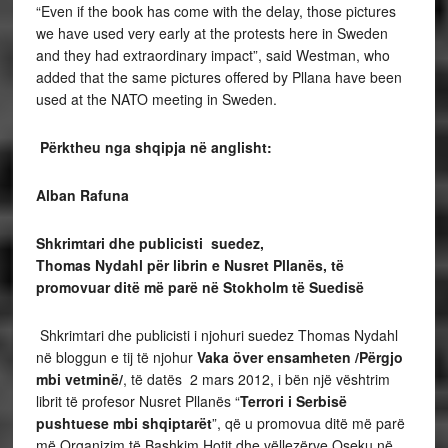
“Even if the book has come with the delay, those pictures
we have used very early at the protests here in Sweden
and they had extraordinary impact”, said Westman, who
added that the same pictures offered by Pllana have been
used at the NATO meeting in Sweden.
Përktheu nga shqipja në anglisht:
Alban Rafuna
Shkrimtari dhe publicisti suedez,
Thomas Nydahl për librin e Nusret Pllanës, të
promovuar ditë më parë në Stokholm të Suedisë
Shkrimtari dhe publicisti i njohuri suedez Thomas Nydahl
në bloggun e tij të njohur
Vaka över ensamheten /Përgjo
mbi vetminë/
, të datës 2 mars 2012, i bën një vështrim
librit të profesor Nusret Pllanës “
Terrori i Serbisë
pushtuese mbi shqiptarët
”, që u promovua ditë më parë
më Organizim të Bashkim Hotit dhe vëllezërve Oseku në