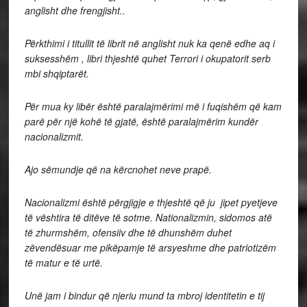
anglisht dhe frengjisht..
Përkthimi i titullit të librit në anglisht nuk ka qenë edhe aq i
suksesshëm , libri thjeshtë quhet Terrori i okupatorit serb
mbi shqiptarët.
Për mua ky libër është paralajmërimi më i fuqishëm që kam
parë për një kohë të gjatë, është paralajmërim kundër
nacionalizmit.
Ajo sëmundje që na kërcnohet neve prapë.
Nacionalizmi është përgjigje e thjeshtë që ju jipet pyetjeve
të vështira të ditëve të sotme. Nationalizmin, sidomos atë
të zhurmshëm, ofensiiv dhe të dhunshëm duhet
zëvendësuar me pikëpamje të arsyeshme dhe patriotizëm
të matur e të urtë.
Unë jam i bindur që njeriu mund ta mbroj identitetin e tij