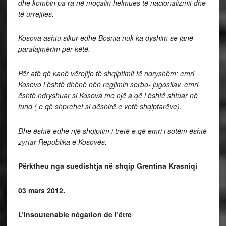
dhe kombin pa ra në moçalin helmues të nacionalizmit dhe
të urrejtjes.
Kosova ashtu sikur edhe Bosnja nuk ka dyshim se janë
paralajmërim për këtë.
Për atë që kanë vërejtje të shqiptimit të ndryshëm: emri
Kosovo i është dhënë nën regjimin serbo- jugosllav, emri
është ndryshuar si Kosova me një a që i është shtuar në
fund ( e që shprehet si dëshirë e vetë shqiptarëve).
Dhe është edhe një shqiptim i tretë e që emri i sotëm është
zyrtar Republika e Kosovës.
Përktheu nga suedishtja në shqip Grentina Krasniqi
03 mars 2012.
L’insoutenable négation de l’être