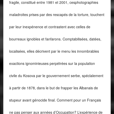
fragile, constitué entre 1981 et 2001, cesphotographies
maladroites prises par des rescapés de la torture, touchent
par leur inexpénence et contrastent avec celles de
bourreaux ignobles et fanfarons. Comptabilisées, datées,
localisées, elles décrivent par le menu les innombrables
exactions ignominieuses perpétrées sur la population
civile du Kosova par le gouvernement serbe, spéclalement
à partir de 1878, dans le but de frapper les Albanais de
stupeur avant génocide final. Comment pour un Français
ne pas penser aux années d’Occupation? L’expérience de