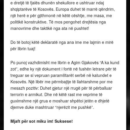
e dretjë të fjalës dhunën shekullore e ushtruar ndaj
shqiptarëve të Kosovës. Europa duhet të marrë qëndrim,
një herë e për gjithmonë në këtë cështje, me masa, me
politikë konstruktive. Të mos pengohet drejtësia nga
manovrime dhe taktikë nga ata në pushtet!
Do të botoj këtë deklaratë nga ana ime me lajmin e mirë
për librin tuaj!
Po punoj vazhdimisht me librin e Agim Gjakovës “A ka kund
zot”, edhe ky një dokument i fortë në fushën letrare për të
treguar se si vepruan paramilitarët serbë në katundet e
Kosovës. Një libër me përmbajtje të llahtarshme por me
mesazh pozitiv: Duhet gjetur një rrugë për të përballuar
terrorin e armikut. Dhe në këtë rast me veprime të
guximshme një grua e moshuar shpëtoi jetën e dhjetë
djemve duke mashtruar “njerëzit me pushkë”.
Mjaft për sot miku im! Suksese!