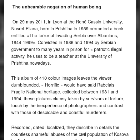
The unbearable negation of human being
On 29 may 2011, in Lyon at the René Cassin University,
Nusret Pllana, born in Prishtina in 1959 promoted a book
entitled «The terror of invading Serbia over Albanians,
1844-1999». Convicted in 1986 and 1994 by Serbian
government to many years in prison for « patriotic illegal
activity, he uses to be a teacher at the University of
Prishtina nowadays.
This album of 410 colour images leaves the viewer
dumbfounded. « Horrific » would have said Rabelais.
Fragile National heritage, collected between 1981 and
1994, these pictures clumsy taken by survivors of torture,
touch by the inexperience of photographers and contrast
with those of despicable and boastful murderers.
Recorded, dated, localized, they describe in details the
countless shameful abuses of the civil population of Kosova