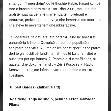
shtangur. “Tmerrshëm” do të thoshte Rable. Pasuri kombë­
tare e brishtë e bërë midis 1981 dhe 2001, me këto foto­
grafi të ngathta që janë marrë nga të mbijetuarit e
torturave, prekin nga papërvoja dhe lemerisin me tmerrin e
xhelatëve të neveritshëm dhe mburracakë.
Të llogaritura, të datuara, ato përshkruajnë në hollësi të
panumërta krimet e Qeverisë serbe mbi popullatën
shqiptare nga viti 1878, me qëllim për të goditur shqiptarët
deri te gjenocidi përfundimtar. Si mos të kujtohen vitet e
pushtimit për një françez ? Përvoja e Nusret Pllanës, si
gazetar dhe dokumentarist , « Zëri i Kosovës » Radio
Kosova e Lirë gjatë luftës të vitit 1999, është e mreku­
llueshme.
Gilbert Gardes (Zhilbert Gard)
Nga frëngjishtja në shqip, përktheu Prof. Ramadan
Pllana