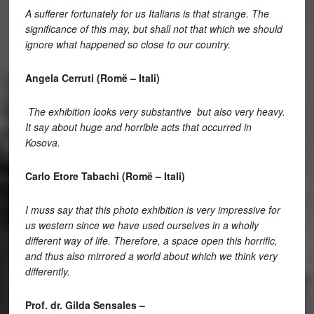
A sufferer fortunately for us Italians is that strange. The
significance of this may, but shall not that which we should
ignore what happened so close to our country.
Angela Cerruti (Romë – Itali)
The exhibition looks very substantive but also very heavy.
It say about huge and horrible acts that occurred in
Kosova.
Carlo Etore Tabachi (Romë – Itali)
I muss say that this photo exhibition is very impressive for
us western since we have used ourselves in a wholly
different way of life. Therefore, a space open this horrific,
and thus also mirrored a world about which we think very
differently.
Prof. dr. Gilda Sensales –