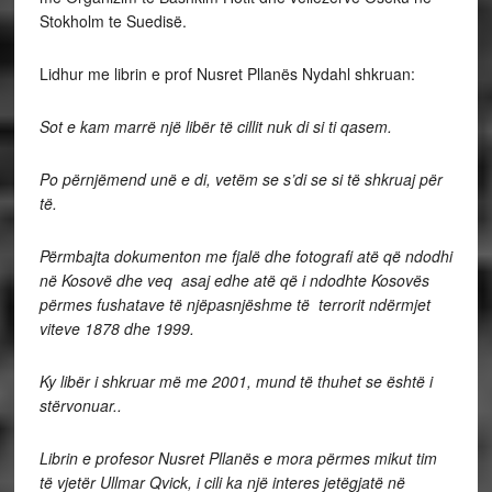
Stokholm te Suedisë.
Lidhur me librin e prof Nusret Pllanës Nydahl shkruan:
Sot e kam marrë një libër të cillit nuk di si ti qasem.
Po përnjëmend unë e di, vetëm se s’di se si të shkruaj për
të.
Përmbajta dokumenton me fjalë dhe fotografi atë që ndodhi
në Kosovë dhe veq asaj edhe atë që i ndodhte Kosovës
përmes fushatave të njëpasnjëshme të terrorit ndërmjet
viteve 1878 dhe 1999.
Ky libër i shkruar më me 2001, mund të thuhet se është i
stërvonuar..
Librin e profesor Nusret Pllanës e mora përmes mikut tim
të vjetër Ullmar Qvick, i cili ka një interes jetëgjatë në