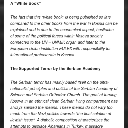
A “White Book”
The fact that this “white book” is being published so late
compared to the other books from the war in Bosnia can be
explained and is due to the economical aspect, hesitation
of some of the political forces within Kosova society
connected to the UN – UNMIK organ and later to the
European Union institution EULEX with responsibility for
international protectorate in Kosova.
The Supported Terror by the Serbian Academy
The Serbian terror has mainly based itself on the ultra-
nationalist principles and politics of the Serbian Academy of
Science and Serbian Orthodox Church. The goal of turning
Kosova in an ethnical clean Serbian living compartment has
always sainted the means. These means do not vary too
much from the Nazi politics towards “the final solution of
Jewish issue“. A diabolic composition characterizes the
attempts to displace Albanians in Turkey, massacre