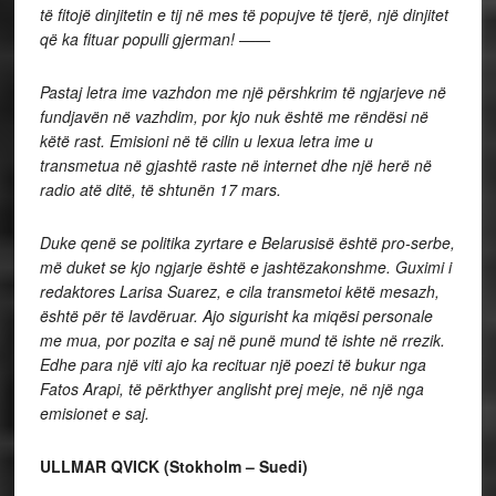
të fitojë dinjitetin e tij në mes të popujve të tjerë, një dinjitet
që ka fituar populli gjerman! ——
Pastaj letra ime vazhdon me një përshkrim të ngjarjeve në
fundjavën në vazhdim, por kjo nuk është me rëndësi në
këtë rast. Emisioni në të cilin u lexua letra ime u
transmetua në gjashtë raste në internet dhe një herë në
radio atë ditë, të shtunën 17 mars.
Duke qenë se politika zyrtare e Belarusisë është pro-serbe,
më duket se kjo ngjarje është e jashtëzakonshme. Guximi i
redaktores Larisa Suarez, e cila transmetoi këtë mesazh,
është për të lavdëruar. Ajo sigurisht ka miqësi personale
me mua, por pozita e saj në punë mund të ishte në rrezik.
Edhe para një viti ajo ka recituar një poezi të bukur nga
Fatos Arapi, të përkthyer anglisht prej meje, në një nga
emisionet e saj.
ULLMAR QVICK (Stokholm – Suedi)