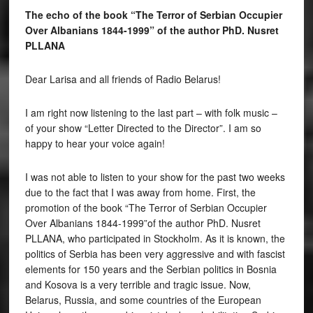
The echo of the book “The Terror of Serbian Occupier
Over Albanians 1844-1999” of the author PhD. Nusret
PLLANA
Dear Larisa and all friends of Radio Belarus!
I am right now listening to the last part – with folk music –
of your show “Letter Directed to the Director”. I am so
happy to hear your voice again!
I was not able to listen to your show for the past two weeks
due to the fact that I was away from home. First, the
promotion of the book “The Terror of Serbian Occupier
Over Albanians 1844-1999”of the author PhD. Nusret
PLLANA, who participated in Stockholm. As it is known, the
politics of Serbia has been very aggressive and with fascist
elements for 150 years and the Serbian politics in Bosnia
and Kosova is a very terrible and tragic issue. Now,
Belarus, Russia, and some countries of the European