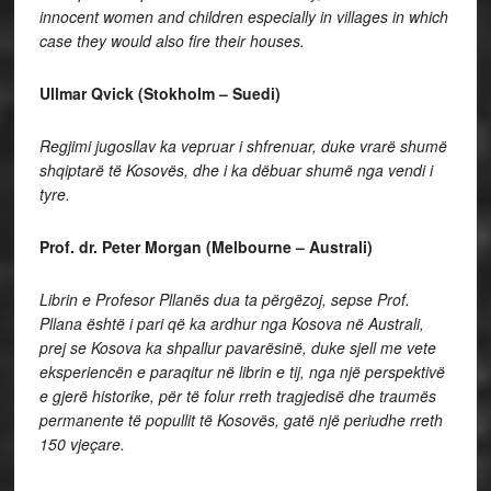
innocent women and children especially in villages in which
case they would also fire their houses.
Ullmar Qvick (Stokholm – Suedi)
Regjimi jugosllav ka vepruar i shfrenuar, duke vrarë shumë
shqiptarë të Kosovës, dhe i ka dëbuar shumë nga vendi i
tyre.
Prof. dr. Peter Morgan (Melbourne – Australi)
Librin e Profesor Pllanës dua ta përgëzoj, sepse Prof.
Pllana është i pari që ka ardhur nga Kosova në Australi,
prej se Kosova ka shpallur pavarësinë, duke sjell me vete
eksperiencën e paraqitur në librin e tij, nga një perspektivë
e gjerë historike, për të folur rreth tragjedisë dhe traumës
permanente të popullit të Kosovës, gatë një periudhe rreth
150 vjeçare.