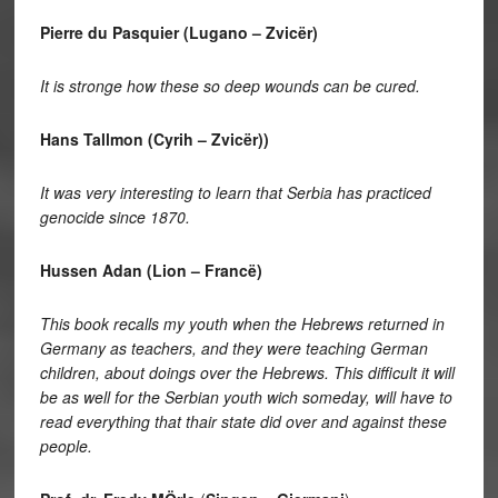
Pierre du Pasquier (Lugano – Zvicër)
It is stronge how these so deep wounds can be cured.
Hans Tallmon (Cyrih – Zvicër))
It was very interesting to learn that Serbia has practiced
genocide since 1870.
Hussen Adan (Lion – Francë)
This book recalls my youth when the Hebrews returned in
Germany as teachers, and they were teaching German
children, about doings over the Hebrews. This difficult it will
be as well for the Serbian youth wich someday, will have to
read everything that thair state did over and against these
people.