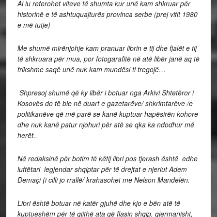
Ai iu referohet viteve të shumta kur unë kam shkruar për
historinë e të ashtuquajturës provinca serbe (prej vitit 1980
e më tutje)
Me shumë mirënjohje kam pranuar librin e tij dhe fjalët e tij
të shkruara për mua, por fotogarafitë në atë libër janë aq të
frikshme saqë unë nuk kam mundësi ti tregojë…
Shpresoj shumë që ky libër i botuar nga Arkivi Shtetëror i
Kosovës do të bie në duart e gazetarëve/ shkrimtarëve /e
politikanëve që më parë se kanë kuptuar hapësirën kohore
dhe nuk kanë patur njohuri për atë se qka ka ndodhur më
herët..
Në redaksinë për botim të këtij libri pos tjerash është edhe
luftëtari legjendar shqiptar për të drejtat e njeriut Adem
Demaçi (i cilli jo rrallë/ krahasohet me Nelson Mandelën.
Libri është botuar në katër gjuhë dhe kjo e bën atë të
kuptueshëm për të gjithë ata që flasin shqip, gjermanisht,