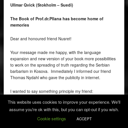
Ullmar Qvick (Stokholm – Suedi)
The Book of Prof.dr.Pllana has become home of
memories
Dear and honoured friend Nusret!
Your message made me happy, with the language
expansion and new version of your book more possibilities
to work on the spreading of truth regarding the Serbian
barbarism in Kosova. Immediately I informed our friend
Thomas Nydahl who gave the publicity in internet.
I wanted to say something principle my friend:
This website uses cookies to improve your experience. We'll
Prof.Dr. Nusret Pllana’s book is made the house of
assume you're ok with this, but you can opt-out if you wish.
memories. The text and photographs of people
excruciated and killed in cruelly way are the stones of
Cookie settings
ACCEPT
building the house of memories. All the victims through this