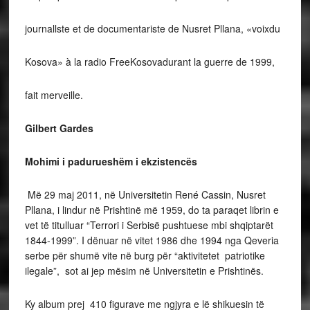
journallste et de documentariste de Nusret Pllana, «voixdu
Kosova» à la radio FreeKosovadurant la guerre de 1999,
fait merveille.
Gilbert Gardes
Mohimi i padurueshëm i ekzistencës
Më 29 maj 2011, në Universitetin René Cassin, Nusret
Pllana, i lindur në Prishtinë më 1959, do ta paraqet librin e
vet të titulluar “Terrori i Serbisë pushtuese mbi shqiptarët
1844-1999”. I dënuar në vitet 1986 dhe 1994 nga Qeveria
serbe për shumë vite në burg për “aktivitetet patriotike
ilegale”, sot ai jep mësim në Universitetin e Prishtinës.
Ky album prej 410 figurave me ngjyra e lë shikuesin të