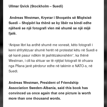
Ullmar Qvick (Stockholm – Suedi)
Andreas Westman, Kryetar i Shoqatës
së Miqësisë
Suedi – Shqipëri ka thënë se ky libër na bindi edhe
njëherë se një fotografi vlen
më shumë se një mijë
fjalë.
“Anipse libri ka ardhë shumë me vonesë, këto fotografi i
kemi shfrytëzuar shumë herët në protestat këtu në Suedi e
që kanë pasur ndikim të jashtëzakonshëm”, ka thënë
Westman, i cili ka shtuar se të njëjtat fotografi të ofruara
nga Pllana janë përdorur edhe në takimin e NATO-s, në
Suedi.
Andreas Westman, President of Friendship
Association Sweden-Albania, said this book
has
convinced us once again that one picture is worth
more than one thousand words.