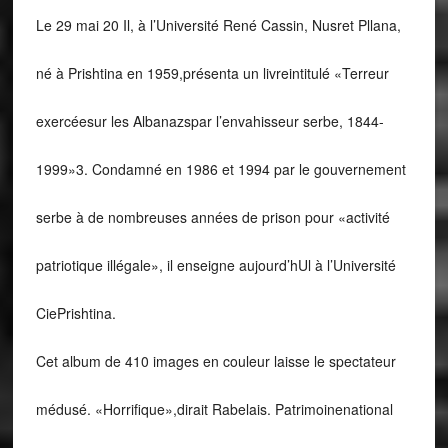
Le 29 mai 20 Il, à l’Université René Cassin, Nusret Pllana,
né à Prishtina en 1959,présenta un livreintitulé «Terreur
exercéesur les Albanazspar l’envahisseur serbe, 1844-
1999»3. Condamné en 1986 et 1994 par le gouvernement
serbe à de nombreuses années de prison pour «activité
patriotique illégale», il enseigne aujourd’hUl à l’Université
CiePrishtina.
Cet album de 410 images en couleur laisse le spectateur
médusé. «Horrifique»,dirait Rabelais. Patrimoinenational