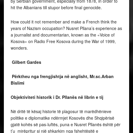
by Serbian government, especially from 1878, in order to
hit the Albanians till stupor before final genocide.
How could it not remember and make a French think the
years of Nazism occupation? Nusret Pllana’s experience as
a journalist and documentarian, known as the «Voice of
Kosova» on Radio Free Kosova during the War of 1999,
wonders.
Gilbert Gardes
Përktheu nga frengjishtja në anglisht, Mr.sc.Arban
Bislimi
Objektiviteti historik i Dr. Pllanës në librin e tij
Në dritë të kësaj historie të plagosur të marëdhënieve
politike e diplomatike ndërmjet Kosovës dhe Shqipërisë
gjatë kohës së pas-luftës, puna e Nusret Pllanës është për
t’u mirëpritur si një shkarkim nga fshehtësitë e