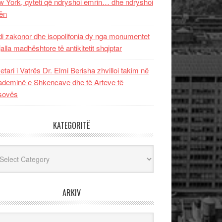
 York, qyteti që ndryshoi emrin… dhe ndryshoi
ën
i zakonor dhe isopolifonia dy nga monumentet
jalla madhështore të antikitetit shqiptar
etari i Vatrës Dr. Elmi Berisha zhvilloi takim në
deminë e Shkencave dhe të Arteve të
sovës
KATEGORITË
egoritë
ARKIV
iv