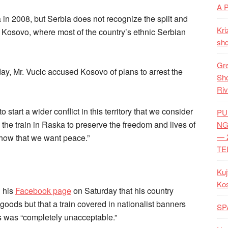
A 
n 2008, but Serbia does not recognize the split and
Kri
n Kosovo, where most of the country’s ethnic Serbian
shq
Gre
y, Mr. Vucic accused Kosovo of plans to arrest the
Shq
Riv
 start a wider conflict in this territory that we consider
PU
p the train in Raska to preserve the freedom and lives of
NG
— 
show that we want peace.”
TE
Kuj
Ko
 his
Facebook page
on Saturday that his country
oods but that a train covered in nationalist banners
SP
s was “completely unacceptable.”