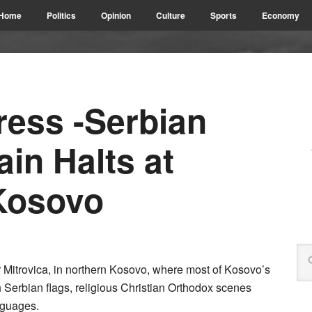
Home
Politics
Opinion
Culture
Sports
Economy
ress -Serbian
ain Halts at
Kosovo
or Mitrovica, in northern Kosovo, where most of Kosovo’s
h Serbian flags, religious Christian Orthodox scenes
nguages.