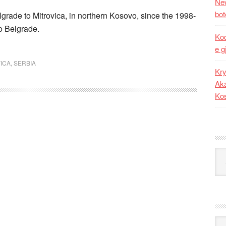
New
bot
Belgrade to Mitrovica, in northern Kosovo, since the 1998-
to Belgrade.
Kod
e g
ICA
,
SERBIA
Kry
Aka
Ko
Kat
Ark