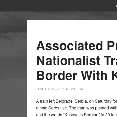
Associated P
Nationalist Tr
Border With 
JANUARY 15, 2017
BY
DGRECA
A train left Belgrade, Serbia, on Saturday f
ethnic Serbs live. The train was painted wit
and the words “Kosovo is Serbian” in 20 la