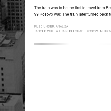
The train was to be the first to travel from 
99 Kosovo war. The train later turned back 
FILED UNDER:
ANALIZA
TAGGED WITH:
A TRAIN
,
BELGRADE
,
KOSOVA
,
MITROV