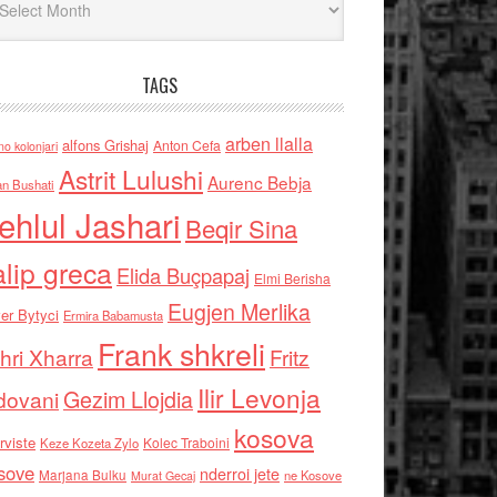
TAGS
arben llalla
alfons Grishaj
Anton Cefa
no kolonjari
Astrit Lulushi
Aurenc Bebja
an Bushati
ehlul Jashari
Beqir Sina
alip greca
Elida Buçpapaj
Elmi Berisha
Eugjen Merlika
er Bytyci
Ermira Babamusta
Frank shkreli
hri Xharra
Fritz
Ilir Levonja
Gezim Llojdia
dovani
kosova
rviste
Kolec Traboini
Keze Kozeta Zylo
sove
nderroi jete
Marjana Bulku
ne Kosove
Murat Gecaj