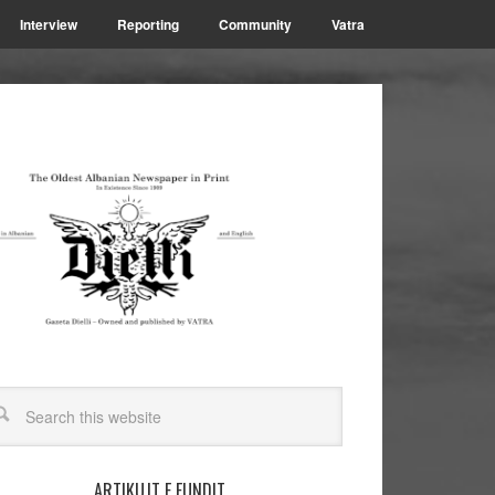
Interview
Reporting
Community
Vatra
ARTIKUJT E FUNDIT