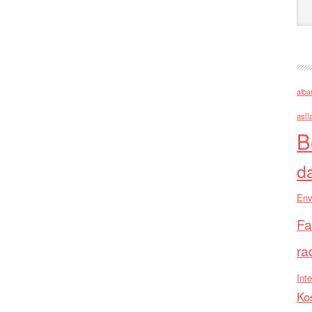
alba
asll
B
d
Env
Fa
ra
Inte
Ko