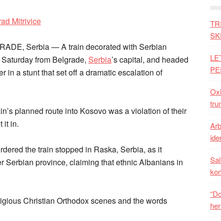
TR
SK
RADE, Serbia — A train decorated with Serbian
LE
n Saturday from Belgrade,
Serbia
’s capital, and headed
PE
der in a stunt that set off a dramatic escalation of
Oxh
tru
ain’s planned route into Kosovo was a violation of their
it in.
Arb
iden
dered the train stopped in Raska, Serbia, as it
Sal
 Serbian province, claiming that ethnic Albanians in
ko
“Do
eligious Christian Orthodox scenes and the words
her