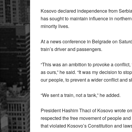
Kosovo declared independence from Serbia i
has sought to maintain influence in norther
minority lives.
At a news conference in Belgrade on Saturda
train’s driver and passengers.
“This was an ambition to provoke a conflict, to
as ours,” he said. “It was my decision to sto
our people, to prevent a wider conflict and 
“We sent a train, not a tank,” he added.
President Hashim Thaci of Kosovo wrote on
respected the free movement of people and g
that violated Kosovo’s Constitution and law