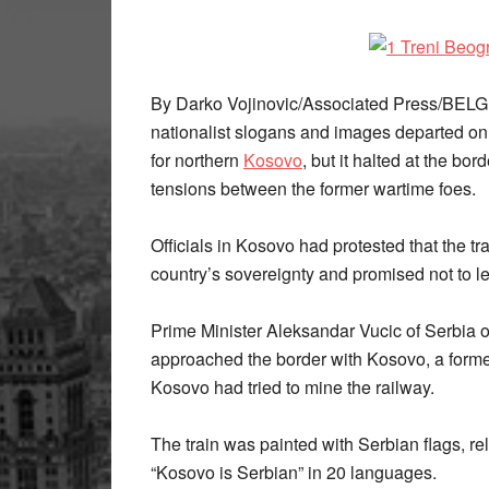
By Darko Vojinovic/Associated Press/BELG
nationalist slogans and images departed o
for northern
Kosovo
, but it halted at the bor
tensions between the former wartime foes.
Officials in Kosovo had protested that the tr
country’s sovereignty and promised not to let 
Prime Minister Aleksandar Vucic of Serbia or
approached the border with Kosovo, a former
Kosovo had tried to mine the railway.
The train was painted with Serbian flags, r
“Kosovo is Serbian” in 20 languages.