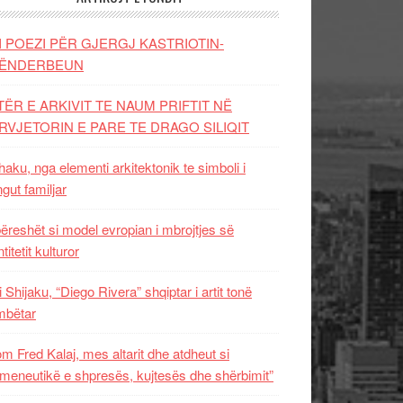
I POEZI PËR GJERGJ KASTRIOTIN-
ËNDERBEUN
TËR E ARKIVIT TE NAUM PRIFTIT NË
RVJETORIN E PARE TE DRAGO SILIQIT
aku, nga elementi arkitektonik te simboli i
ngut familjar
ëreshët si model evropian i mbrojtjes së
titetit kulturor
i Shijaku, “Diego Rivera” shqiptar i artit tonë
mbëtar
m Fred Kalaj, mes altarit dhe atdheut si
meneutikë e shpresës, kujtesës dhe shërbimit”