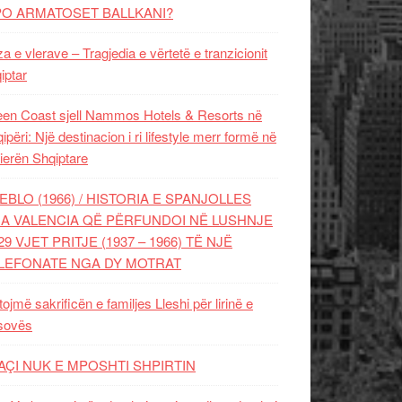
PO ARMATOSET BALLKANI?
za e vlerave – Tragjedia e vërtetë e tranzicionit
iptar
en Coast sjell Nammos Hotels & Resorts në
ipëri: Një destinacion i ri lifestyle merr formë në
ierën Shqiptare
EBLO (1966) / HISTORIA E SPANJOLLES
A VALENCIA QË PËRFUNDOI NË LUSHNJE
29 VJET PRITJE (1937 – 1966) TË NJË
LEFONATE NGA DY MOTRAT
tojmë sakrificën e familjes Lleshi për lirinë e
sovës
AÇI NUK E MPOSHTI SHPIRTIN